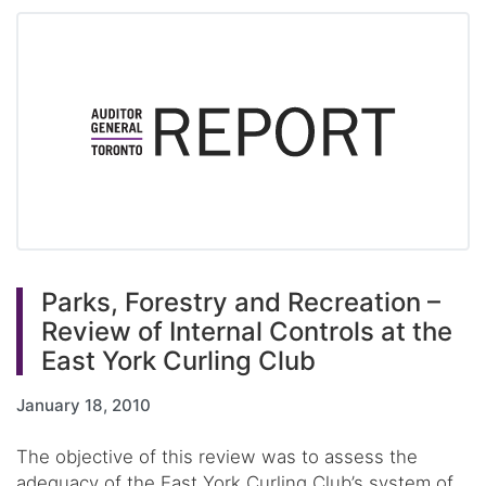
Parks, Forestry and Recreation –
Review of Internal Controls at the
East York Curling Club
January 18, 2010
The objective of this review was to assess the
adequacy of the East York Curling Club’s system of