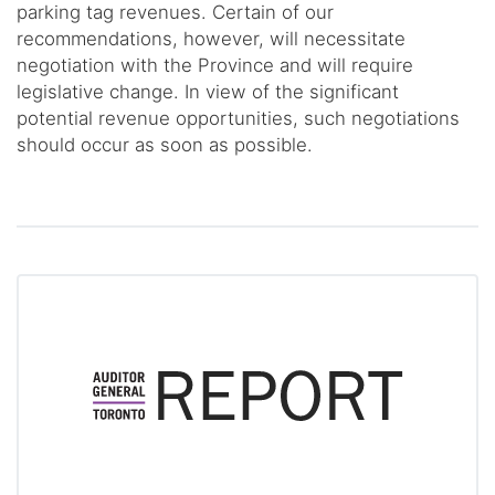
parking tag revenues. Certain of our
recommendations, however, will necessitate
negotiation with the Province and will require
legislative change. In view of the significant
potential revenue opportunities, such negotiations
should occur as soon as possible.