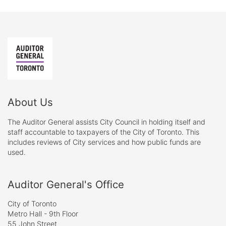
About Us
The Auditor General assists City Council in holding itself and
staff accountable to taxpayers of the City of Toronto. This
includes reviews of City services and how public funds are
used.
Auditor General's Office
City of Toronto
Metro Hall - 9th Floor
55 John Street