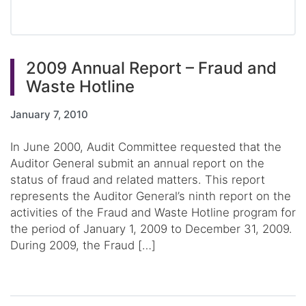
2009 Annual Report – Fraud and
Waste Hotline
January 7, 2010
In June 2000, Audit Committee requested that the
Auditor General submit an annual report on the
status of fraud and related matters. This report
represents the Auditor General’s ninth report on the
activities of the Fraud and Waste Hotline program for
the period of January 1, 2009 to December 31, 2009.
During 2009, the Fraud […]