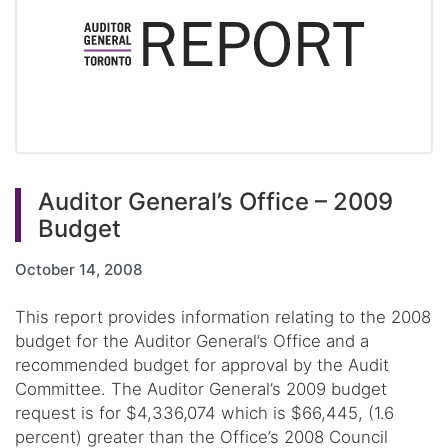
Auditor General’s Office – 2009
Budget
October 14, 2008
This report provides information relating to the 2008
budget for the Auditor General’s Office and a
recommended budget for approval by the Audit
Committee. The Auditor General’s 2009 budget
request is for $4,336,074 which is $66,445, (1.6
percent) greater than the Office’s 2008 Council