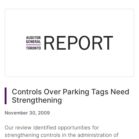
Controls Over Parking Tags Need
Strengthening
November 30, 2009
Our review identified opportunities for
strengthening controls in the administration of