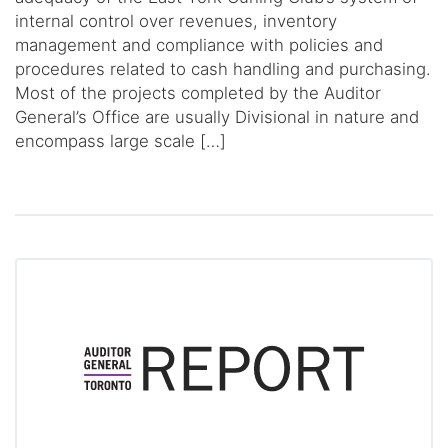
internal control over revenues, inventory
management and compliance with policies and
procedures related to cash handling and purchasing.
Most of the projects completed by the Auditor
General’s Office are usually Divisional in nature and
encompass large scale […]