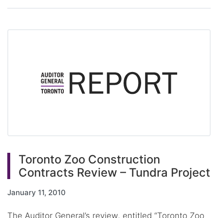
Toronto Zoo Construction
Contracts Review – Tundra Project
January 11, 2010
The Auditor General’s review, entitled “Toronto Zoo