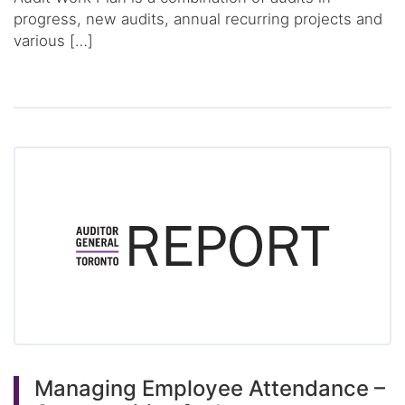
progress, new audits, annual recurring projects and
various […]
Managing Employee Attendance –