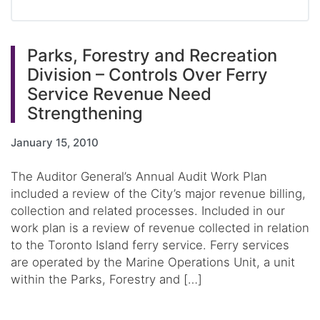
Parks, Forestry and Recreation
Division – Controls Over Ferry
Service Revenue Need
Strengthening
January 15, 2010
The Auditor General’s Annual Audit Work Plan
included a review of the City’s major revenue billing,
collection and related processes. Included in our
work plan is a review of revenue collected in relation
to the Toronto Island ferry service. Ferry services
are operated by the Marine Operations Unit, a unit
within the Parks, Forestry and […]