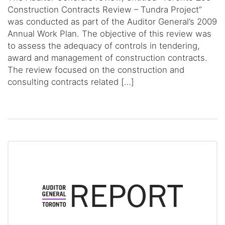
Construction Contracts Review – Tundra Project”
was conducted as part of the Auditor General’s 2009
Annual Work Plan. The objective of this review was
to assess the adequacy of controls in tendering,
award and management of construction contracts.
The review focused on the construction and
consulting contracts related […]