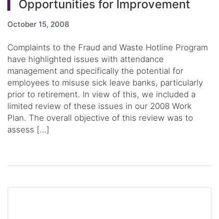
Opportunities for Improvement
October 15, 2008
Complaints to the Fraud and Waste Hotline Program
have highlighted issues with attendance
management and specifically the potential for
employees to misuse sick leave banks, particularly
prior to retirement. In view of this, we included a
limited review of these issues in our 2008 Work
Plan. The overall objective of this review was to
assess […]