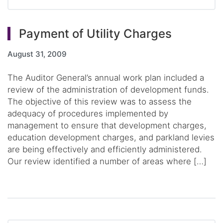
Payment of Utility Charges
August 31, 2009
The Auditor General’s annual work plan included a
review of the administration of development funds.
The objective of this review was to assess the
adequacy of procedures implemented by
management to ensure that development charges,
education development charges, and parkland levies
are being effectively and efficiently administered.
Our review identified a number of areas where […]