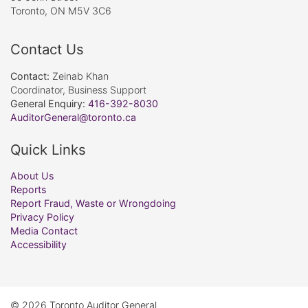
Toronto, ON M5V 3C6
Contact Us
Contact:
Zeinab Khan
Coordinator, Business Support
General Enquiry:
416-392-8030
AuditorGeneral@toronto.ca
Quick Links
About Us
Reports
Report Fraud, Waste or Wrongdoing
Privacy Policy
Media Contact
Accessibility
© 2026 Toronto Auditor General