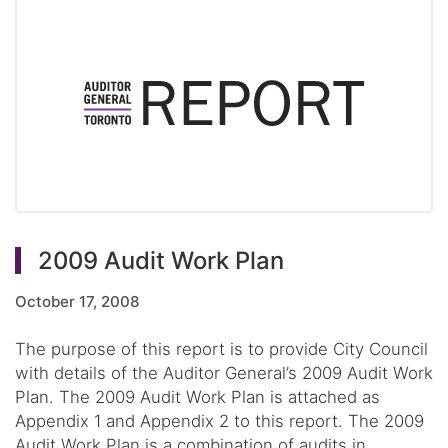
2009 Audit Work Plan
October 17, 2008
The purpose of this report is to provide City Council
with details of the Auditor General’s 2009 Audit Work
Plan. The 2009 Audit Work Plan is attached as
Appendix 1 and Appendix 2 to this report. The 2009
Audit Work Plan is a combination of audits in