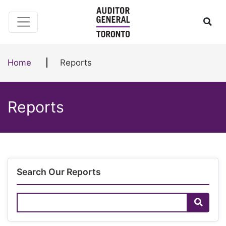
Skip to content
Ope
Home
Reports
Reports
Search Our Reports
Search