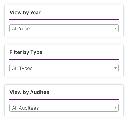
View by Year
All Years
Filter by Type
All Types
View by Auditee
All Auditees