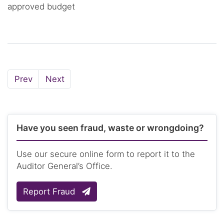
approved budget
Page
Page
Prev
Next
Have you seen fraud, waste or wrongdoing?
Use our secure online form to report it to the
Auditor General’s Office.
Report Fraud