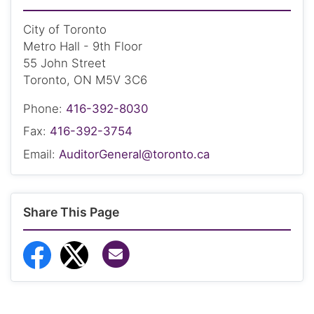
City of Toronto
Metro Hall - 9th Floor
55 John Street
Toronto, ON M5V 3C6
Phone:
416-392-8030
Fax:
416-392-3754
Email:
AuditorGeneral@toronto.ca
Share This Page
Share via Email
Share to Facebook
Share to Twitter