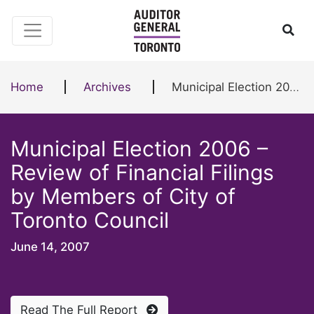
Skip to content
Ope
Home
Archives
Municipal Election 2006 – Review of Financial Filings by Members of City of Toronto Council
Municipal Election 2006 –
Review of Financial Filings
by Members of City of
Toronto Council
June 14, 2007
Read The Full Report