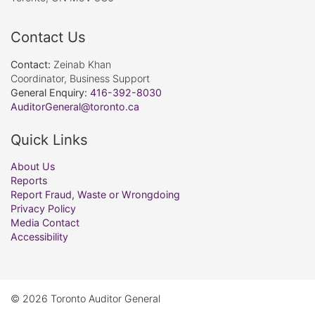
Contact Us
Contact:
Zeinab Khan
Coordinator, Business Support
General Enquiry:
416-392-8030
AuditorGeneral@toronto.ca
Quick Links
About Us
Reports
Report Fraud, Waste or Wrongdoing
Privacy Policy
Media Contact
Accessibility
© 2026 Toronto Auditor General