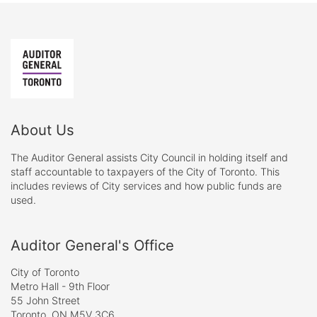
About Us
The Auditor General assists City Council in holding itself and
staff accountable to taxpayers of the City of Toronto. This
includes reviews of City services and how public funds are
used.
Auditor General's Office
City of Toronto
Metro Hall - 9th Floor
55 John Street
Toronto, ON M5V 3C6