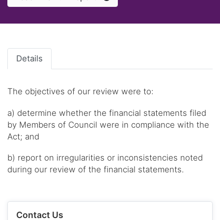
Details
The objectives of our review were to:
a) determine whether the financial statements filed
by Members of Council were in compliance with the
Act; and
b) report on irregularities or inconsistencies noted
during our review of the financial statements.
Contact Us