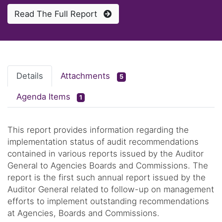
Read The Full Report
Details
Attachments
5
Agenda Items
1
This report provides information regarding the
implementation status of audit recommendations
contained in various reports issued by the Auditor
General to Agencies Boards and Commissions. The
report is the first such annual report issued by the
Auditor General related to follow-up on management
efforts to implement outstanding recommendations
at Agencies, Boards and Commissions.