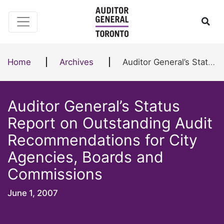
Skip to content
Ope
Home
Archives
Auditor General’s Status Report on Outstanding Audit Recommendations for City Agencies, Boards and Commissions
Auditor General’s Status
Report on Outstanding Audit
Recommendations for City
Agencies, Boards and
Commissions
June 1, 2007