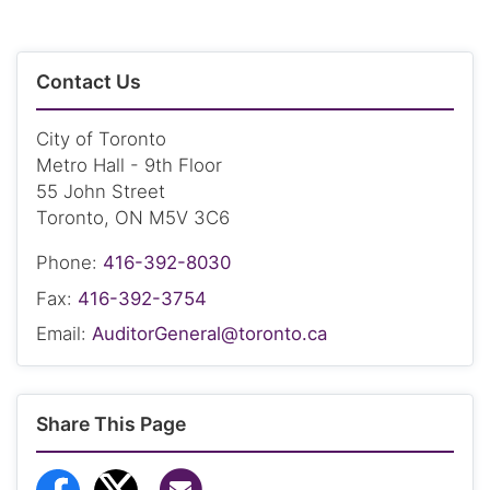
Contact Us
City of Toronto
Metro Hall - 9th Floor
55 John Street
Toronto, ON M5V 3C6
Phone:
416-392-8030
Fax:
416-392-3754
Email:
AuditorGeneral@toronto.ca
Share This Page
Share via Email
Share to Facebook
Share to Twitter