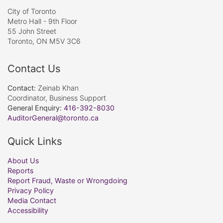
City of Toronto
Metro Hall - 9th Floor
55 John Street
Toronto, ON M5V 3C6
Contact Us
Contact:
Zeinab Khan
Coordinator, Business Support
General Enquiry:
416-392-8030
AuditorGeneral@toronto.ca
Quick Links
About Us
Reports
Report Fraud, Waste or Wrongdoing
Privacy Policy
Media Contact
Accessibility