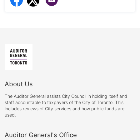
About Us
The Auditor General assists City Council in holding itself and
staff accountable to taxpayers of the City of Toronto. This
includes reviews of City services and how public funds are
used.
Auditor General's Office