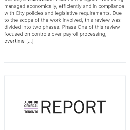
managed economically, efficiently and in compliance
with City policies and legislative requirements. Due
to the scope of the work involved, this review was
divided into two phases. Phase One of this review
focused on controls over payroll processing,
overtime […]