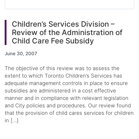
Children’s Services Division –
Review of the Administration of
Child Care Fee Subsidy
June 30, 2007
The objective of this review was to assess the
extent to which Toronto Children’s Services has
adequate management controls in place to ensure
subsidies are administered in a cost effective
manner and in compliance with relevant legislation
and City policies and procedures. Our review found
that the provision of child cares services for children
in […]