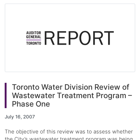
Toronto Water Division Review of
Wastewater Treatment Program –
Phase One
July 16, 2007
The objective of this review was to assess whether
the City’s wastewater treatment program was being