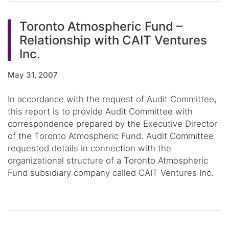
Toronto Atmospheric Fund –
Relationship with CAIT Ventures
Inc.
May 31, 2007
In accordance with the request of Audit Committee,
this report is to provide Audit Committee with
correspondence prepared by the Executive Director
of the Toronto Atmospheric Fund. Audit Committee
requested details in connection with the
organizational structure of a Toronto Atmospheric
Fund subsidiary company called CAIT Ventures Inc.