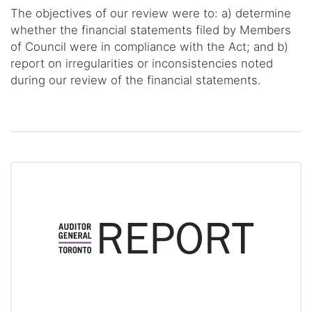
The objectives of our review were to: a) determine
whether the financial statements filed by Members
of Council were in compliance with the Act; and b)
report on irregularities or inconsistencies noted
during our review of the financial statements.