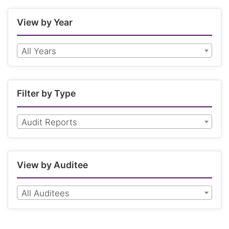
View by Year
All Years
Filter by Type
Audit Reports
View by Auditee
All Auditees