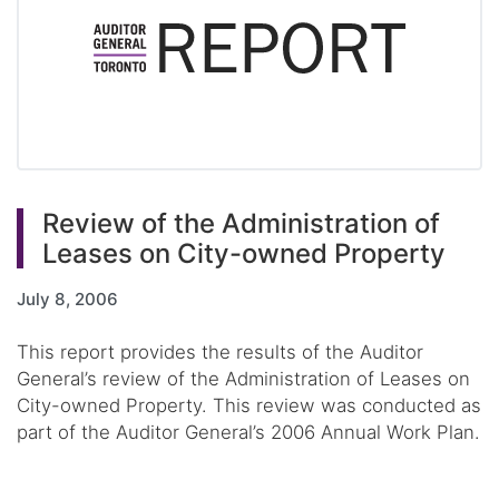
Review of the Administration of
Leases on City-owned Property
July 8, 2006
This report provides the results of the Auditor
General’s review of the Administration of Leases on
City-owned Property. This review was conducted as
part of the Auditor General’s 2006 Annual Work Plan.