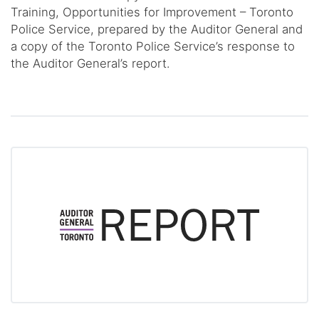
Training, Opportunities for Improvement – Toronto
Police Service, prepared by the Auditor General and
a copy of the Toronto Police Service’s response to
the Auditor General’s report.