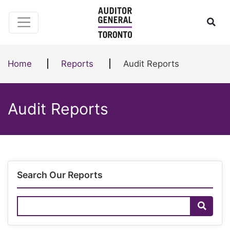
Skip to content
Ope
Home
Reports
Audit Reports
Audit Reports
Search Our Reports
Search