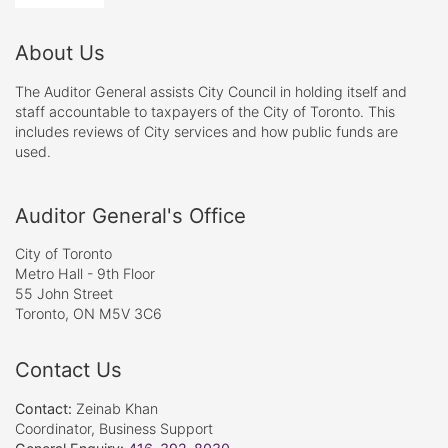
About Us
The Auditor General assists City Council in holding itself and
staff accountable to taxpayers of the City of Toronto. This
includes reviews of City services and how public funds are
used.
Auditor General's Office
City of Toronto
Metro Hall - 9th Floor
55 John Street
Toronto, ON M5V 3C6
Contact Us
Contact:
Zeinab Khan
Coordinator, Business Support