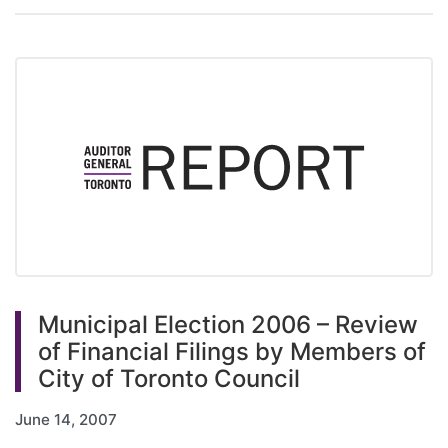
Municipal Election 2006 – Review
of Financial Filings by Members of
City of Toronto Council
June 14, 2007