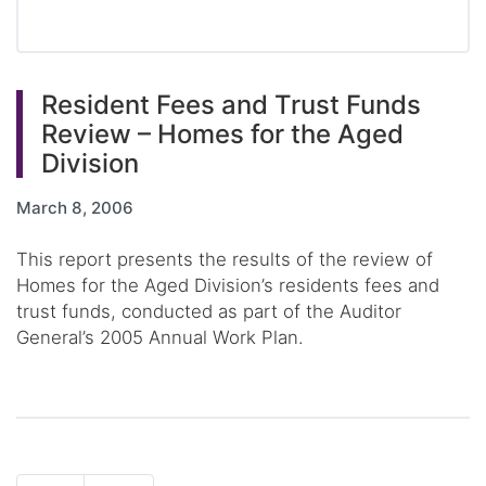
Resident Fees and Trust Funds
Review – Homes for the Aged
Division
March 8, 2006
This report presents the results of the review of
Homes for the Aged Division’s residents fees and
trust funds, conducted as part of the Auditor
General’s 2005 Annual Work Plan.