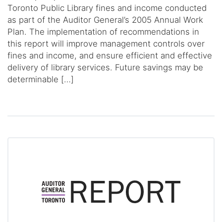
Toronto Public Library fines and income conducted
as part of the Auditor General’s 2005 Annual Work
Plan. The implementation of recommendations in
this report will improve management controls over
fines and income, and ensure efficient and effective
delivery of library services. Future savings may be
determinable […]