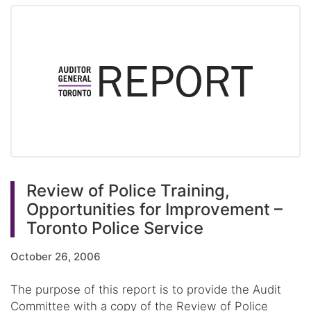
Review of Police Training,
Opportunities for Improvement –
Toronto Police Service
October 26, 2006
The purpose of this report is to provide the Audit
Committee with a copy of the Review of Police