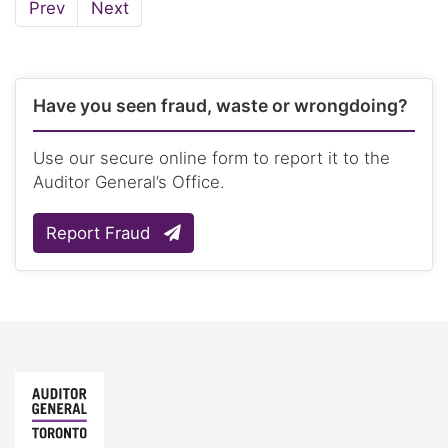
Page
Page
Prev
Next
Have you seen fraud, waste or wrongdoing?
Use our secure online form to report it to the
Auditor General’s Office.
Report Fraud