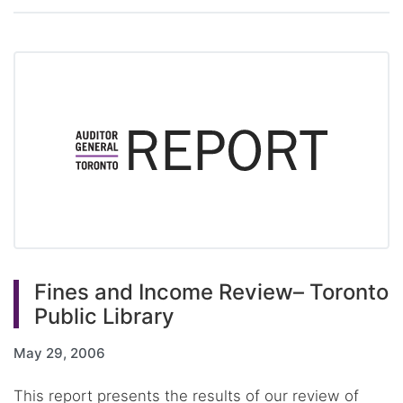
Fines and Income Review– Toronto
Public Library
May 29, 2006
This report presents the results of our review of