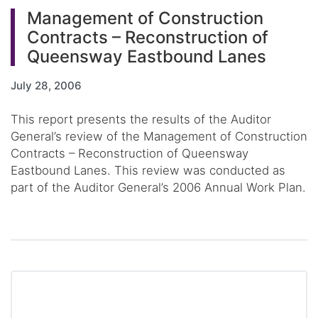
Management of Construction
Contracts – Reconstruction of
Queensway Eastbound Lanes
July 28, 2006
This report presents the results of the Auditor
General’s review of the Management of Construction
Contracts – Reconstruction of Queensway
Eastbound Lanes. This review was conducted as
part of the Auditor General’s 2006 Annual Work Plan.