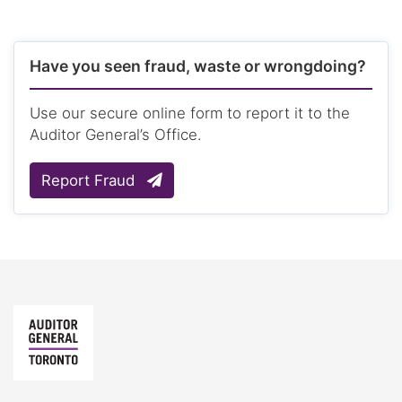
Have you seen fraud, waste or wrongdoing?
Use our secure online form to report it to the
Auditor General’s Office.
Report Fraud