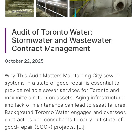
Audit of Toronto Water:
Stormwater and Wastewater
Contract Management
October 22, 2025
Why This Audit Matters Maintaining City sewer
systems in a state of good repair is essential to
provide reliable sewer services for Toronto and
maximize a return on assets. Aging infrastructure
and lack of maintenance can lead to asset failures.
Background Toronto Water engages and oversees
contractors and consultants to carry out state-of-
good-repair (SOGR) projects. […]