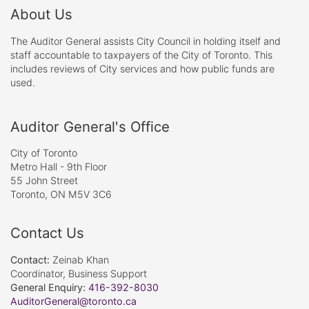
About Us
The Auditor General assists City Council in holding itself and
staff accountable to taxpayers of the City of Toronto. This
includes reviews of City services and how public funds are
used.
Auditor General's Office
City of Toronto
Metro Hall - 9th Floor
55 John Street
Toronto, ON M5V 3C6
Contact Us
Contact:
Zeinab Khan
Coordinator, Business Support
General Enquiry:
416-392-8030
AuditorGeneral@toronto.ca