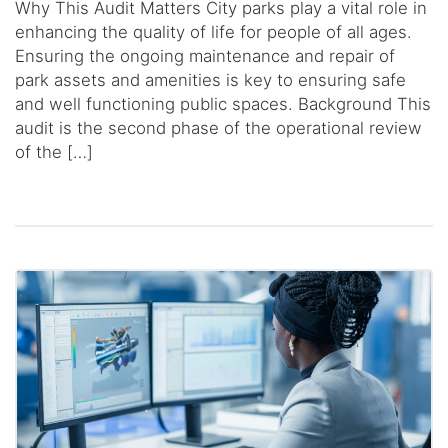
Why This Audit Matters City parks play a vital role in
enhancing the quality of life for people of all ages.
Ensuring the ongoing maintenance and repair of
park assets and amenities is key to ensuring safe
and well functioning public spaces. Background This
audit is the second phase of the operational review
of the […]