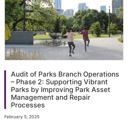
Audit of Parks Branch Operations
– Phase 2: Supporting Vibrant
Parks by Improving Park Asset
Management and Repair
Processes
February 5, 2025