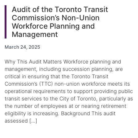
Audit of the Toronto Transit
Commission’s Non-Union
Workforce Planning and
Management
March 24, 2025
Why This Audit Matters Workforce planning and
management, including succession planning, are
critical in ensuring that the Toronto Transit
Commission’s (TTC) non-union workforce meets its
operational requirements to support providing public
transit services to the City of Toronto, particularly as
the number of employees at or nearing retirement
eligibility is increasing. Background This audit
assessed […]