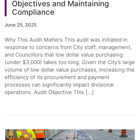
Objectives and Maintaining
Compliance
June 25, 2025
Why This Audit Matters This audit was initiated in
response to concerns from City staff, management,
and Councillors that low dollar value purchasing
(under $3,000) takes too long. Given the City’s large
volume of low dollar value purchases, increasing the
efficiency of its procurement and payment
processes can significantly impact divisional
operations. Audit Objective This […]