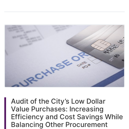
Audit of the City’s Low Dollar
Value Purchases: Increasing
Efficiency and Cost Savings While
Balancing Other Procurement