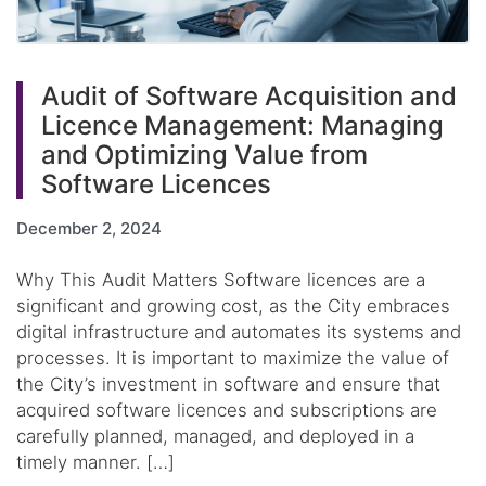
Audit of Software Acquisition and
Licence Management: Managing
and Optimizing Value from
Software Licences
December 2, 2024
Why This Audit Matters Software licences are a
significant and growing cost, as the City embraces
digital infrastructure and automates its systems and
processes. It is important to maximize the value of
the City’s investment in software and ensure that
acquired software licences and subscriptions are
carefully planned, managed, and deployed in a
timely manner. […]