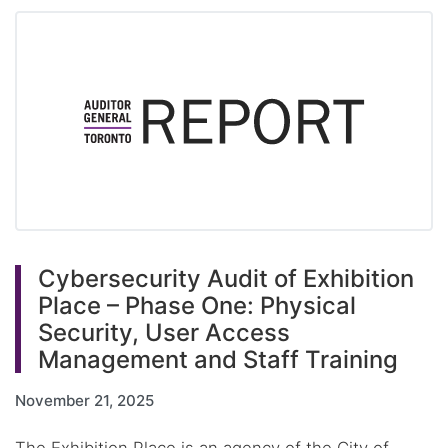
Cybersecurity Audit of Exhibition
Place – Phase One: Physical
Security, User Access
Management and Staff Training
November 21, 2025