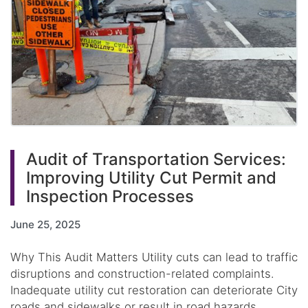
Audit of Transportation Services:
Improving Utility Cut Permit and
Inspection Processes
June 25, 2025
Why This Audit Matters Utility cuts can lead to traffic
disruptions and construction-related complaints.
Inadequate utility cut restoration can deteriorate City
roads and sidewalks or result in road hazards,