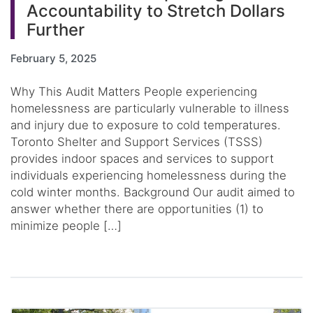
Accountability to Stretch Dollars
Further
February 5, 2025
Why This Audit Matters People experiencing
homelessness are particularly vulnerable to illness
and injury due to exposure to cold temperatures.
Toronto Shelter and Support Services (TSSS)
provides indoor spaces and services to support
individuals experiencing homelessness during the
cold winter months. Background Our audit aimed to
answer whether there are opportunities (1) to
minimize people […]