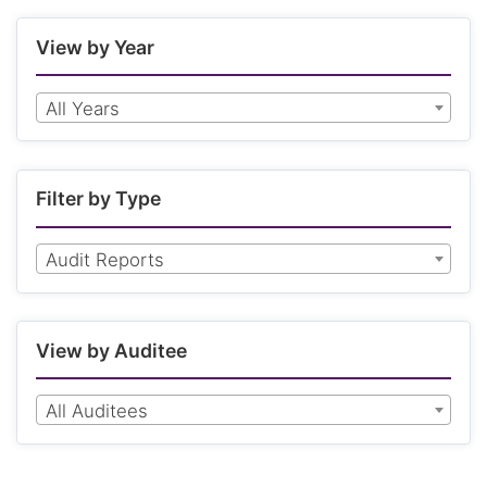
View by Year
All Years
Filter by Type
Audit Reports
View by Auditee
All Auditees