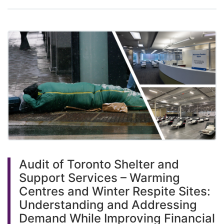
Audit of Toronto Shelter and
Support Services – Warming
Centres and Winter Respite Sites:
Understanding and Addressing
Demand While Improving Financial