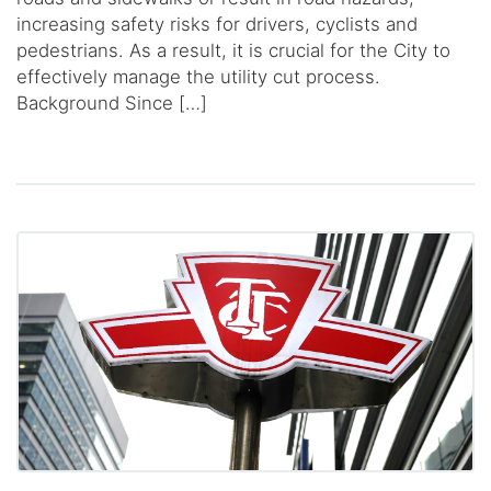
increasing safety risks for drivers, cyclists and
pedestrians. As a result, it is crucial for the City to
effectively manage the utility cut process.
Background Since […]