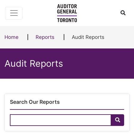
Skip to content
Ope
Home
Reports
Audit Reports
Audit Reports
Search Our Reports
Search