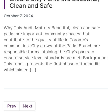
Clean and Safe
October 7, 2024
Why This Audit Matters Beautiful, clean and safe
parks are important community spaces that
contribute to the quality of life in Toronto’s
communities. City crews of the Parks Branch are
responsible for maintaining the City’s parks to
ensure service level standards are met. Background
This report presents the first phase of the audit
which aimed […]
Page
Page
Prev
Next