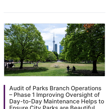
Audit of Parks Branch Operations
– Phase 1 Improving Oversight of
Day-to-Day Maintenance Helps to
Ensure City Parks are Beautiful,