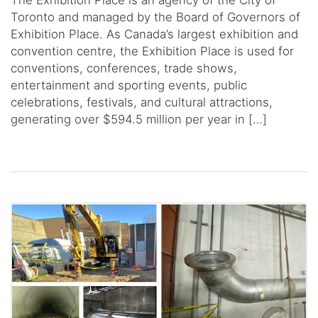
The Exhibition Place is an agency of the City of
Toronto and managed by the Board of Governors of
Exhibition Place. As Canada’s largest exhibition and
convention centre, the Exhibition Place is used for
conventions, conferences, trade shows,
entertainment and sporting events, public
celebrations, festivals, and cultural attractions,
generating over $594.5 million per year in […]