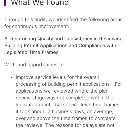
What We Found
Through this audit, we identified the following areas
for continuous improvement:
A. Reinforcing Quality and Consistency in Reviewing
Building Permit Applications and Compliance with
Legislated Time Frames
We found opportunities to:
Improve service levels for the overall
processing of building permit applications – For
applications we reviewed where the plan
review stage was not completed within the
legislated or internal service level time frames,
it took about 17 business days, on average,
over and above the time frames to complete
the reviews. The reasons for delays are not