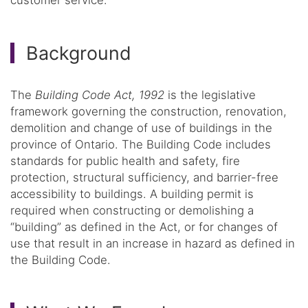
Background
The
Building Code Act, 1992
is the legislative
framework governing the construction, renovation,
demolition and change of use of buildings in the
province of Ontario. The Building Code includes
standards for public health and safety, fire
protection, structural sufficiency, and barrier-free
accessibility to buildings. A building permit is
required when constructing or demolishing a
“building” as defined in the Act, or for changes of
use that result in an increase in hazard as defined in
the Building Code.