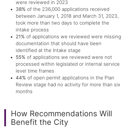
were reviewed in 2023
38%
of the 236,000 applications received
between January 1, 2018 and March 31, 2023,
took more than two days to complete the
intake process
21%
of applications we reviewed were missing
documentation that should have been
identified at the Intake stage
55%
of applications we reviewed were not
processed within legislated or internal service
level time frames
44%
of open permit applications in the Plan
Review stage had no activity for more than six
months
How Recommendations Will
Benefit the City