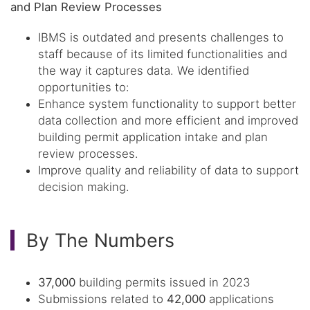
and Plan Review Processes
IBMS is outdated and presents challenges to
staff because of its limited functionalities and
the way it captures data. We identified
opportunities to:
Enhance system functionality to support better
data collection and more efficient and improved
building permit application intake and plan
review processes.
Improve quality and reliability of data to support
decision making.
By The Numbers
37,000
building permits issued in 2023
Submissions related to
42,000
applications