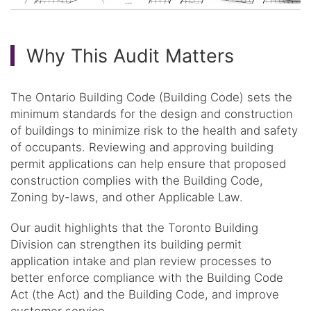
Why This Audit Matters
The Ontario Building Code (Building Code) sets the
minimum standards for the design and construction
of buildings to minimize risk to the health and safety
of occupants. Reviewing and approving building
permit applications can help ensure that proposed
construction complies with the Building Code,
Zoning by-laws, and other Applicable Law.
Our audit highlights that the Toronto Building
Division can strengthen its building permit
application intake and plan review processes to
better enforce compliance with the Building Code
Act (the Act) and the Building Code, and improve
customer service.