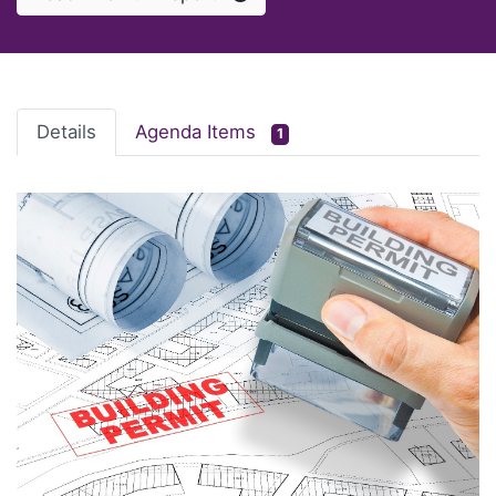
Details
Agenda Items
1