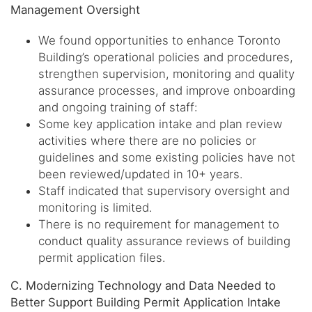
Management Oversight
We found opportunities to enhance Toronto
Building’s operational policies and procedures,
strengthen supervision, monitoring and quality
assurance processes, and improve onboarding
and ongoing training of staff:
Some key application intake and plan review
activities where there are no policies or
guidelines and some existing policies have not
been reviewed/updated in 10+ years.
Staff indicated that supervisory oversight and
monitoring is limited.
There is no requirement for management to
conduct quality assurance reviews of building
permit application files.
C. Modernizing Technology and Data Needed to
Better Support Building Permit Application Intake