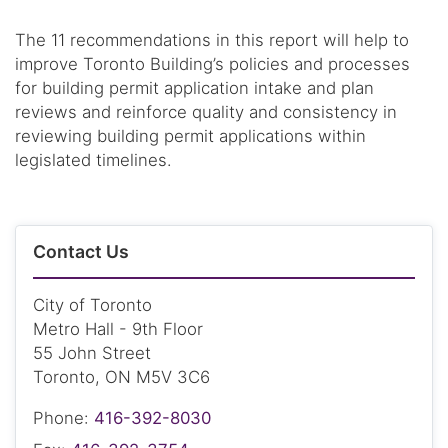
The 11 recommendations in this report will help to
improve Toronto Building’s policies and processes
for building permit application intake and plan
reviews and reinforce quality and consistency in
reviewing building permit applications within
legislated timelines.
Contact Us
City of Toronto
Metro Hall - 9th Floor
55 John Street
Toronto, ON M5V 3C6
Phone:
416-392-8030