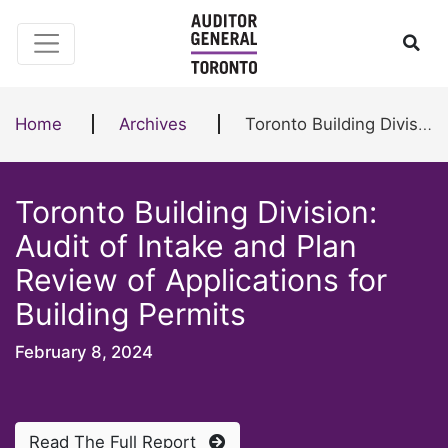
Skip to content
Ope
Home
Archives
Toronto Building Division: Audit of Intake and Plan Review of Applications for Building Permits
Toronto Building Division:
Audit of Intake and Plan
Review of Applications for
Building Permits
February 8, 2024
Read The Full Report