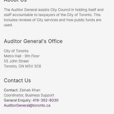
The Auditor General assists City Council in holding itself and
staff accountable to taxpayers of the City of Toronto. This
includes reviews of City services and how public funds are
used.
Auditor General's Office
City of Toronto
Metro Hall - 9th Floor
55 John Street
Toronto, ON M5V 3C6
Contact Us
Contact:
Zeinab Khan
Coordinator, Business Support
General Enquiry:
416-392-8030
AuditorGeneral@toronto.ca