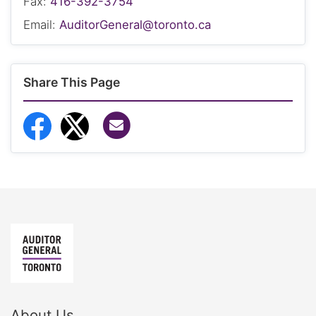
Fax:
416-392-3754
Email:
AuditorGeneral@toronto.ca
Share This Page
Share via Email
Share to Facebook
Share to Twitter
About Us