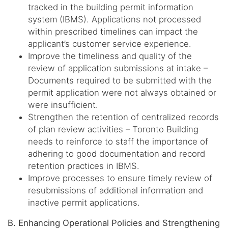
tracked in the building permit information
system (IBMS). Applications not processed
within prescribed timelines can impact the
applicant’s customer service experience.
Improve the timeliness and quality of the
review of application submissions at intake –
Documents required to be submitted with the
permit application were not always obtained or
were insufficient.
Strengthen the retention of centralized records
of plan review activities – Toronto Building
needs to reinforce to staff the importance of
adhering to good documentation and record
retention practices in IBMS.
Improve processes to ensure timely review of
resubmissions of additional information and
inactive permit applications.
B. Enhancing Operational Policies and Strengthening