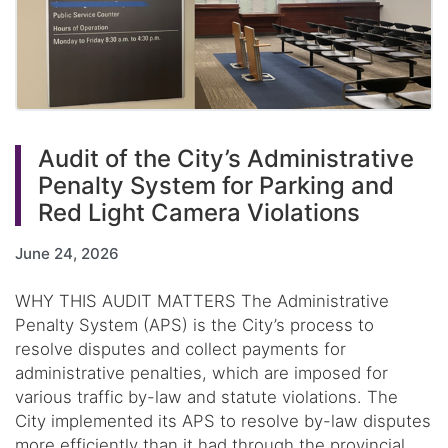
Audit of the City’s Administrative
Penalty System for Parking and
Red Light Camera Violations
June 24, 2026
WHY THIS AUDIT MATTERS The Administrative
Penalty System (APS) is the City’s process to
resolve disputes and collect payments for
administrative penalties, which are imposed for
various traffic by-law and statute violations. The
City implemented its APS to resolve by-law disputes
more efficiently than it had through the provincial