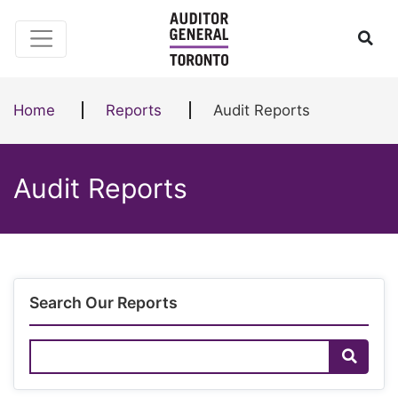
Skip to content
Ope
Home
Reports
Audit Reports
Audit Reports
Search Our Reports
Search