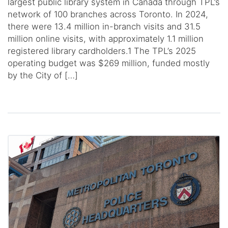
largest public library system in Canada through TPL’s
network of 100 branches across Toronto. In 2024,
there were 13.4 million in-branch visits and 31.5
million online visits, with approximately 1.1 million
registered library cardholders.1 The TPL’s 2025
operating budget was $269 million, funded mostly
by the City of […]