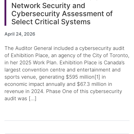
Network Security and
Cybersecurity Assessment of
Select Critical Systems
April 24, 2026
The Auditor General included a cybersecurity audit
of Exhibition Place, an agency of the City of Toronto,
in her 2025 Work Plan. Exhibition Place is Canada’s
largest convention centre and entertainment and
sports venue, generating $595 million[1] in
economic impact annually and $67.3 million in
revenue in 2024. Phase One of this cybersecurity
audit was […]