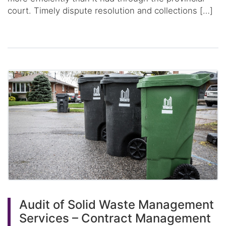
court. Timely dispute resolution and collections […]
Audit of Solid Waste Management
Services – Contract Management