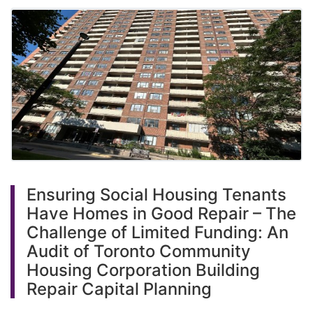
Ensuring Social Housing Tenants
Have Homes in Good Repair – The
Challenge of Limited Funding: An
Audit of Toronto Community
Housing Corporation Building
Repair Capital Planning