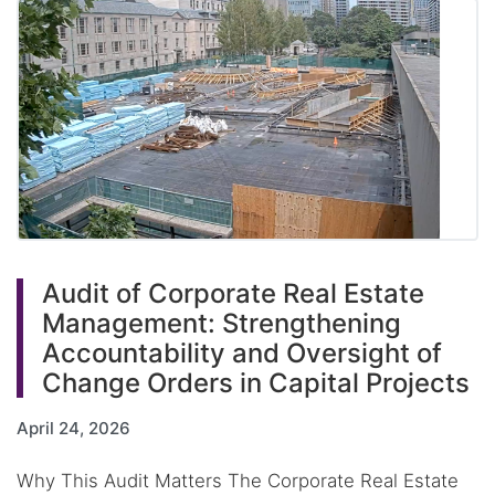
Audit of Corporate Real Estate
Management: Strengthening
Accountability and Oversight of
Change Orders in Capital Projects
April 24, 2026
Why This Audit Matters The Corporate Real Estate