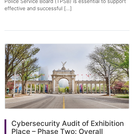
Police Service Board (TPSB) is essential to support
effective and successful […]
Cybersecurity Audit of Exhibition
Place – Phase Two: Overall