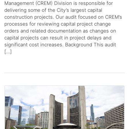
Management (CREM) Division is responsible for
delivering some of the City’s largest capital
construction projects. Our audit focused on CREM’s
processes for reviewing capital project change
orders and related documentation as changes on
capital projects can result in project delays and
significant cost increases. Background This audit
[…]