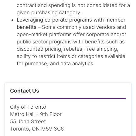
contract and spending is not consolidated for a
given purchasing category.
Leveraging corporate programs with member
benefits –
Some commonly used vendors and
open-market platforms offer corporate and/or
public sector programs with benefits such as
discounted pricing, rebates, free shipping,
ability to restrict items or categories available
for purchase, and data analytics.
Contact Us
City of Toronto
Metro Hall - 9th Floor
55 John Street
Toronto, ON M5V 3C6