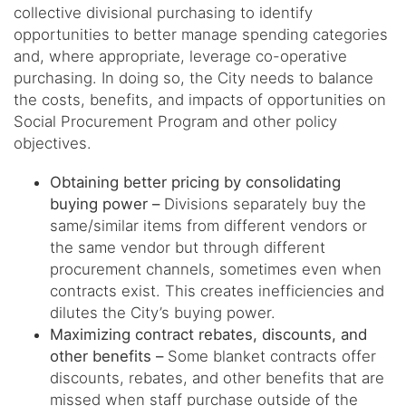
collective divisional purchasing to identify
opportunities to better manage spending categories
and, where appropriate, leverage co-operative
purchasing. In doing so, the City needs to balance
the costs, benefits, and impacts of opportunities on
Social Procurement Program and other policy
objectives.
Obtaining better pricing by consolidating
buying power –
Divisions separately buy the
same/similar items from different vendors or
the same vendor but through different
procurement channels, sometimes even when
contracts exist. This creates inefficiencies and
dilutes the City’s buying power.
Maximizing contract rebates, discounts, and
other benefits –
Some blanket contracts offer
discounts, rebates, and other benefits that are
missed when staff purchase outside of the