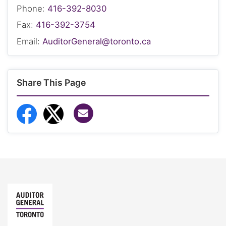
Phone:
416-392-8030
Fax:
416-392-3754
Email:
AuditorGeneral@toronto.ca
Share This Page
Share via Email
Share to Facebook
Share to Twitter