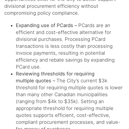
divisional procurement efficiency without
compromising policy compliance.
Expanding use of PCards –
PCards are an
efficient and cost-effective alternative for
divisional purchases. Processing PCard
transactions is less costly than processing
invoice payments, resulting in potential
efficiency and rebate savings by expanding
PCard use.
Reviewing thresholds for requiring
multiple quotes –
The City’s current $3k
threshold for requiring multiple quotes is lower
than many other Canadian municipalities
(ranging from $4k to $35k). Setting an
appropriate threshold for requiring multiple
quotes supports efficient, cost-effective,
compliant procurement processes, and value-