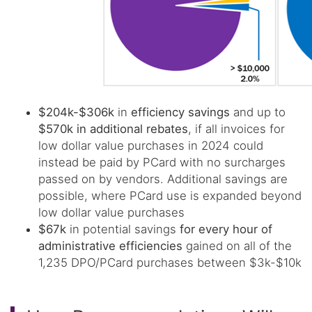
$204k-$306k
in
efficiency savings
and up to
$570k in additional rebates
, if all invoices for
low dollar value purchases in 2024 could
instead be paid by PCard with no surcharges
passed on by vendors. Additional savings are
possible, where PCard use is expanded beyond
low dollar value purchases
$67k
in potential savings
for every hour of
administrative efficiencies
gained on all of the
1,235 DPO/PCard purchases between $3k-$10k