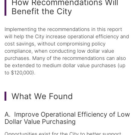
How Recommendations Will
Benefit the City
Implementing the recommendations in this report
will help the City increase operational efficiency and
cost savings, without compromising policy
compliance, when conducting low dollar value
purchases. Many of the recommendations can also
be extended to medium dollar value purchases (up
to $120,000).
What We Found
A. Improve Operational Efficiency of Low
Dollar Value Purchasing
Opportunities exist for the City to better support