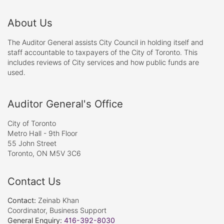
About Us
The Auditor General assists City Council in holding itself and
staff accountable to taxpayers of the City of Toronto. This
includes reviews of City services and how public funds are
used.
Auditor General's Office
City of Toronto
Metro Hall - 9th Floor
55 John Street
Toronto, ON M5V 3C6
Contact Us
Contact:
Zeinab Khan
Coordinator, Business Support
General Enquiry:
416-392-8030