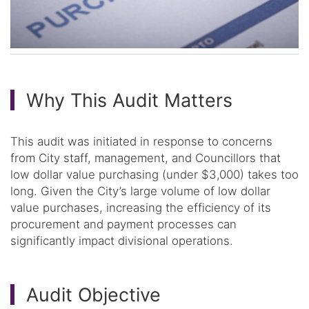
Why This Audit Matters
This audit was initiated in response to concerns
from City staff, management, and Councillors that
low dollar value purchasing (under $3,000) takes too
long. Given the City’s large volume of low dollar
value purchases, increasing the efficiency of its
procurement and payment processes can
significantly impact divisional operations.
Audit Objective