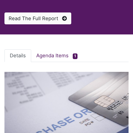
Read The Full Report
Details
Agenda Items
1