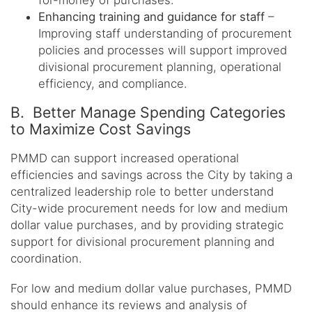
for-money of purchases.
Enhancing training and guidance for staff
–
Improving staff understanding of procurement
policies and processes will support improved
divisional procurement planning, operational
efficiency, and compliance.
B. Better Manage Spending Categories
to Maximize Cost Savings
PMMD can support increased operational
efficiencies and savings across the City by taking a
centralized leadership role to better understand
City-wide procurement needs for low and medium
dollar value purchases, and by providing strategic
support for divisional procurement planning and
coordination.
For low and medium dollar value purchases, PMMD
should enhance its reviews and analysis of