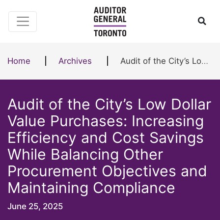
Skip to content
Ope
Home
Archives
Audit of the City’s Low Dollar Value Purchases: Increasing Efficiency and Cost Savings While Balancing Other Procurement Objectives and Maintaining Compliance
Audit of the City’s Low Dollar
Value Purchases: Increasing
Efficiency and Cost Savings
While Balancing Other
Procurement Objectives and
Maintaining Compliance
June 25, 2025