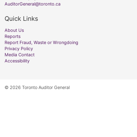
AuditorGeneral@toronto.ca
Quick Links
About Us
Reports
Report Fraud, Waste or Wrongdoing
Privacy Policy
Media Contact
Accessibility
© 2026 Toronto Auditor General