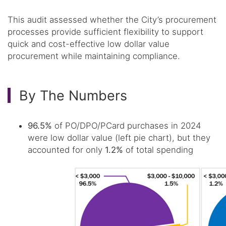
This audit assessed whether the City’s procurement
processes provide sufficient flexibility to support
quick and cost-effective low dollar value
procurement while maintaining compliance.
By The Numbers
96.5%
of PO/DPO/PCard purchases in 2024
were low dollar value (left pie chart), but they
accounted for only
1.2%
of total spending