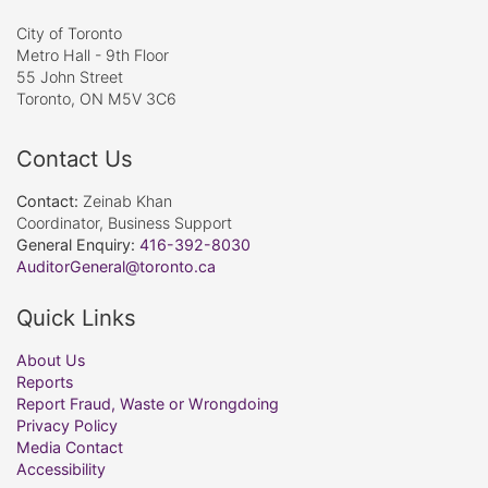
City of Toronto
Metro Hall - 9th Floor
55 John Street
Toronto, ON M5V 3C6
Contact Us
Contact:
Zeinab Khan
Coordinator, Business Support
General Enquiry:
416-392-8030
AuditorGeneral@toronto.ca
Quick Links
About Us
Reports
Report Fraud, Waste or Wrongdoing
Privacy Policy
Media Contact
Accessibility