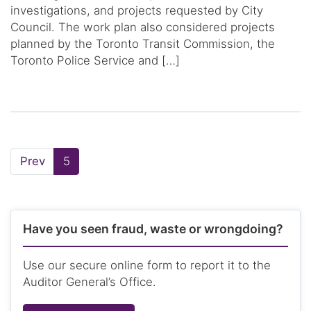
investigations, and projects requested by City
Council. The work plan also considered projects
planned by the Toronto Transit Commission, the
Toronto Police Service and […]
Page
Page:
Prev
5
Have you seen fraud, waste or wrongdoing?
Use our secure online form to report it to the
Auditor General’s Office.