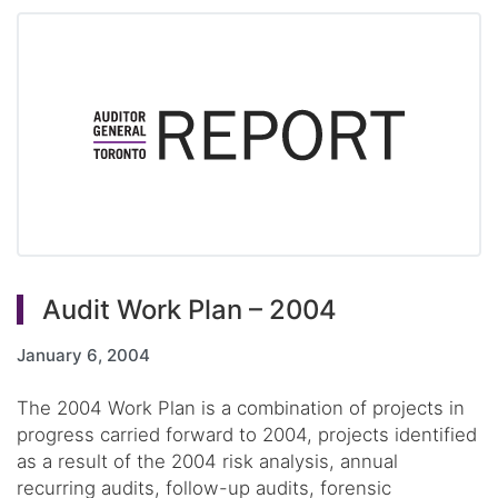
Audit Work Plan – 2004
January 6, 2004
The 2004 Work Plan is a combination of projects in
progress carried forward to 2004, projects identified
as a result of the 2004 risk analysis, annual
recurring audits, follow-up audits, forensic