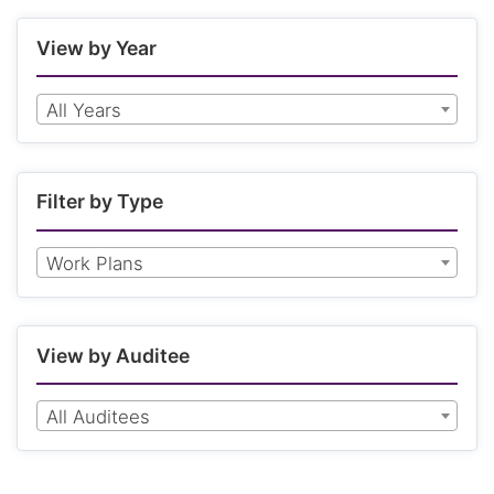
View by Year
All Years
Filter by Type
Work Plans
View by Auditee
All Auditees