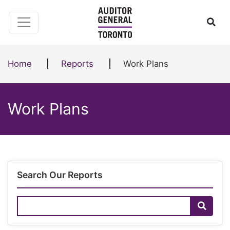
Skip to content
Ope
Home
Reports
Work Plans
Work Plans
Search Our Reports
Search