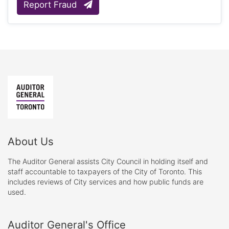
Report Fraud
About Us
The Auditor General assists City Council in holding itself and
staff accountable to taxpayers of the City of Toronto. This
includes reviews of City services and how public funds are
used.
Auditor General's Office