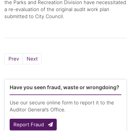
the Parks and Recreation Division have necessitated
a re-evaluation of the original audit work plan
submitted to City Council.
Page
Page
Prev
Next
Have you seen fraud, waste or wrongdoing?
Use our secure online form to report it to the
Auditor General’s Office.
Report Fraud