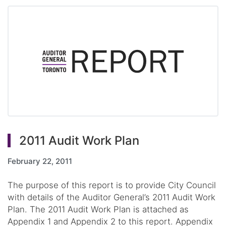
2011 Audit Work Plan
February 22, 2011
The purpose of this report is to provide City Council
with details of the Auditor General’s 2011 Audit Work
Plan. The 2011 Audit Work Plan is attached as
Appendix 1 and Appendix 2 to this report. Appendix