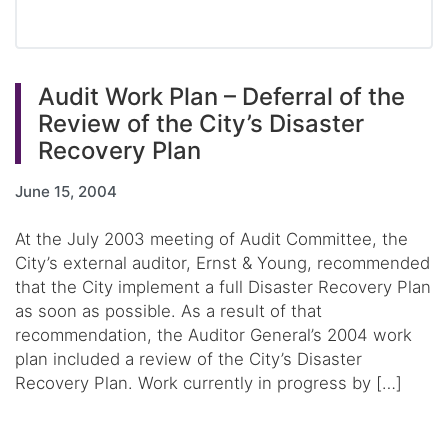
Audit Work Plan – Deferral of the
Review of the City’s Disaster
Recovery Plan
June 15, 2004
At the July 2003 meeting of Audit Committee, the
City’s external auditor, Ernst & Young, recommended
that the City implement a full Disaster Recovery Plan
as soon as possible. As a result of that
recommendation, the Auditor General’s 2004 work
plan included a review of the City’s Disaster
Recovery Plan. Work currently in progress by […]