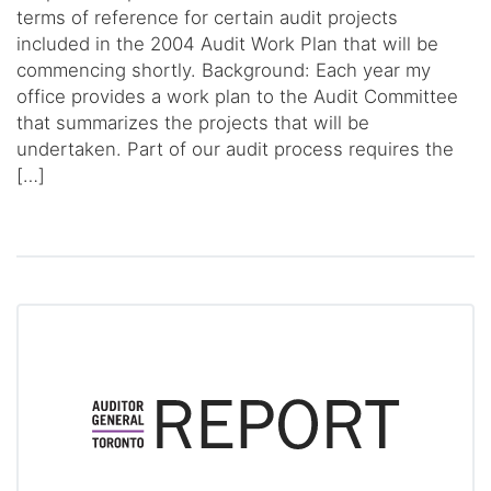
terms of reference for certain audit projects
included in the 2004 Audit Work Plan that will be
commencing shortly. Background: Each year my
office provides a work plan to the Audit Committee
that summarizes the projects that will be
undertaken. Part of our audit process requires the
[…]