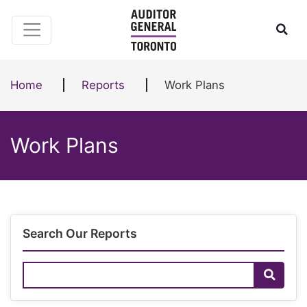
Skip to content
Ope
Home
Reports
Work Plans
Work Plans
Search Our Reports
Search