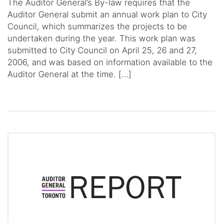
The Auditor General’s By-law requires that the
Auditor General submit an annual work plan to City
Council, which summarizes the projects to be
undertaken during the year. This work plan was
submitted to City Council on April 25, 26 and 27,
2006, and was based on information available to the
Auditor General at the time. […]