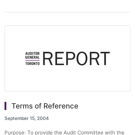
Terms of Reference
September 15, 2004
Purpose: To provide the Audit Committee with the