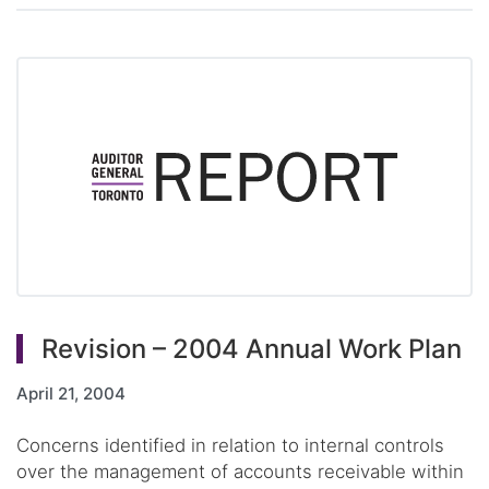
Revision – 2004 Annual Work Plan
April 21, 2004
Concerns identified in relation to internal controls
over the management of accounts receivable within