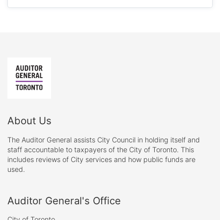
About Us
The Auditor General assists City Council in holding itself and
staff accountable to taxpayers of the City of Toronto. This
includes reviews of City services and how public funds are
used.
Auditor General's Office
City of Toronto