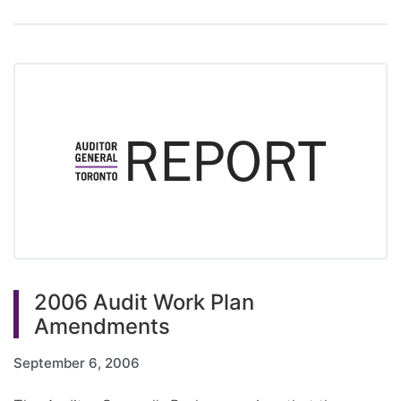
2006 Audit Work Plan
Amendments
September 6, 2006