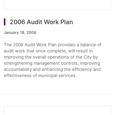
2006 Audit Work Plan
January 18, 2006
The 2006 Audit Work Plan provides a balance of
audit work that once complete, will result in
improving the overall operations of the City by
strengthening management controls, improving
accountability and enhancing the efficiency and
effectiveness of municipal services.