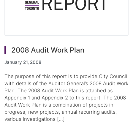
2008 Audit Work Plan
January 21, 2008
The purpose of this report is to provide City Council
with details of the Auditor General’s 2008 Audit Work
Plan. The 2008 Audit Work Plan is attached as
Appendix 1 and Appendix 2 to this report. The 2008
Audit Work Plan is a combination of projects in
progress, new projects, annual recurring audits,
various investigations […]