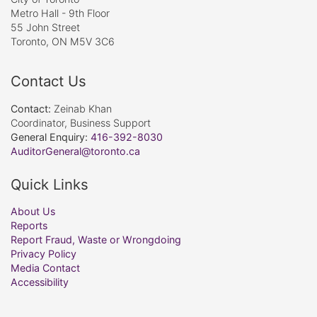
Metro Hall - 9th Floor
55 John Street
Toronto, ON M5V 3C6
Contact Us
Contact:
Zeinab Khan
Coordinator, Business Support
General Enquiry:
416-392-8030
AuditorGeneral@toronto.ca
Quick Links
About Us
Reports
Report Fraud, Waste or Wrongdoing
Privacy Policy
Media Contact
Accessibility