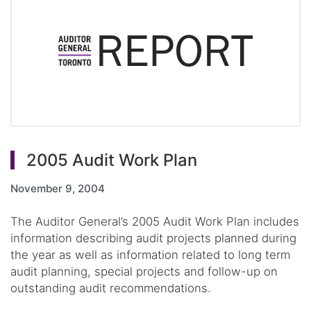
2005 Audit Work Plan
November 9, 2004
The Auditor General’s 2005 Audit Work Plan includes
information describing audit projects planned during
the year as well as information related to long term
audit planning, special projects and follow-up on
outstanding audit recommendations.