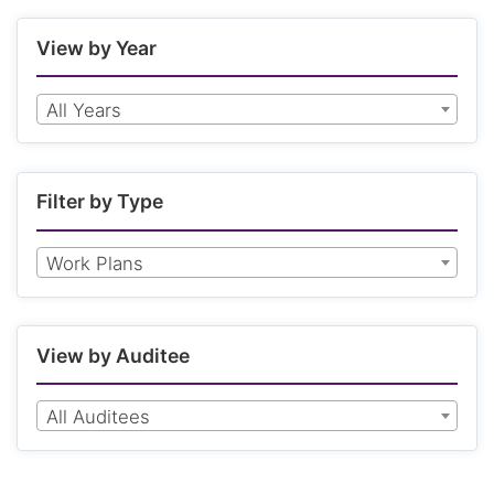
View by Year
All Years
Filter by Type
Work Plans
View by Auditee
All Auditees