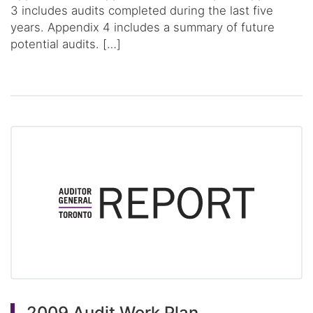
3 includes audits completed during the last five
years. Appendix 4 includes a summary of future
potential audits. […]
2009 Audit Work Plan