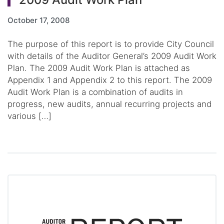
October 17, 2008
The purpose of this report is to provide City Council
with details of the Auditor General’s 2009 Audit Work
Plan. The 2009 Audit Work Plan is attached as
Appendix 1 and Appendix 2 to this report. The 2009
Audit Work Plan is a combination of audits in
progress, new audits, annual recurring projects and
various […]