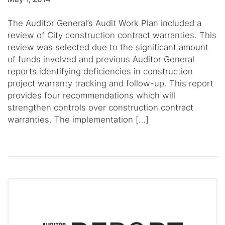
The Auditor General’s Audit Work Plan included a
review of City construction contract warranties. This
review was selected due to the significant amount
of funds involved and previous Auditor General
reports identifying deficiencies in construction
project warranty tracking and follow-up. This report
provides four recommendations which will
strengthen controls over construction contract
warranties. The implementation […]