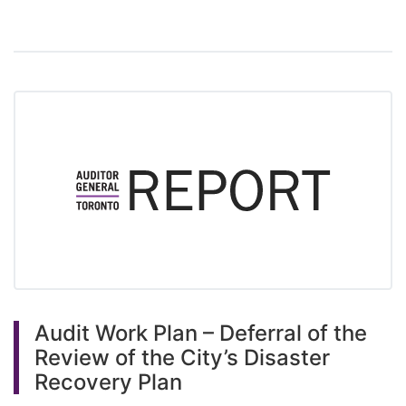
Audit Work Plan – Deferral of the
Review of the City’s Disaster
Recovery Plan