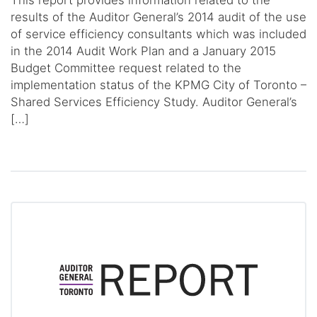
This report provides information related to the
results of the Auditor General’s 2014 audit of the use
of service efficiency consultants which was included
in the 2014 Audit Work Plan and a January 2015
Budget Committee request related to the
implementation status of the KPMG City of Toronto –
Shared Services Efficiency Study. Auditor General’s
[…]