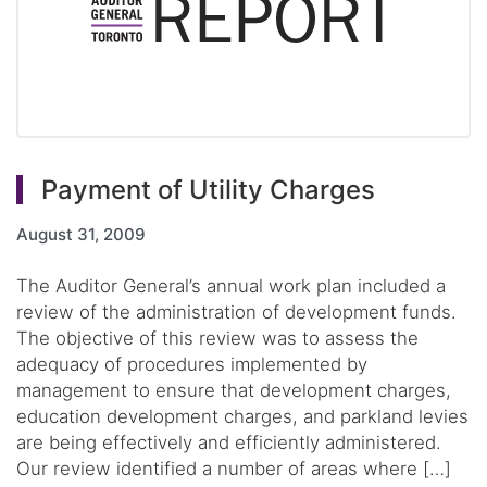
Payment of Utility Charges
August 31, 2009
The Auditor General’s annual work plan included a
review of the administration of development funds.
The objective of this review was to assess the
adequacy of procedures implemented by
management to ensure that development charges,
education development charges, and parkland levies
are being effectively and efficiently administered.
Our review identified a number of areas where […]