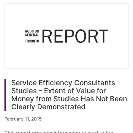
Service Efficiency Consultants
Studies – Extent of Value for
Money from Studies Has Not Been
Clearly Demonstrated
February 11, 2015