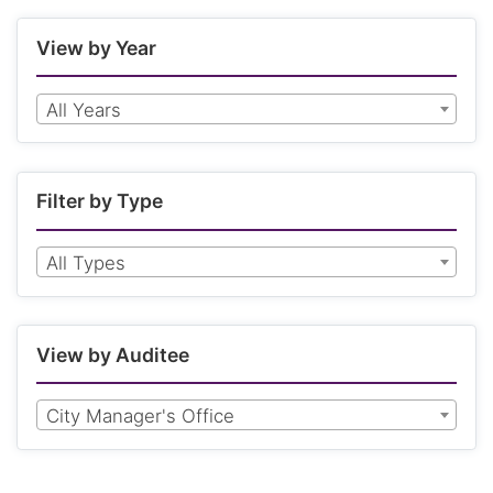
View by Year
All Years
Filter by Type
All Types
View by Auditee
City Manager's Office