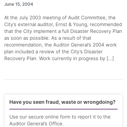
June 15, 2004
At the July 2003 meeting of Audit Committee, the
City’s external auditor, Ernst & Young, recommended
that the City implement a full Disaster Recovery Plan
as soon as possible. As a result of that
recommendation, the Auditor General’s 2004 work
plan included a review of the City’s Disaster
Recovery Plan. Work currently in progress by […]
Have you seen fraud, waste or wrongdoing?
Use our secure online form to report it to the
Auditor General’s Office.