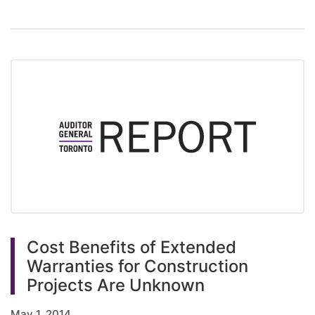
Cost Benefits of Extended
Warranties for Construction
Projects Are Unknown
May 1, 2014