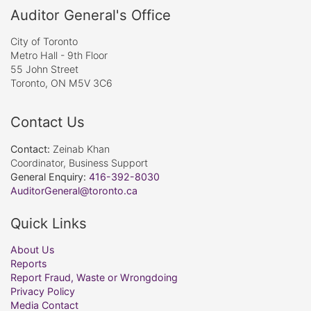
Auditor General's Office
City of Toronto
Metro Hall - 9th Floor
55 John Street
Toronto, ON M5V 3C6
Contact Us
Contact:
Zeinab Khan
Coordinator, Business Support
General Enquiry:
416-392-8030
AuditorGeneral@toronto.ca
Quick Links
About Us
Reports
Report Fraud, Waste or Wrongdoing
Privacy Policy
Media Contact