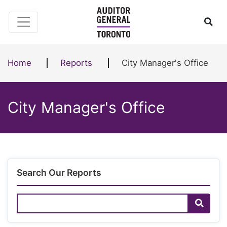
Skip to content
Ope
Home
Reports
City Manager's Office
City Manager's Office
Search Our Reports
Search