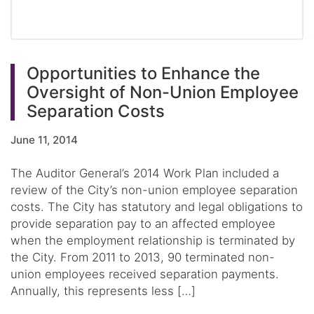
Opportunities to Enhance the
Oversight of Non-Union Employee
Separation Costs
June 11, 2014
The Auditor General’s 2014 Work Plan included a
review of the City’s non-union employee separation
costs. The City has statutory and legal obligations to
provide separation pay to an affected employee
when the employment relationship is terminated by
the City. From 2011 to 2013, 90 terminated non-
union employees received separation payments.
Annually, this represents less […]