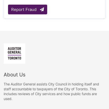
Report Fraud
About Us
The Auditor General assists City Council in holding itself and
staff accountable to taxpayers of the City of Toronto. This
includes reviews of City services and how public funds are
used.