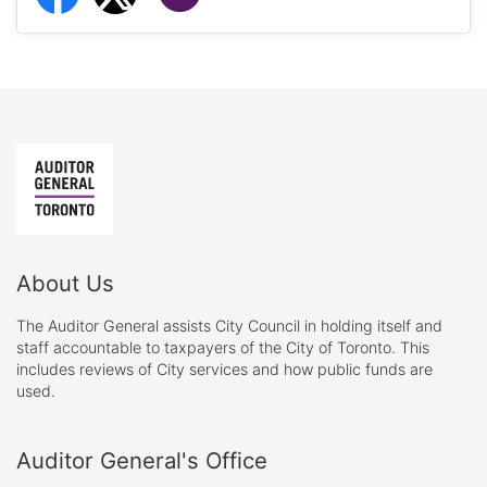
About Us
The Auditor General assists City Council in holding itself and
staff accountable to taxpayers of the City of Toronto. This
includes reviews of City services and how public funds are
used.
Auditor General's Office