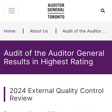
Skip to content
Ope
Home
About Us
Audit of the Auditor General Results in Highest Rating
Audit of the Auditor General
Results in Highest Rating
2024 External Quality Control
Review