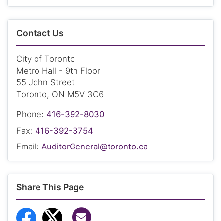
Contact Us
City of Toronto
Metro Hall - 9th Floor
55 John Street
Toronto, ON M5V 3C6
Phone:
416-392-8030
Fax:
416-392-3754
Email:
AuditorGeneral@toronto.ca
Share This Page
Share via Email
Share to Facebook
Share to Twitter