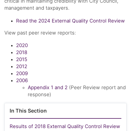
critical in maintaining credibility with City Council,
management and taxpayers.
Read the 2024 External Quality Control Review
View past peer review reports:
2020
2018
2015
2012
2009
2006
Appendix 1 and 2
(Peer Review report and
response)
In This Section
Results of 2018 External Quality Control Review