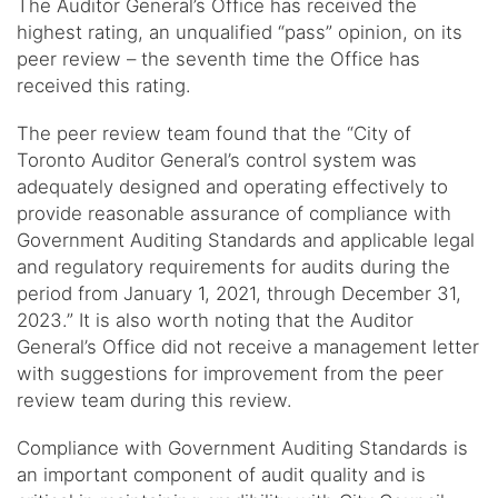
The Auditor General’s Office has received the
highest rating, an unqualified “pass” opinion, on its
peer review – the seventh time the Office has
received this rating.
The peer review team found that the “City of
Toronto Auditor General’s control system was
adequately designed and operating effectively to
provide reasonable assurance of compliance with
Government Auditing Standards and applicable legal
and regulatory requirements for audits during the
period from January 1, 2021, through December 31,
2023.” It is also worth noting that the Auditor
General’s Office did not receive a management letter
with suggestions for improvement from the peer
review team during this review.
Compliance with Government Auditing Standards is
an important component of audit quality and is