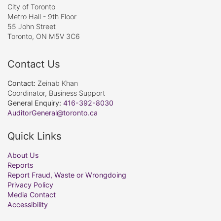
City of Toronto
Metro Hall - 9th Floor
55 John Street
Toronto, ON M5V 3C6
Contact Us
Contact:
Zeinab Khan
Coordinator, Business Support
General Enquiry:
416-392-8030
AuditorGeneral@toronto.ca
Quick Links
About Us
Reports
Report Fraud, Waste or Wrongdoing
Privacy Policy
Media Contact
Accessibility