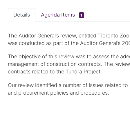
Details
Agenda Items
1
The Auditor General’s review, entitled “Toronto Zo
was conducted as part of the Auditor General’s 20
The objective of this review was to assess the ade
management of construction contracts. The review
contracts related to the Tundra Project.
Our review identified a number of issues related t
and procurement policies and procedures.