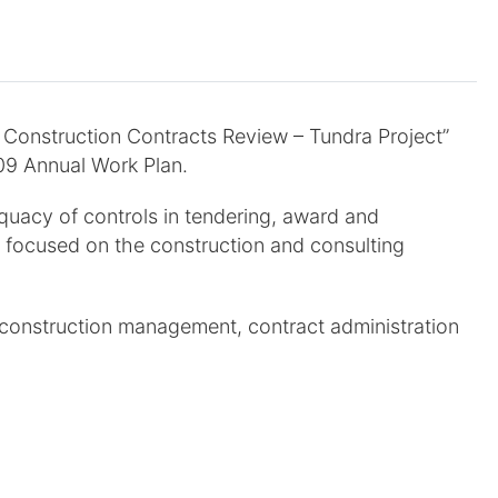
o Construction Contracts Review – Tundra Project”
09 Annual Work Plan.
quacy of controls in tendering, award and
 focused on the construction and consulting
o construction management, contract administration