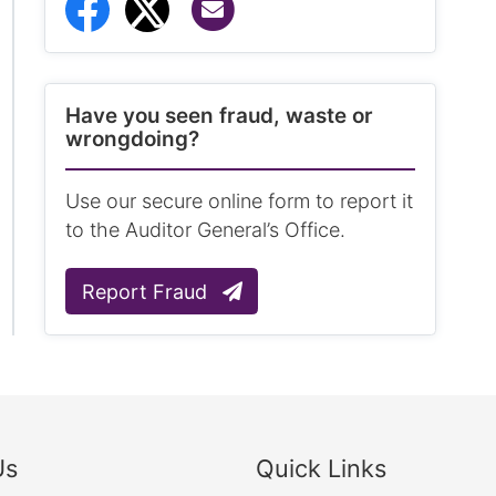
Share via Email
Share to Facebook
Share to Twitter
Have you seen fraud, waste or
wrongdoing?
Use our secure online form to report it
to the Auditor General’s Office.
Report Fraud
Us
Quick Links