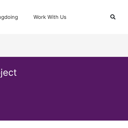
Open
ngdoing
Work With Us
ject