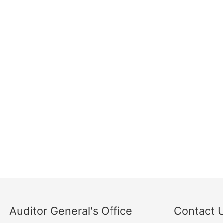
Auditor General's Office
Contact 