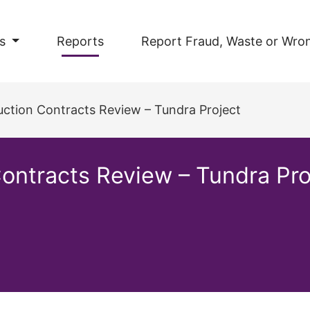
s
Reports
Report Fraud, Waste or Wro
ction Contracts Review – Tundra Project
ontracts Review – Tundra Pro