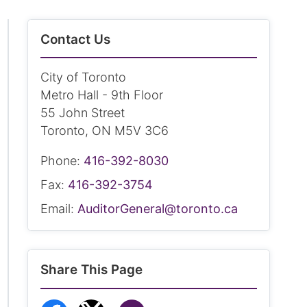
Contact Us
City of Toronto
Metro Hall - 9th Floor
55 John Street
Toronto, ON M5V 3C6
Phone:
416-392-8030
Fax:
416-392-3754
Email:
AuditorGeneral@toronto.ca
Share This Page