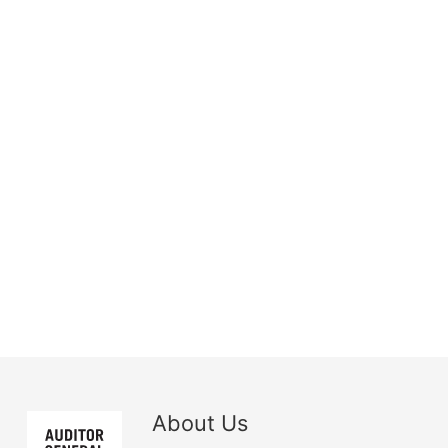
About Us