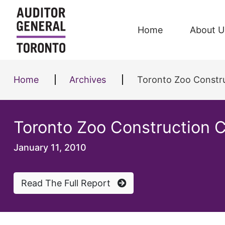
Skip to content
Home
About U
Home
Archives
Toronto Zoo Constru
Toronto Zoo Construction C
January 11, 2010
Read The Full Report