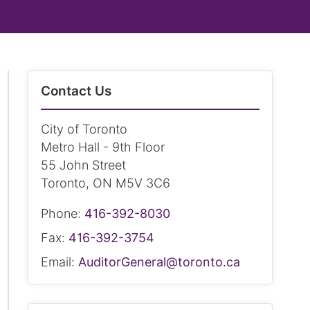
Contact Us
City of Toronto
Metro Hall - 9th Floor
55 John Street
Toronto, ON M5V 3C6
Phone:
416-392-8030
Fax:
416-392-3754
Email:
AuditorGeneral@toronto.ca