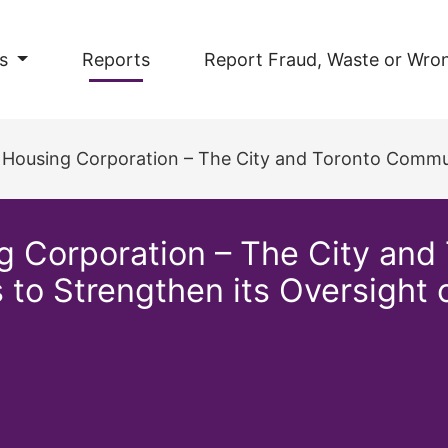
s
Reports
Report Fraud, Waste or Wro
rporation – The City and Toronto Community Housing Corporation Needs to St
 Corporation – The City and
to Strengthen its Oversight o