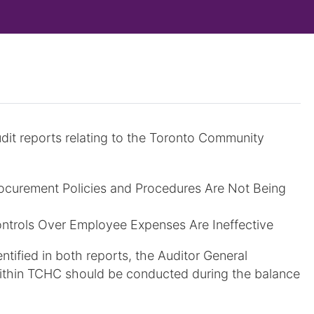
udit reports relating to the Toronto Community
ocurement Policies and Procedures Are Not Being
ntrols Over Employee Expenses Are Ineffective
entified in both reports, the Auditor General
 within TCHC should be conducted during the balance