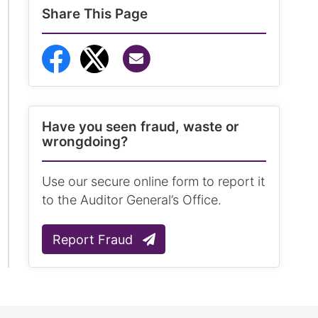
Share This Page
Share via Email
Share to Facebook
Share to Twitter
Have you seen fraud, waste or
wrongdoing?
Use our secure online form to report it
to the Auditor General’s Office.
Report Fraud