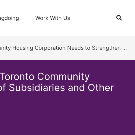
Open
ngdoing
Work With Us
rengthen its Oversight of Subsidiaries and Other Business Interests
 Toronto Community
f Subsidiaries and Other