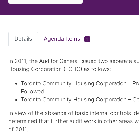
Details
Agenda Items
1
In 2011, the Auditor General issued two separate a
Housing Corporation (TCHC) as follows:
Toronto Community Housing Corporation – Pr
Followed
Toronto Community Housing Corporation – Co
In view of the absence of basic internal controls id
determined that further audit work in other areas
of 2011.