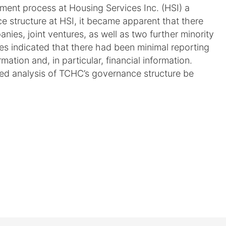
ement process at Housing Services Inc. (HSI) a
 structure at HSI, it became apparent that there
nies, joint ventures, as well as two further minority
ties indicated that there had been minimal reporting
ation and, in particular, financial information.
led analysis of TCHC’s governance structure be