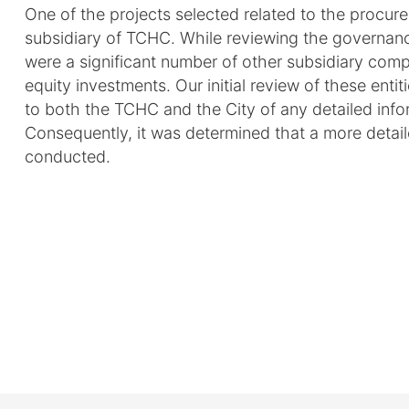
One of the projects selected related to the procur
subsidiary of TCHC. While reviewing the governance
were a significant number of other subsidiary compa
equity investments. Our initial review of these enti
to both the TCHC and the City of any detailed inform
Consequently, it was determined that a more detai
conducted.