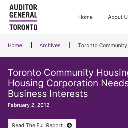
Skip to content
Home
About U
Home
Archives
Toronto Community Housing Co
Toronto Community Housing
Housing Corporation Needs 
Business Interests
February 2, 2012
Read The Full Report