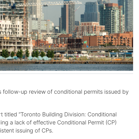
’s follow-up review of conditional permits issued by
 titled “Toronto Building Division: Conditional
ding a lack of effective Conditional Permit (CP)
stent issuing of CPs.