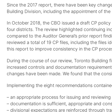
Since the 2017 report, there have been key changes
Building Division, including the appointment of the 
In October 2018, the CBO issued a draft CP policy 
four districts. The review highlighted continuing i
compared to the Auditor General’s prior report find
reviewed a total of 19 CP files, including the file
this report to improve consistency in the CP proce
During the course of our review, Toronto Building f
increased controls and documentation requirements.
changes have been made. We found that the consis
Implementing the eight recommendations contained i
– an appropriate process for issuing and reviewing 
– documentation is sufficient, appropriate and cons
– divisional expectations are reinforced through t