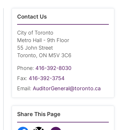
Contact Us
City of Toronto
Metro Hall - 9th Floor
55 John Street
Toronto, ON M5V 3C6
Phone:
416-392-8030
Fax:
416-392-3754
Email:
AuditorGeneral@toronto.ca
Share This Page