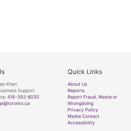
Us
Quick Links
nab Khan
About Us
Business Support
Reports
ry:
416-392-8030
Report Fraud, Waste or
al@toronto.ca
Wrongdoing
Privacy Policy
Media Contact
Accessibility