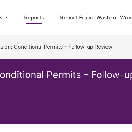
s
Reports
Report Fraud, Waste or Wro
ision: Conditional Permits – Follow-up Review
Conditional Permits – Follow-