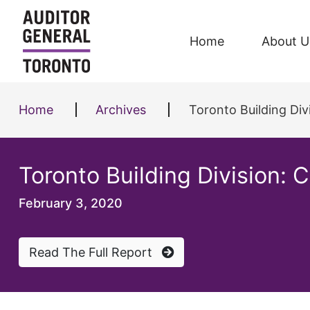
Skip to content
Home
About U
Home
Archives
Toronto Building Div
Toronto Building Division: 
February 3, 2020
Read The Full Report