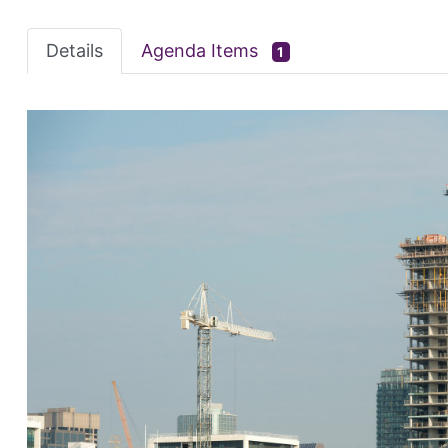
Details
Agenda Items
1