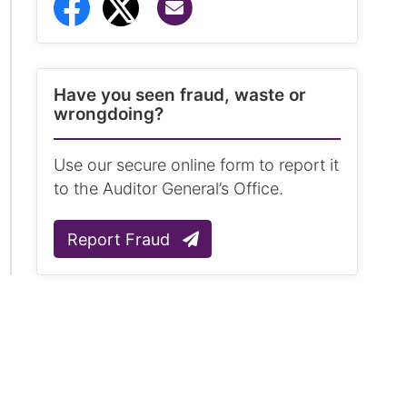
Share via Email
Share to Facebook
Share to Twitter
Have you seen fraud, waste or
wrongdoing?
Use our secure online form to report it
to the Auditor General’s Office.
Report Fraud