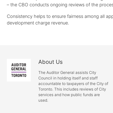
– the CBO conducts ongoing reviews of the proces
Consistency helps to ensure fairness among all appli
development charge revenue.
About Us
The Auditor General assists City
Council in holding itself and staff
accountable to taxpayers of the City of
Toronto. This includes reviews of City
services and how public funds are
used.