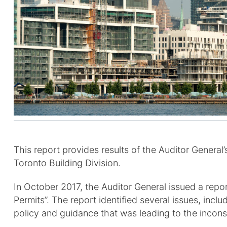
This report provides results of the Auditor General
Toronto Building Division.
In October 2017, the Auditor General issued a report
Permits”. The report identified several issues, inclu
policy and guidance that was leading to the inconsi