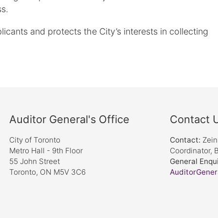
s.
cants and protects the City’s interests in collecting
Auditor General's Office
Contact 
City of Toronto
Contact:
Zei
Metro Hall - 9th Floor
Coordinator, 
55 John Street
General Enqui
Toronto, ON M5V 3C6
AuditorGener