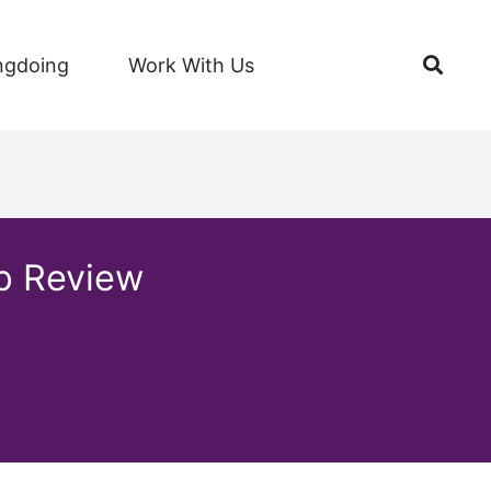
Open
ngdoing
Work With Us
up Review