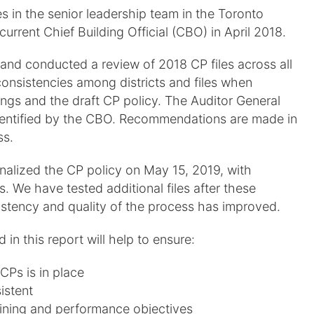
 in the senior leadership team in the Toronto
current Chief Building Official (CBO) in April 2018.
and conducted a review of 2018 CP files across all
nconsistencies among districts and files when
ings and the draft CP policy. The Auditor General
s identified by the CBO. Recommendations are made in
ss.
inalized the CP policy on May 15, 2019, with
 We have tested additional files after these
tency and quality of the process has improved.
n this report will help to ensure:
CPs is in place
istent
raining and performance objectives