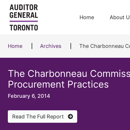
Skip to content
Home
About U
Home
Archives
The Charbonneau Com
The Charbonneau Commission
Procurement Practices
February 6, 2014
Read The Full Report