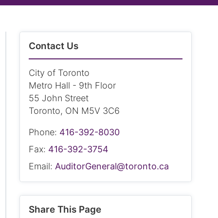
Contact Us
City of Toronto
Metro Hall - 9th Floor
55 John Street
Toronto, ON M5V 3C6
Phone:
416-392-8030
Fax:
416-392-3754
Email:
AuditorGeneral@toronto.ca
Share This Page