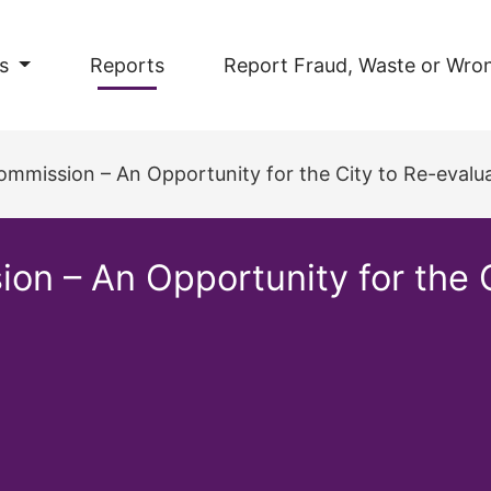
s
Reports
Report Fraud, Waste or Wro
mission – An Opportunity for the City to Re-evalua
 – An Opportunity for the Ci