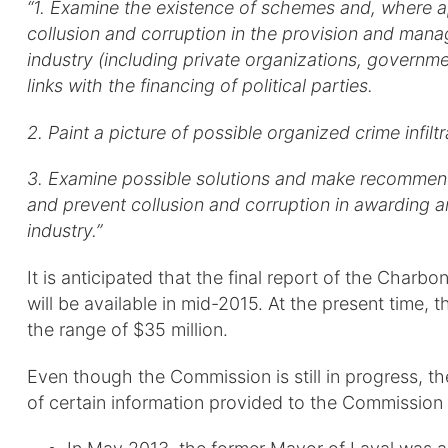
“1. Examine the existence of schemes and, where appr
collusion and corruption in the provision and mana
industry (including private organizations, governme
links with the financing of political parties.
2. Paint a picture of possible organized crime infiltr
3. Examine possible solutions and make recommenda
and prevent collusion and corruption in awarding a
industry.”
It is anticipated that the final report of the Cha
will be available in mid-2015. At the present time, 
the range of $35 million.
Even though the Commission is still in progress, th
of certain information provided to the Commission 