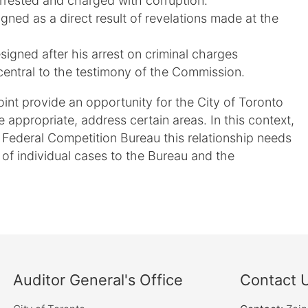
rrested and charged with corruption.
ned as a direct result of revelations made at the
signed after his arrest on criminal charges
central to the testimony of the Commission.
nt provide an opportunity for the City of Toronto
 appropriate, address certain areas. In this context,
e Federal Competition Bureau this relationship needs
al of individual cases to the Bureau and the
Auditor General's Office
Contact 