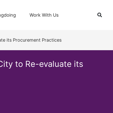
Open
ngdoing
Work With Us
te its Procurement Practices
ty to Re-evaluate its