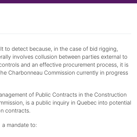
t to detect because, in the case of bid rigging,
erally involves collusion between parties external to
ontrols and an effective procurement process, it is
. The Charbonneau Commission currently in progress
nagement of Public Contracts in the Construction
ssion, is a public inquiry in Quebec into potential
n contracts.
 a mandate to: