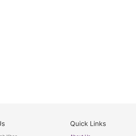
Us
Quick Links