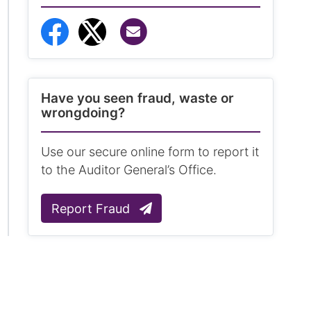
Share via Email
Share to Facebook
Share to Twitter
Have you seen fraud, waste or
wrongdoing?
Use our secure online form to report it
to the Auditor General’s Office.
Report Fraud