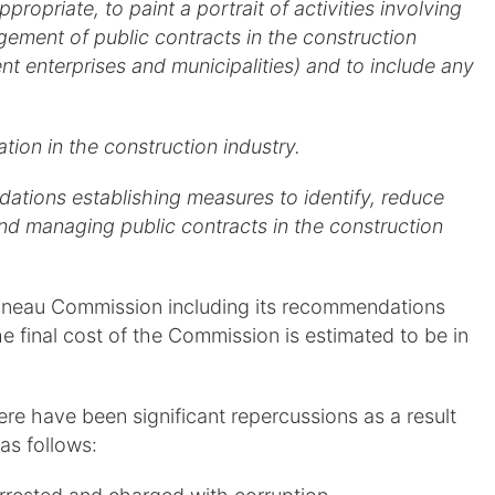
opriate, to paint a portrait of activities involving
gement of public contracts in the construction
nt enterprises and municipalities) and to include any
ation in the construction industry.
tions establishing measures to identify, reduce
nd managing public contracts in the construction
rbonneau Commission including its recommendations
the final cost of the Commission is estimated to be in
ere have been significant repercussions as a result
as follows: