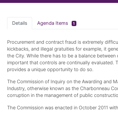
Details
Agenda Items
1
Procurement and contract fraud is extremely difficul
kickbacks, and illegal gratuities for example, it gen
the City. While there has to be a balance between c
important that controls are continually evaluated
provides a unique opportunity to do so.
The Commission of Inquiry on the Awarding and Ma
Industry, otherwise known as the Charbonneau Commi
corruption in the management of public constructio
The Commission was enacted in October 2011 with