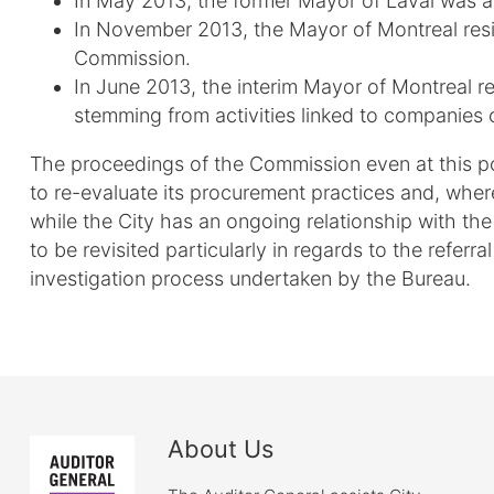
In May 2013, the former Mayor of Laval was a
In November 2013, the Mayor of Montreal resig
Commission.
In June 2013, the interim Mayor of Montreal re
stemming from activities linked to companies 
The proceedings of the Commission even at this poi
to re-evaluate its procurement practices and, where
while the City has an ongoing relationship with th
to be revisited particularly in regards to the referr
investigation process undertaken by the Bureau.
About Us