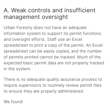
A. Weak controls and insufficient
management oversight
Urban Forestry does not have an adequate
information system to support its permit functions
and oversight efforts. Staff use an Excel
spreadsheet to print a copy of the permit. An Excel
spreadsheet can be easily copied, and the number
of permits printed cannot be tracked. Much of the
expected basic permit data are not properly tracked
in the system.
There is no adequate quality assurance process to
require supervisors to routinely review permit files
to ensure they are properly administered.
We found: