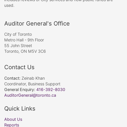
used.
Auditor General's Office
City of Toronto
Metro Hall - 9th Floor
55 John Street
Toronto, ON M5V 3C6
Contact Us
Contact:
Zeinab Khan
Coordinator, Business Support
General Enquiry:
416-392-8030
AuditorGeneral@toronto.ca
Quick Links
About Us
Reports