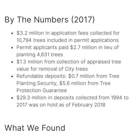
By The Numbers (2017)
$3.2 million in application fees collected for
10,794 trees included in permit applications
Permit applicants paid $2.7 million in lieu of
planting 4,631 trees
$1.3 million from collection of appraised tree
value for removal of City trees
Refundable deposits: $0.7 million from Tree
Planting Security, $5.6 million from Tree
Protection Guarantee
$29.3 million in deposits collected from 1994 to
2017 was on hold as of February 2018
What We Found