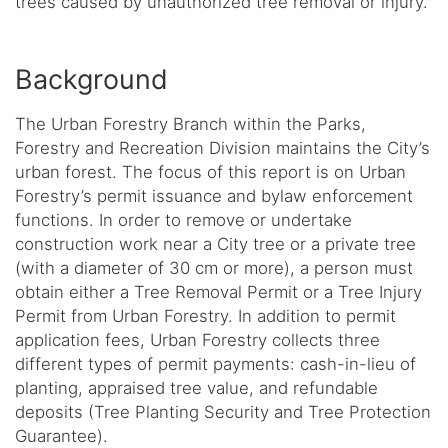
trees caused by unauthorized tree removal or injury.
Background
The Urban Forestry Branch within the Parks,
Forestry and Recreation Division maintains the City’s
urban forest. The focus of this report is on Urban
Forestry’s permit issuance and bylaw enforcement
functions. In order to remove or undertake
construction work near a City tree or a private tree
(with a diameter of 30 cm or more), a person must
obtain either a Tree Removal Permit or a Tree Injury
Permit from Urban Forestry. In addition to permit
application fees, Urban Forestry collects three
different types of permit payments: cash-in-lieu of
planting, appraised tree value, and refundable
deposits (Tree Planting Security and Tree Protection
Guarantee).