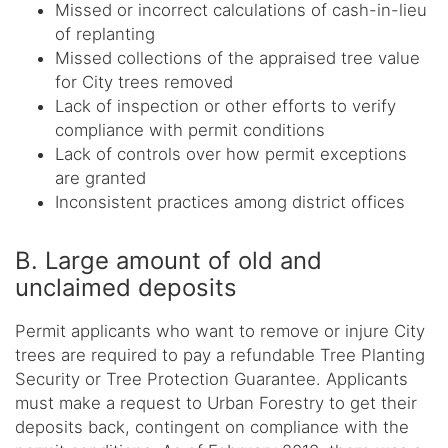
Missed or incorrect calculations of cash-in-lieu
of replanting
Missed collections of the appraised tree value
for City trees removed
Lack of inspection or other efforts to verify
compliance with permit conditions
Lack of controls over how permit exceptions
are granted
Inconsistent practices among district offices
B. Large amount of old and
unclaimed deposits
Permit applicants who want to remove or injure City
trees are required to pay a refundable Tree Planting
Security or Tree Protection Guarantee. Applicants
must make a request to Urban Forestry to get their
deposits back, contingent on compliance with the