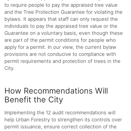
to require people to pay the appraised tree value
and the Tree Protection Guarantee for violating the
bylaws. It appears that staff can only request the
individuals to pay the appraised tree value or the
Guarantee on a voluntary basis, even though these
are part of the permit conditions for people who
apply for a permit. In our view, the current bylaw
provisions are not conducive to compliance with
permit requirements and protection of trees in the
City.
How Recommendations Will
Benefit the City
Implementing the 12 audit recommendations will
help Urban Forestry to strengthen its controls over
permit issuance, ensure correct collection of the