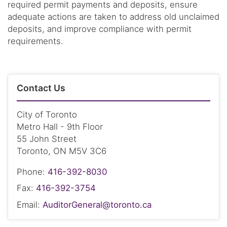
required permit payments and deposits, ensure
adequate actions are taken to address old unclaimed
deposits, and improve compliance with permit
requirements.
Contact Us
City of Toronto
Metro Hall - 9th Floor
55 John Street
Toronto, ON M5V 3C6
Phone:
416-392-8030
Fax:
416-392-3754
Email:
AuditorGeneral@toronto.ca