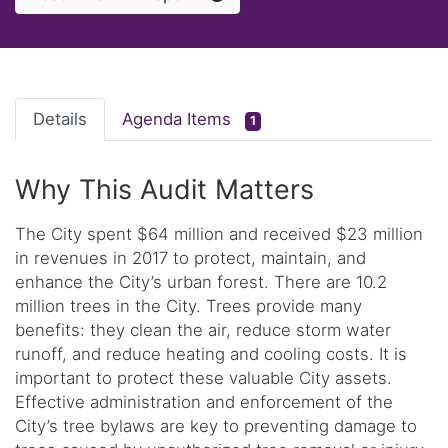
Details
Agenda Items
1
Why This Audit Matters
The City spent $64 million and received $23 million
in revenues in 2017 to protect, maintain, and
enhance the City’s urban forest. There are 10.2
million trees in the City. Trees provide many
benefits: they clean the air, reduce storm water
runoff, and reduce heating and cooling costs. It is
important to protect these valuable City assets.
Effective administration and enforcement of the
City’s tree bylaws are key to preventing damage to