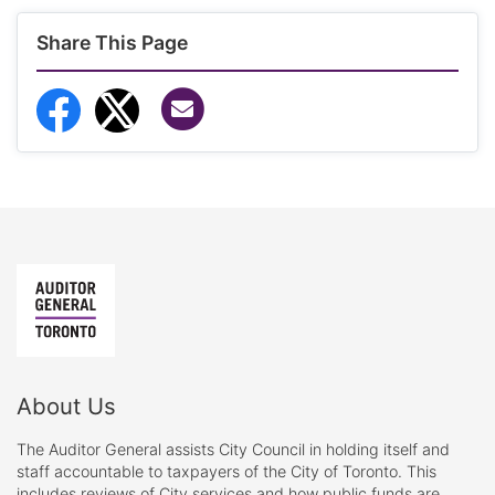
Share This Page
Share via Email
Share to Facebook
Share to Twitter
About Us
The Auditor General assists City Council in holding itself and
staff accountable to taxpayers of the City of Toronto. This
includes reviews of City services and how public funds are