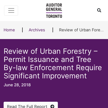
Skip to content
Ope
Home
Archives
Review of Urban Forestry – Permit Issuance and Tree By-law Enforcement Require Significant Improvement
Review of Urban Forestry –
Permit Issuance and Tree
By-law Enforcement Require
Significant Improvement
June 28, 2018
Read The Full Report