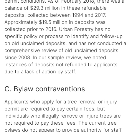
permit conditions. As of February 2018, there was a
balance of $29.3 million in these refundable
deposits, collected between 1994 and 2017.
Approximately $19.5 million in deposits was
collected prior to 2016. Urban Forestry has no
specific policy or process to identify and follow-up
on old unclaimed deposits, and has not conducted a
comprehensive review of old unclaimed deposits
since 2008. In our sample review, we noted
instances of deposits not refunded to applicants
due to a lack of action by staff.
C. Bylaw contraventions
Applicants who apply for a tree removal or injury
permit are required to pay certain fees, but
individuals who illegally remove or injure trees are
not required to pay these fees. The current tree
bylaws do not appear to provide authority for staff