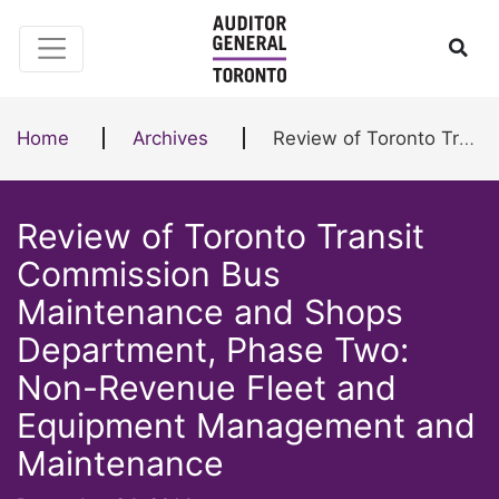
Skip to content
Ope
Home
Archives
Review of Toronto Transit Commission Bus Maintenance and Shops Department, Phase Two: Non-Revenue Fleet and Equipment Management and Maintenance
Review of Toronto Transit
Commission Bus
Maintenance and Shops
Department, Phase Two:
Non-Revenue Fleet and
Equipment Management and
Maintenance