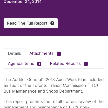
December 24, 2014
Read The Full Report
Details
Attachments
1
Agenda Items
Related Reports
1
1
The Auditor General’s 2013 Audit Work Plan included
an audit of the Toronto Transit Commission (TTC)
Bus Maintenance and Shops Department.
This report presents the results of our review of the
management and maintenance of TTC’s non-