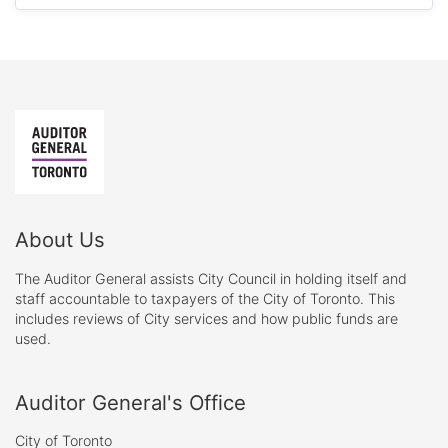
About Us
The Auditor General assists City Council in holding itself and
staff accountable to taxpayers of the City of Toronto. This
includes reviews of City services and how public funds are
used.
Auditor General's Office
City of Toronto