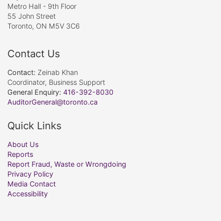
Metro Hall - 9th Floor
55 John Street
Toronto, ON M5V 3C6
Contact Us
Contact:
Zeinab Khan
Coordinator, Business Support
General Enquiry:
416-392-8030
AuditorGeneral@toronto.ca
Quick Links
About Us
Reports
Report Fraud, Waste or Wrongdoing
Privacy Policy
Media Contact
Accessibility