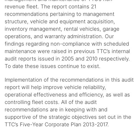
revenue fleet. The report contains 21
recommendations pertaining to management
structure, vehicle and equipment acquisition,
inventory management, rental vehicles, garage
operations, and warranty administration. Our
findings regarding non-compliance with scheduled
maintenance were raised in previous TTC’s internal
audit reports issued in 2005 and 2010 respectively.
To date these issues continue to exist.
Implementation of the recommendations in this audit
report will help improve vehicle reliability,
operational effectiveness and efficiency, as well as
controlling fleet costs. All of the audit
recommendations are in keeping with and
supportive of the strategic objectives set out in the
TTC’s Five-Year Corporate Plan 2013-2017.