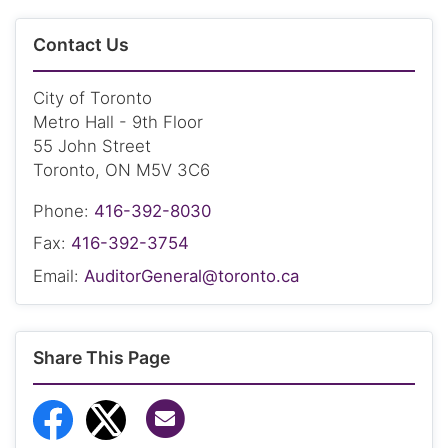
Contact Us
City of Toronto
Metro Hall - 9th Floor
55 John Street
Toronto, ON M5V 3C6
Phone:
416-392-8030
Fax:
416-392-3754
Email:
AuditorGeneral@toronto.ca
Share This Page
Share via Email
Share to Facebook
Share to Twitter