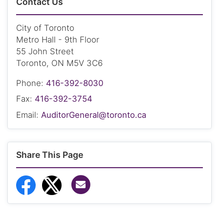
Contact Us
City of Toronto
Metro Hall - 9th Floor
55 John Street
Toronto, ON M5V 3C6
Phone:
416-392-8030
Fax:
416-392-3754
Email:
AuditorGeneral@toronto.ca
Share This Page
Share via Email
Share to Facebook
Share to Twitter