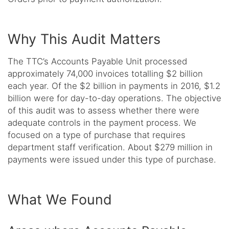
Why This Audit Matters
The TTC’s Accounts Payable Unit processed
approximately 74,000 invoices totalling $2 billion
each year. Of the $2 billion in payments in 2016, $1.2
billion were for day-to-day operations. The objective
of this audit was to assess whether there were
adequate controls in the payment process. We
focused on a type of purchase that requires
department staff verification. About $279 million in
payments were issued under this type of purchase.
What We Found