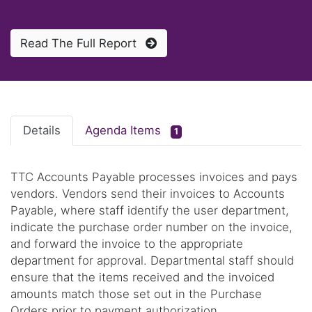
Read The Full Report
Details
Agenda Items
1
TTC Accounts Payable processes invoices and pays
vendors. Vendors send their invoices to Accounts
Payable, where staff identify the user department,
indicate the purchase order number on the invoice,
and forward the invoice to the appropriate
department for approval. Departmental staff should
ensure that the items received and the invoiced
amounts match those set out in the Purchase
Orders prior to payment authorization.