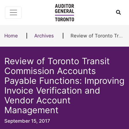
Skip to content
Ope
Home
Archives
Review of Toronto Transit Commission Accounts Payable Functions: Improving Invoice Verification and Vendor Account Management
Review of Toronto Transit
Commission Accounts
Payable Functions: Improving
Invoice Verification and
Vendor Account
Management
September 15, 2017