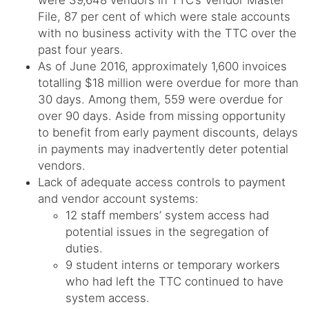
were 39,648 vendors in TTC’s Vendor Master
File, 87 per cent of which were stale accounts
with no business activity with the TTC over the
past four years.
As of June 2016, approximately 1,600 invoices
totalling $18 million were overdue for more than
30 days. Among them, 559 were overdue for
over 90 days. Aside from missing opportunity
to benefit from early payment discounts, delays
in payments may inadvertently deter potential
vendors.
Lack of adequate access controls to payment
and vendor account systems:
12 staff members’ system access had
potential issues in the segregation of
duties.
9 student interns or temporary workers
who had left the TTC continued to have
system access.