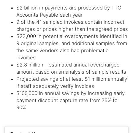
$2 billion in payments are processed by TTC
Accounts Payable each year
9 of the 41 sampled invoices contain incorrect
charges or prices higher than the agreed prices
$23,000 in potential overpayments identified in
9 original samples, and additional samples from
the same vendors also had problematic
invoices
$2.8 million – estimated annual overcharged
amount based on an analysis of sample results
Projected savings of at least $1 million annually
if staff adequately verify invoices
$100,000 in annual savings by increasing early
payment discount capture rate from 75% to
90%