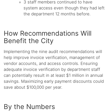
3 staff members continued to have
system access even though they had left
the department 12 months before.
How Recommendations Will
Benefit the City
Implementing the nine audit recommendations will
help improve invoice verification, management of
vendor accounts, and access controls. Ensuring
adequate invoice verification by department staff
can potentially result in at least $1 million in annual
savings. Maximizing early payment discounts could
save about $100,000 per year.
By the Numbers