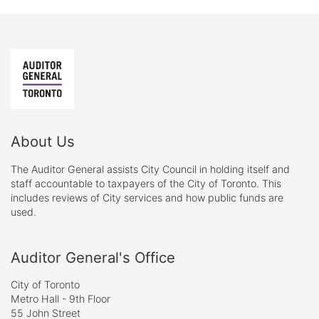
About Us
The Auditor General assists City Council in holding itself and
staff accountable to taxpayers of the City of Toronto. This
includes reviews of City services and how public funds are
used.
Auditor General's Office
City of Toronto
Metro Hall - 9th Floor
55 John Street