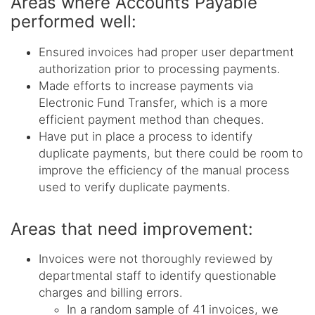
Areas where Accounts Payable
performed well:
Ensured invoices had proper user department
authorization prior to processing payments.
Made efforts to increase payments via
Electronic Fund Transfer, which is a more
efficient payment method than cheques.
Have put in place a process to identify
duplicate payments, but there could be room to
improve the efficiency of the manual process
used to verify duplicate payments.
Areas that need improvement:
Invoices were not thoroughly reviewed by
departmental staff to identify questionable
charges and billing errors.
In a random sample of 41 invoices, we