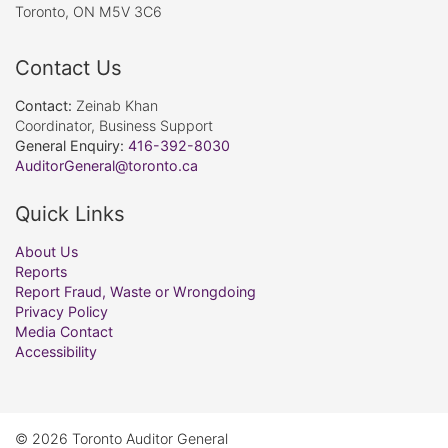
Toronto, ON M5V 3C6
Contact Us
Contact:
Zeinab Khan
Coordinator, Business Support
General Enquiry:
416-392-8030
AuditorGeneral@toronto.ca
Quick Links
About Us
Reports
Report Fraud, Waste or Wrongdoing
Privacy Policy
Media Contact
Accessibility
© 2026 Toronto Auditor General