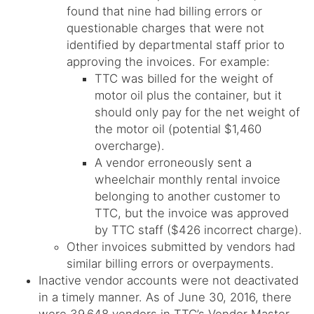
found that nine had billing errors or
questionable charges that were not
identified by departmental staff prior to
approving the invoices. For example:
TTC was billed for the weight of
motor oil plus the container, but it
should only pay for the net weight of
the motor oil (potential $1,460
overcharge).
A vendor erroneously sent a
wheelchair monthly rental invoice
belonging to another customer to
TTC, but the invoice was approved
by TTC staff ($426 incorrect charge).
Other invoices submitted by vendors had
similar billing errors or overpayments.
Inactive vendor accounts were not deactivated
in a timely manner. As of June 30, 2016, there