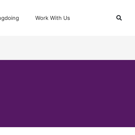
Open
ngdoing
Work With Us