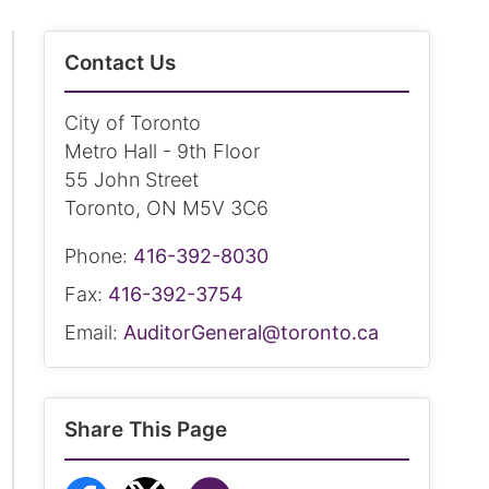
Contact Us
City of Toronto
Metro Hall - 9th Floor
55 John Street
Toronto, ON M5V 3C6
Phone:
416-392-8030
Fax:
416-392-3754
Email:
AuditorGeneral@toronto.ca
Share This Page