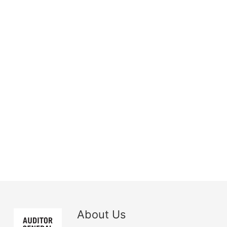
About Us