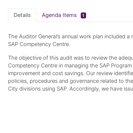
Details
Agenda Items
1
The Auditor General’s annual work plan included a 
SAP Competency Centre.
The objective of this audit was to review the adeq
Competency Centre in managing the SAP Program wit
improvement and cost savings. Our review identifie
policies, procedures and governance related to th
City divisions using SAP. Accordingly, we have is