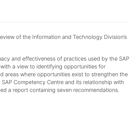
review of the Information and Technology Division’s
uacy and effectiveness of practices used by the SAP
h a view to identifying opportunities for
d areas where opportunities exist to strengthen the
e SAP Competency Centre and its relationship with
sued a report containing seven recommendations.