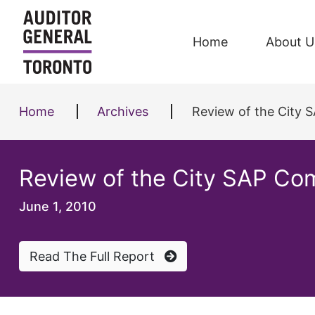
Skip to content
Home
About U
Home
Archives
Review of the City
Review of the City SAP Co
June 1, 2010
Read The Full Report