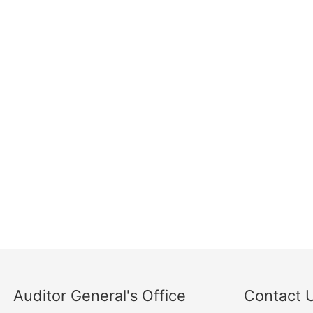
Auditor General's Office
Contact 