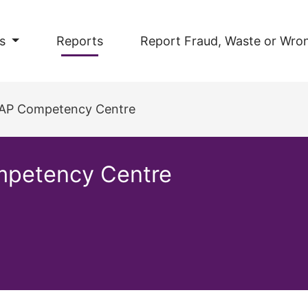
s
Reports
Report Fraud, Waste or Wro
 SAP Competency Centre
mpetency Centre