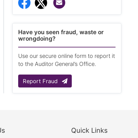
Share via Email
Share to Facebook
Share to Twitter
Have you seen fraud, waste or
wrongdoing?
Use our secure online form to report it
to the Auditor General’s Office.
Report Fraud
Us
Quick Links