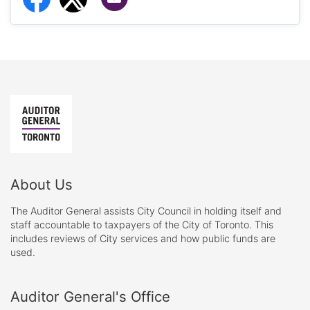
About Us
The Auditor General assists City Council in holding itself and
staff accountable to taxpayers of the City of Toronto. This
includes reviews of City services and how public funds are
used.
Auditor General's Office