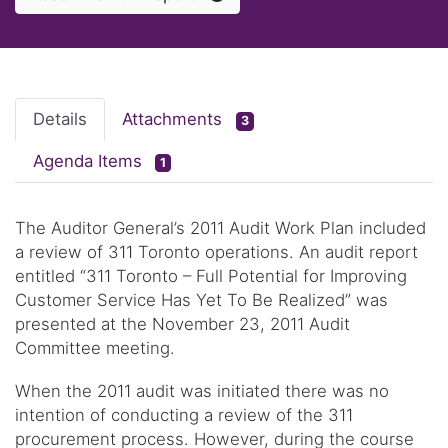
Details
Attachments
3
Agenda Items
1
The Auditor General’s 2011 Audit Work Plan included
a review of 311 Toronto operations. An audit report
entitled “311 Toronto – Full Potential for Improving
Customer Service Has Yet To Be Realized” was
presented at the November 23, 2011 Audit
Committee meeting.
When the 2011 audit was initiated there was no
intention of conducting a review of the 311
procurement process. However, during the course