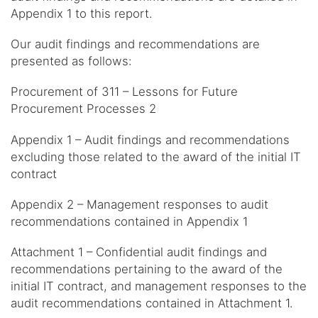
Appendix 1 to this report.
Our audit findings and recommendations are
presented as follows:
Procurement of 311 – Lessons for Future
Procurement Processes 2
Appendix 1 – Audit findings and recommendations
excluding those related to the award of the initial IT
contract
Appendix 2 – Management responses to audit
recommendations contained in Appendix 1
Attachment 1 – Confidential audit findings and
recommendations pertaining to the award of the
initial IT contract, and management responses to the
audit recommendations contained in Attachment 1.