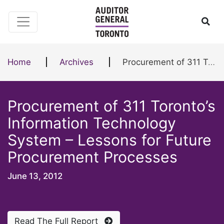
Skip to content
Ope
Home
Archives
Procurement of 311 Toronto’s Information Technology System – Lessons for Future Procurement Processes
Procurement of 311 Toronto’s
Information Technology
System – Lessons for Future
Procurement Processes
June 13, 2012
Read The Full Report