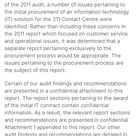
of the 2011 audit, a number of issues pertaining to
the initial procurement of an information technology
(IT) solution for the 311 Contact Centre were
identified. Rather than including these concerns in
the 2011 report which focused on customer service
and operational issues, it was determined that a
separate report pertaining exclusively to the
procurement process would be appropriate. The
issues pertaining to the procurement process are
the subject of this report.
Certain of our audit findings and recommendations
are presented in a confidential attachment to this
report. The report sections pertaining to the award
of the initial IT contract contain confidential
information. As a result, the relevant report sections
and recommendations are presented in confidential
Attachment 1 appended to this report. Our other
audit findings and recommendations are detailed in