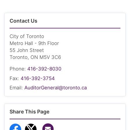
Contact Us
City of Toronto
Metro Hall - 9th Floor
55 John Street
Toronto, ON M5V 3C6
Phone:
416-392-8030
Fax:
416-392-3754
Email:
AuditorGeneral@toronto.ca
Share This Page
Share via Email
Share to Facebook
Share to Twitter