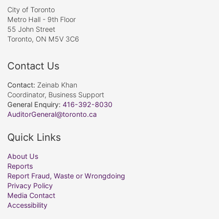
City of Toronto
Metro Hall - 9th Floor
55 John Street
Toronto, ON M5V 3C6
Contact Us
Contact:
Zeinab Khan
Coordinator, Business Support
General Enquiry:
416-392-8030
AuditorGeneral@toronto.ca
Quick Links
About Us
Reports
Report Fraud, Waste or Wrongdoing
Privacy Policy
Media Contact
Accessibility