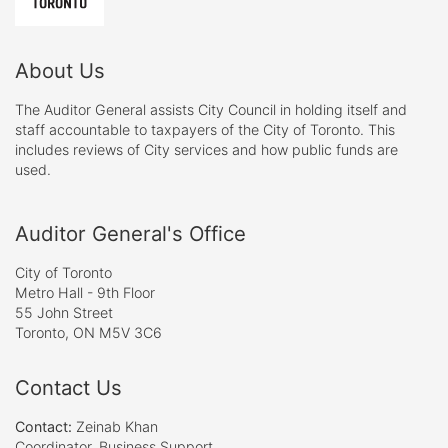
About Us
The Auditor General assists City Council in holding itself and
staff accountable to taxpayers of the City of Toronto. This
includes reviews of City services and how public funds are
used.
Auditor General's Office
City of Toronto
Metro Hall - 9th Floor
55 John Street
Toronto, ON M5V 3C6
Contact Us
Contact:
Zeinab Khan
Coordinator, Business Support