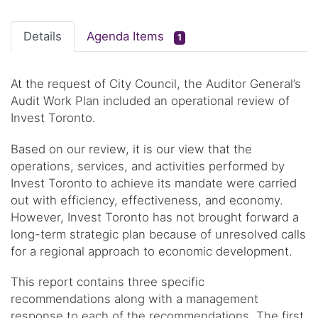
Details
Agenda Items
1
At the request of City Council, the Auditor General’s
Audit Work Plan included an operational review of
Invest Toronto.
Based on our review, it is our view that the
operations, services, and activities performed by
Invest Toronto to achieve its mandate were carried
out with efficiency, effectiveness, and economy.
However, Invest Toronto has not brought forward a
long-term strategic plan because of unresolved calls
for a regional approach to economic development.
This report contains three specific
recommendations along with a management
response to each of the recommendations. The first