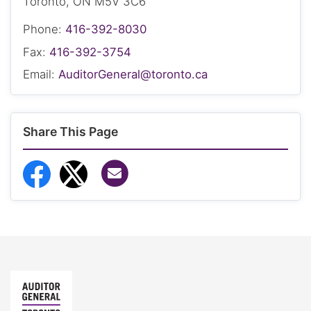
Toronto, ON M5V 3C6
Phone:
416-392-8030
Fax:
416-392-3754
Email:
AuditorGeneral@toronto.ca
Share This Page
Share via Email
Share to Facebook
Share to Twitter