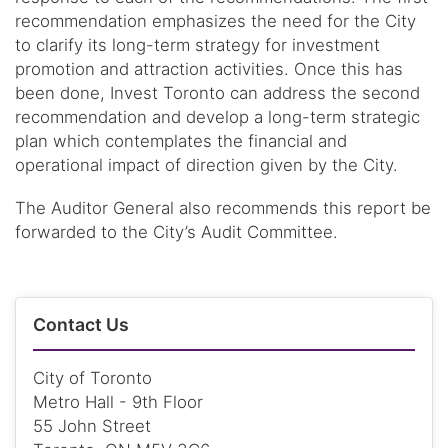
recommendation emphasizes the need for the City
to clarify its long-term strategy for investment
promotion and attraction activities. Once this has
been done, Invest Toronto can address the second
recommendation and develop a long-term strategic
plan which contemplates the financial and
operational impact of direction given by the City.
The Auditor General also recommends this report be
forwarded to the City’s Audit Committee.
Contact Us
City of Toronto
Metro Hall - 9th Floor
55 John Street