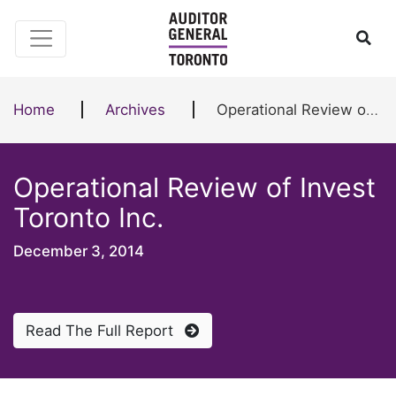
Skip to content
Ope
Home
Archives
Operational Review of Invest Toronto Inc.
Operational Review of Invest
Toronto Inc.
December 3, 2014
Read The Full Report