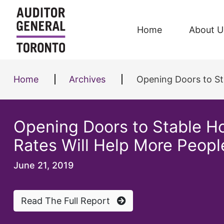
Skip to content
Home
About U
Home
Archives
Opening Doors to Sta
Opening Doors to Stable Ho
Rates Will Help More Peop
June 21, 2019
Read The Full Report