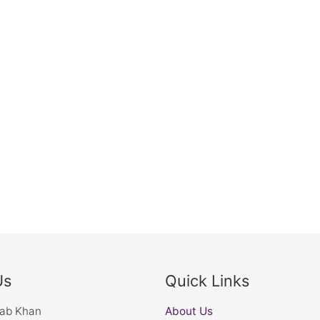
Us
Quick Links
nab Khan
About Us