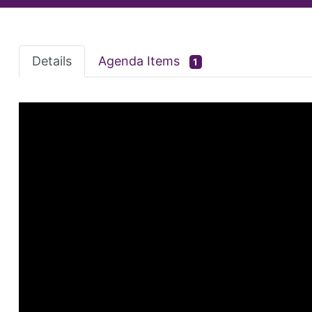
Details
Agenda Items
1