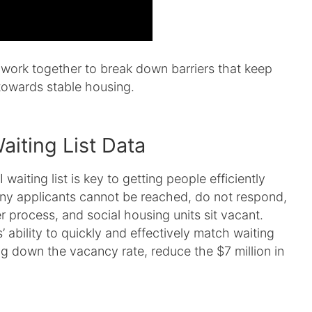
work together to break down barriers that keep
towards stable housing.
aiting List Data
aiting list is key to getting people efficiently
y applicants cannot be reached, do not respond,
r process, and social housing units sit vacant.
 ability to quickly and effectively match waiting
ring down the vacancy rate, reduce the $7 million in