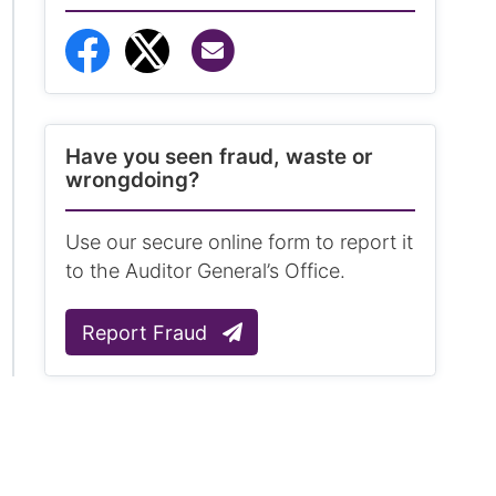
Share via Email
Share to Facebook
Share to Twitter
Have you seen fraud, waste or
wrongdoing?
Use our secure online form to report it
to the Auditor General’s Office.
Report Fraud