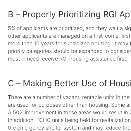
B – Properly Prioritizing RGI Ap
5% of applicants are prioritized, and they wait a sig
other applicants are managed on a first-come, firs
more than 10 years for subsidized housing. It may 
priority categories should be expanded to consider 
most in need receive RGI housing assistance first.
C – Making Better Use of Hous
There are a number of vacant, rentable units in the
are used for purposes other than housing. Some ar
A 50% improvement in these areas would result in 
In addition, TCHC units being held for revitalizatio
the emergency shelter system and may reduce the Ci