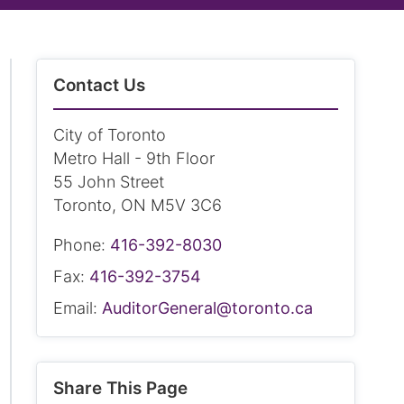
Contact Us
City of Toronto
Metro Hall - 9th Floor
55 John Street
Toronto, ON M5V 3C6
Phone:
416-392-8030
Fax:
416-392-3754
Email:
AuditorGeneral@toronto.ca
Share This Page