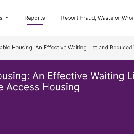
s
Reports
Report Fraud, Waste or Wro
ble Housing: An Effective Waiting List and Reduced Va
using: An Effective Waiting 
le Access Housing