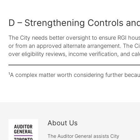
D – Strengthening Controls and
The City needs better oversight to ensure RGI house
or from an approved alternate arrangement. The Ci
over eligibility reviews, income verification, and ca
¹A complex matter worth considering further becaus
About Us
The Auditor General assists City