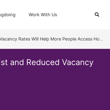
Open
ngdoing
Work With Us
cancy Rates Will Help More People Access Housing
List and Reduced Vacancy