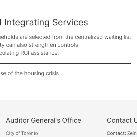
 Integrating Services
holds are selected from the centralized waiting list
ty can also strengthen controls
lculating RGI assistance.
e of the housing crisis
Auditor General's Office
Contact 
City of Toronto
Contact:
Zei