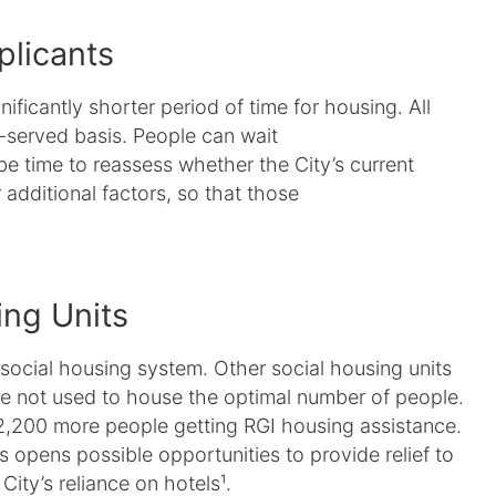
plicants
nificantly shorter period of time for housing. All
t-served basis. People can wait
be time to reassess whether the City’s current
additional factors, so that those
ing Units
 social housing system. Other social housing units
e not used to house the optimal number of people.
2,200 more people getting RGI housing assistance.
ns opens possible opportunities to provide relief to
ty’s reliance on hotels¹.