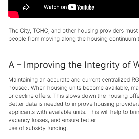
The City, TCHC, and other housing providers must 
people from moving along the housing continuum 
A – Improving the Integrity of W
Maintaining an accurate and current centralized RGI w
housed. When housing units become available, man
or decline offers. This slows down the housing offe
Better data is needed to improve housing providers’
applicants with available units. This will help to b
vacancy losses, and ensure better
use of subsidy funding.