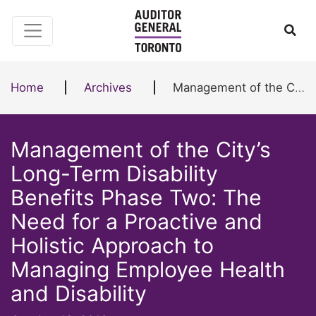
Skip to content
Ope
Home
Archives
Management of the City’s Long-Term Disability Benefits Phase Two: The Need for a Proactive and Holistic Approach to Managing Employee Health and Disability
Management of the City’s
Long-Term Disability
Benefits Phase Two: The
Need for a Proactive and
Holistic Approach to
Managing Employee Health
and Disability