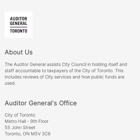
About Us
The Auditor General assists City Council in holding itself and
staff accountable to taxpayers of the City of Toronto. This
includes reviews of City services and how public funds are
used.
Auditor General's Office
City of Toronto
Metro Hall - 9th Floor
55 John Street
Toronto, ON M5V 3C6