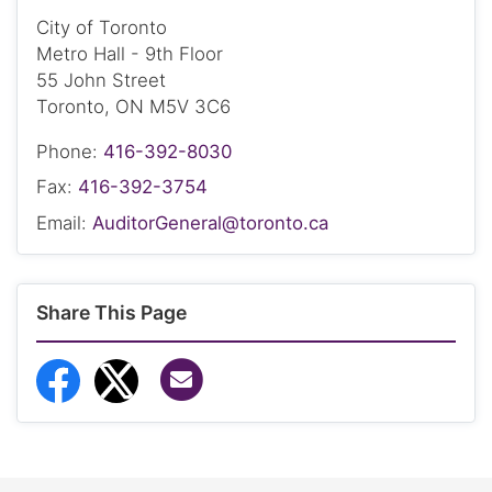
City of Toronto
Metro Hall - 9th Floor
55 John Street
Toronto, ON M5V 3C6
Phone:
416-392-8030
Fax:
416-392-3754
Email:
AuditorGeneral@toronto.ca
Share This Page
Share via Email
Share to Facebook
Share to Twitter