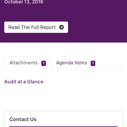
October 13, 2016
Read The Full Report
Attachments
Agenda Items
1
1
Audit at a Glance
Contact Us