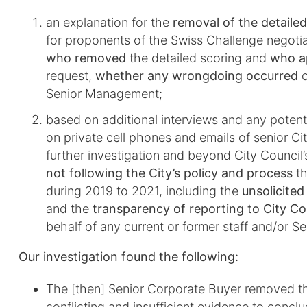
an explanation for the
removal of the detaile
for proponents of the Swiss Challenge negoti
who removed
the detailed scoring and
who a
request,
whether any wrongdoing occurred
o
Senior Management;
based on additional interviews and any potenti
on private cell phones and emails of senior Cit
further investigation and beyond City Council’
not following the City’s policy and process
th
during 2019 to 2021, including the
unsolicited
and the
transparency of reporting to City Co
behalf of any current or former staff and/or 
Our investigation found the following:
The [then] Senior Corporate Buyer removed th
conflicting and insufficient evidence to con