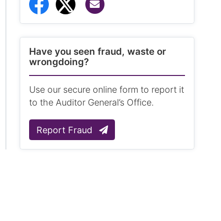
Share via Email
Share to Facebook
Share to Twitter
Have you seen fraud, waste or
wrongdoing?
Use our secure online form to report it
to the Auditor General’s Office.
Report Fraud