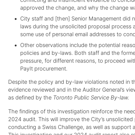
approved the change, and why the change w
City staff and [then] Senior Management did n
laws during the unsolicited proposal process 
some use of personal email addresses to cond
Other observations include the potential reas
policies and by-laws. Both staff and the form
pressure, for different reasons, to proceed wit
PayIt procurement.
Despite the policy and by-law violations noted in t
evidence reviewed and in the Auditor General’s vi
as defined by the
Toronto Public Service By-law.
The findings of this investigation reinforce the n
2024 audit. This will improve the City’s unsolicite
conducting a Swiss Challenge, as well as support 
This investigation and our 2024 audit report also 