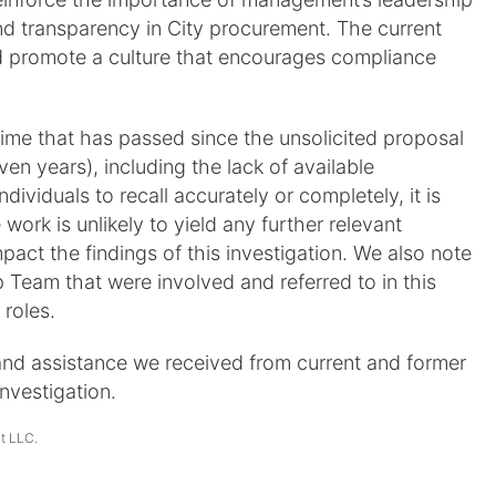
d transparency in City procurement. The current
 promote a culture that encourages compliance
time that has passed since the unsolicited proposal
n years), including the lack of available
ndividuals to recall accurately or completely, it is
 work is unlikely to yield any further relevant
pact the findings of this investigation. We also note
Team that were involved and referred to in this
 roles.
and assistance we received from current and former
nvestigation.
It LLC.