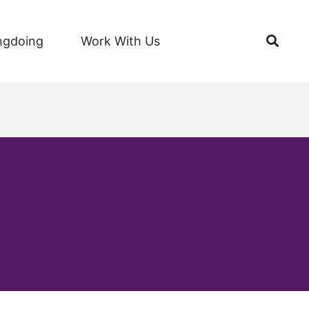
Open
ngdoing
Work With Us