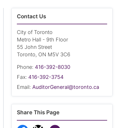
Contact Us
City of Toronto
Metro Hall - 9th Floor
55 John Street
Toronto, ON M5V 3C6
Phone:
416-392-8030
Fax:
416-392-3754
Email:
AuditorGeneral@toronto.ca
Share This Page