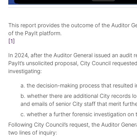
This report provides the outcome of the Auditor Gen
of the PayIt platform.
[1]
In 2024, after the Auditor General issued an audit
PayIt’s unsolicited proposal, City Council requeste
investigating:
a. the decision-making process that resulted i
b. whether there are additional City records lo
and emails of senior City staff that merit furth
c. whether a further forensic investigation on
Following City Council’s request, the Auditor Gener
two lines of inquiry: