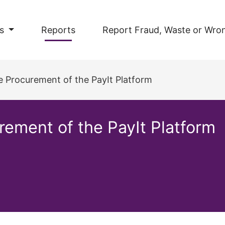
s
Reports
Report Fraud, Waste or Wro
he Procurement of the PayIt Platform
urement of the PayIt Platform