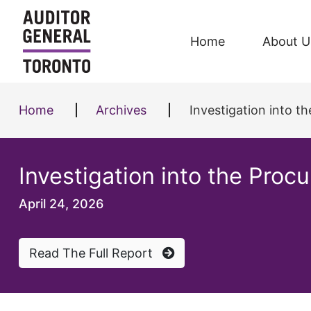
Skip to content
Home
About U
Home
Archives
Investigation into t
Investigation into the Proc
April 24, 2026
Read The Full Report