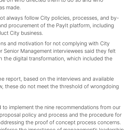
as made.
ot always follow City policies, processes, and by-
and procurement of the PayIt platform, including
uct City business.
ons and motivation for not complying with City
er Senior Management interviewees said they felt
h the digital transformation, which included the
he report, based on the interviews and available
ew, these do not meet the threshold of wrongdoing
eed to implement the nine recommendations from our
d proposal policy and process and the procedure for
addressing the proof of concept process concerns.
reinforce the importance of management’s leadership