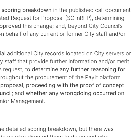
d scoring breakdown
in the published call document
ated Request for Proposal (SC-nRFP), determining
pproved
this change; and, beyond City Council’s
n behalf of any current or former City staff and/or
al additional City records located on City servers or
y staff that provide further information and/or merit
s request, to
determine any further reasoning for
roughout the procurement of the PayIt platform
 proposal
,
proceeding with the proof of concept
uncil
; and
whether any wrongdoing occurred
on
Senior Management.
e detailed scoring breakdown, but there was
clude on who directed them to do so and who