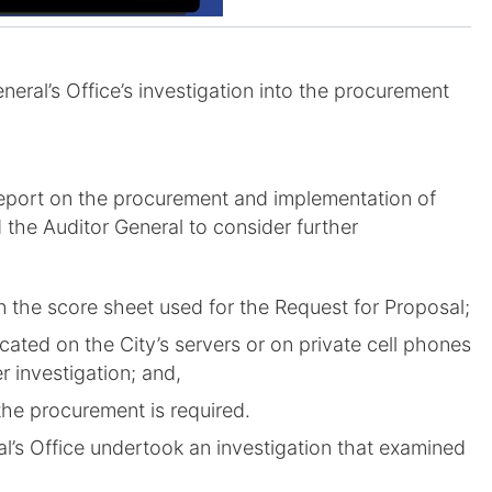
eral’s Office’s investigation into the procurement
 report on the procurement and implementation of
d the Auditor General to consider further
n the score sheet used for the Request for Proposal;
cated on the City’s servers or on private cell phones
er investigation; and,
 the procurement is required.
al’s Office undertook an investigation that examined