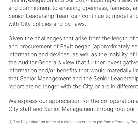
and commitment to ensuring openness, fairness, an
Senior Leadership Team can continue to model and
with City policies and by-laws.
Given the challenges that arise from the length of 
and procurement of PayIt began (approximately seve
information and devices, as well as the inability of i
the Auditor General’s view that further investigative
information and/or benefits that would materially im
that Senior Management and the Senior Leadership 
report are no longer with the City or are in different
We express our appreciation for the co-operation 
City staff and Senior Management throughout our i
[1] The PayIt platform refers to a digital government platform offered by Pay