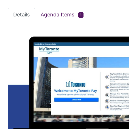
Details
Agenda Items
1