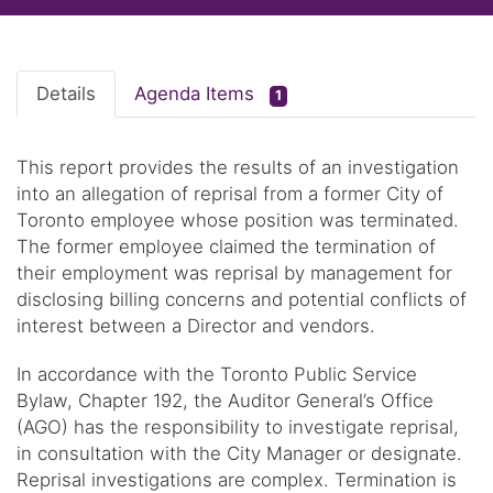
Details
Agenda Items
1
This report provides the results of an investigation
into an allegation of reprisal from a former City of
Toronto employee whose position was terminated.
The former employee claimed the termination of
their employment was reprisal by management for
disclosing billing concerns and potential conflicts of
interest between a Director and vendors.
In accordance with the Toronto Public Service
Bylaw, Chapter 192, the Auditor General’s Office
(AGO) has the responsibility to investigate reprisal,
in consultation with the City Manager or designate.
Reprisal investigations are complex. Termination is