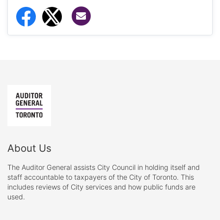
Share via Email
Share to Facebook
Share to Twitter
About Us
The Auditor General assists City Council in holding itself and
staff accountable to taxpayers of the City of Toronto. This
includes reviews of City services and how public funds are
used.