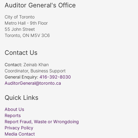
Auditor General's Office
City of Toronto
Metro Hall - 9th Floor
55 John Street
Toronto, ON M5V 3C6
Contact Us
Contact:
Zeinab Khan
Coordinator, Business Support
General Enquiry:
416-392-8030
AuditorGeneral@toronto.ca
Quick Links
About Us
Reports
Report Fraud, Waste or Wrongdoing
Privacy Policy
Media Contact