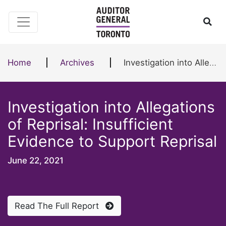
Skip to content
Ope
Home
Archives
Investigation into Allegations of Reprisal: Insufficient Evidence to Support Reprisal
Investigation into Allegations
of Reprisal: Insufficient
Evidence to Support Reprisal
June 22, 2021
Read The Full Report