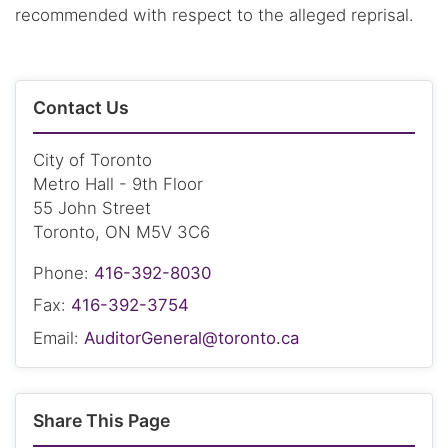
recommended with respect to the alleged reprisal.
Contact Us
City of Toronto
Metro Hall - 9th Floor
55 John Street
Toronto, ON M5V 3C6
Phone:
416-392-8030
Fax:
416-392-3754
Email:
AuditorGeneral@toronto.ca
Share This Page