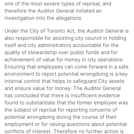
one of the most severe types of reprisal, and
therefore the Auditor General initiated an
investigation into the allegations.
Under the City of Toronto Act, the Auditor General is
also responsible for assisting city council in holding
itself and city administrators accountable for the
quality of stewardship over public funds and for
achievement of value for money in city operations.
Ensuring that employees can come forward in a safe
environment to report potential wrongdoing is a key
internal control that helps to safeguard City assets
and ensure value for money. The Auditor General
has concluded that there is insufficient evidence
found to substantiate that the former employee was
the subject of reprisal for reporting concerns of
potential wrongdoing during the course of their
employment or for raising questions about potential
conflicts of interest. Therefore no further action is