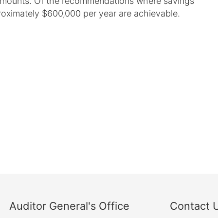
 amounts. Of the recommendations where savings
roximately $600,000 per year are achievable.
Auditor General's Office
Contact 