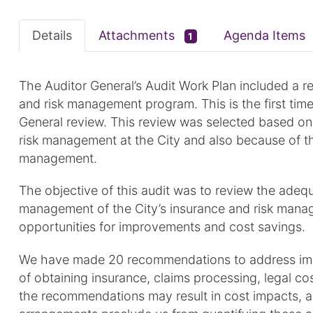
Details
Attachments
Agenda Items
1
The Auditor General’s Audit Work Plan included a re
and risk management program. This is the first tim
General review. This review was selected based on
risk management at the City and also because of th
management.
The objective of this audit was to review the adequ
management of the City’s insurance and risk manag
opportunities for improvements and cost savings.
We have made 20 recommendations to address impr
of obtaining insurance, claims processing, legal c
the recommendations may result in cost impacts, al