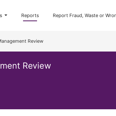
s
Reports
Report Fraud, Waste or Wro
 Management Review
ement Review