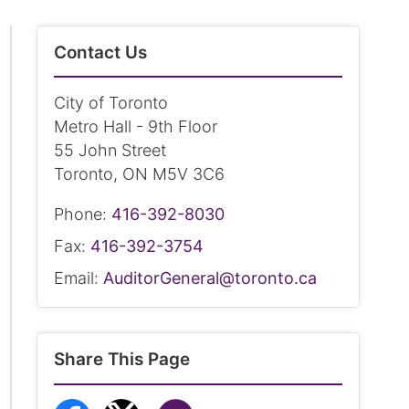
Contact Us
City of Toronto
Metro Hall - 9th Floor
55 John Street
Toronto, ON M5V 3C6
Phone:
416-392-8030
Fax:
416-392-3754
Email:
AuditorGeneral@toronto.ca
Share This Page