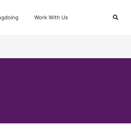
Open
ngdoing
Work With Us