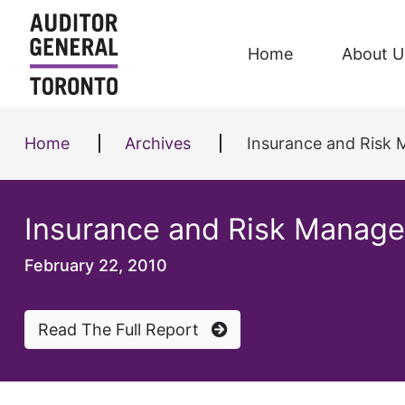
Skip to content
Home
About U
Home
Archives
Insurance and Risk
Insurance and Risk Manag
February 22, 2010
Read The Full Report