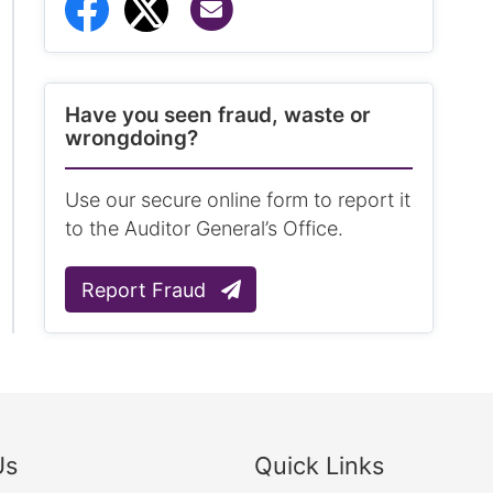
Share via Email
Share to Facebook
Share to Twitter
Have you seen fraud, waste or
wrongdoing?
Use our secure online form to report it
to the Auditor General’s Office.
Report Fraud
Us
Quick Links