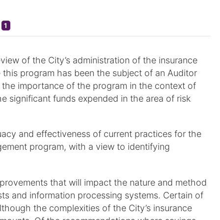
1
view of the City’s administration of the insurance
e this program has been the subject of an Auditor
 the importance of the program in the context of
e significant funds expended in the area of risk
acy and effectiveness of current practices for the
ement program, with a view to identifying
ovements that will impact the nature and method
osts and information processing systems. Certain of
though the complexities of the City’s insurance