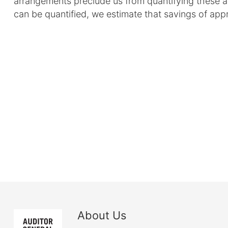
arrangements preclude us from quantifying these
can be quantified, we estimate that savings of app
About Us