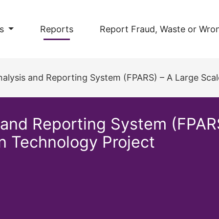
s
Reports
Report Fraud, Waste or Wro
lysis and Reporting System (FPARS) – A Large Scale Busin
s and Reporting System (FPAR
on Technology Project