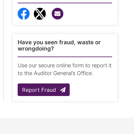
Share via Email
Share to Facebook
Share to Twitter
Have you seen fraud, waste or
wrongdoing?
Use our secure online form to report it
to the Auditor General’s Office.
Report Fraud