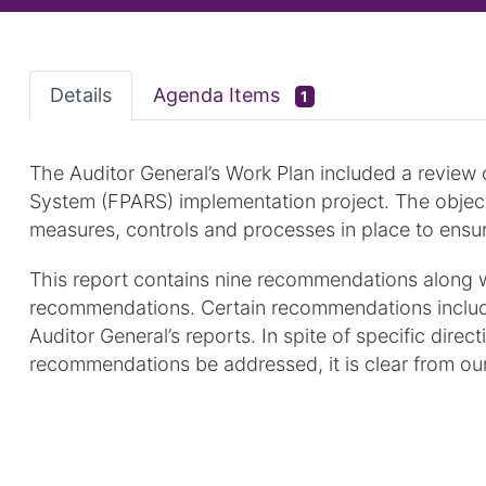
Details
Agenda Items
1
The Auditor General’s Work Plan included a review 
System (FPARS) implementation project. The object
measures, controls and processes in place to ensu
This report contains nine recommendations along 
recommendations. Certain recommendations include
Auditor General’s reports. In spite of specific dire
recommendations be addressed, it is clear from our