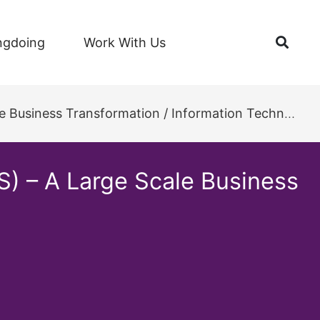
Open
ngdoing
Work With Us
ess Transformation / Information Technology Project
S) – A Large Scale Business