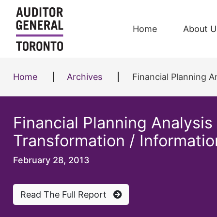
Skip to content
Home
About U
Home
Archives
Financial Planning Ana
Financial Planning Analysi
Transformation / Informati
February 28, 2013
Read The Full Report