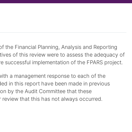
of the Financial Planning, Analysis and Reporting
ives of this review were to assess the adequacy of
re successful implementation of the FPARS project.
with a management response to each of the
d in this report have been made in previous
ction by the Audit Committee that these
 review that this has not always occurred.