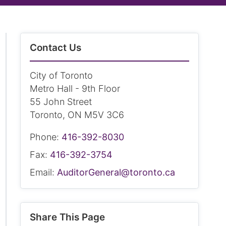
Contact Us
City of Toronto
Metro Hall - 9th Floor
55 John Street
Toronto, ON M5V 3C6
Phone:
416-392-8030
Fax:
416-392-3754
Email:
AuditorGeneral@toronto.ca
Share This Page