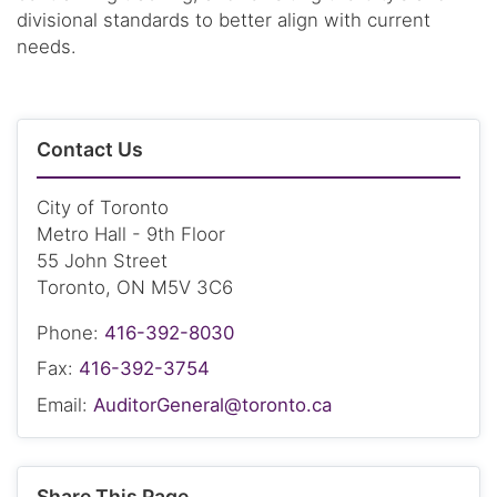
divisional standards to better align with current
needs.
Contact Us
City of Toronto
Metro Hall - 9th Floor
55 John Street
Toronto, ON M5V 3C6
Phone:
416-392-8030
Fax:
416-392-3754
Email:
AuditorGeneral@toronto.ca
Share This Page