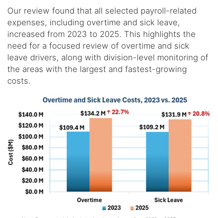
Our review found that all selected payroll-related
expenses, including overtime and sick leave,
increased from 2023 to 2025. This highlights the
need for a focused review of overtime and sick
leave drivers, along with division-level monitoring of
the areas with the largest and fastest-growing
costs.