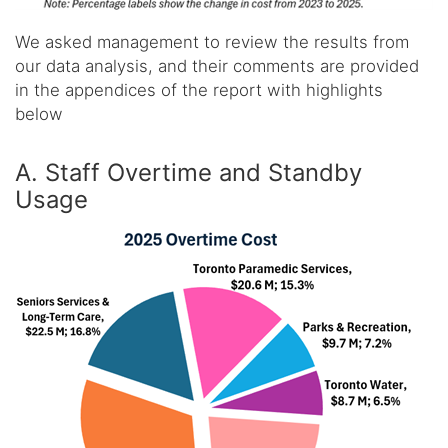
We asked management to review the results from
our data analysis, and their comments are provided
in the appendices of the report with highlights
below
A. Staff Overtime and Standby
Usage