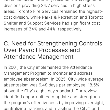
divisions providing 24/7 services in high stress
areas. Toronto Fire Services remained the highest-
cost division, while Parks & Recreation and Toronto
Shelter and Support Services had significant cost
increases of 34% and 44%, respectively.
C. Need for Strengthening Controls
Over Payroll Processes and
Attendance Management
In 2001, the City implemented the Attendance
Management Program to monitor and address
employee absenteeism. In 2025, City-wide average
absenteeism was 9.48 days per employee, 18.5%
above the City’s eight-day standard. Our review
identified opportunities to update and strengthen
the program’s effectiveness by improving oversight,
centralizing tracking, and revisiting the City’s and