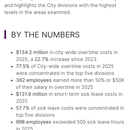
and highlights the City divisions with the highest
levels in the areas examined.
BY THE NUMBERS
$134.2 million
in city-wide overtime costs in
2025, a
22.7%
increase since 2023
77.5%
of City-wide overtime costs in 2025
were concentrated in the top five divisions
362 employees
earned more than 50% or $50K
of their salary in overtime in 2025
$131.9 million
in short-term sick leave costs in
2025
57.7%
of sick leave costs were concentrated in
top five divisions
998 employees
exceeded 500 sick leave hours
in 2025