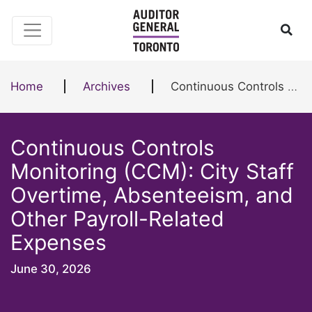
Skip to content
Ope
Home
Archives
Continuous Controls Monitoring (CCM): City Staff Overtime, Absenteeism, and Other Payroll-Related Expenses
Continuous Controls
Monitoring (CCM): City Staff
Overtime, Absenteeism, and
Other Payroll-Related
Expenses
June 30, 2026