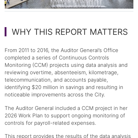
WHY THIS REPORT MATTERS
From 2011 to 2016, the Auditor General’s Office
completed a series of Continuous Controls
Monitoring (CCM) projects using data analysis and
reviewing overtime, absenteeism, kilometrage,
telecommunication, and accounts payable,
identifying $20 million in savings and resulting in
noticeable improvements across the City.
The Auditor General included a CCM project in her
2026 Work Plan to support ongoing monitoring of
controls for payroll-related expenses.
This report provides the results of the data analysis