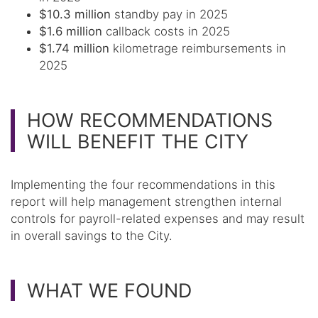
$10.3 million
standby pay in 2025
$1.6 million
callback costs in 2025
$1.74 million
kilometrage reimbursements in
2025
HOW RECOMMENDATIONS
WILL BENEFIT THE CITY
Implementing the four recommendations in this
report will help management strengthen internal
controls for payroll-related expenses and may result
in overall savings to the City.
WHAT WE FOUND