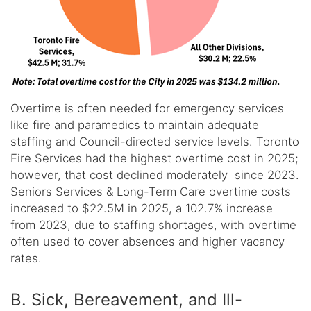
Overtime is often needed for emergency services
like fire and paramedics to maintain adequate
staffing and Council-directed service levels. Toronto
Fire Services had the highest overtime cost in 2025;
however, that cost declined moderately since 2023.
Seniors Services & Long-Term Care overtime costs
increased to $22.5M in 2025, a 102.7% increase
from 2023, due to staffing shortages, with overtime
often used to cover absences and higher vacancy
rates.
B. Sick, Bereavement, and Ill-