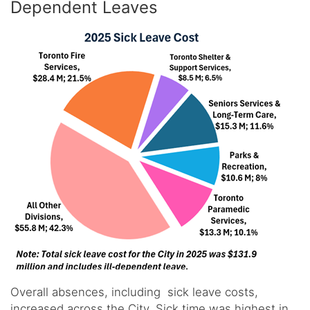
Dependent Leaves
Overall absences, including sick leave costs,
increased across the City. Sick time was highest in