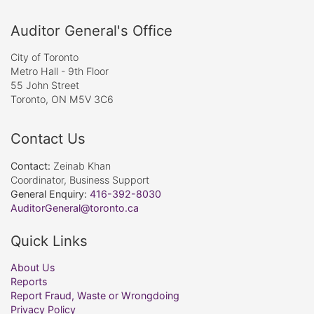
Auditor General's Office
City of Toronto
Metro Hall - 9th Floor
55 John Street
Toronto, ON M5V 3C6
Contact Us
Contact:
Zeinab Khan
Coordinator, Business Support
General Enquiry:
416-392-8030
AuditorGeneral@toronto.ca
Quick Links
About Us
Reports
Report Fraud, Waste or Wrongdoing
Privacy Policy