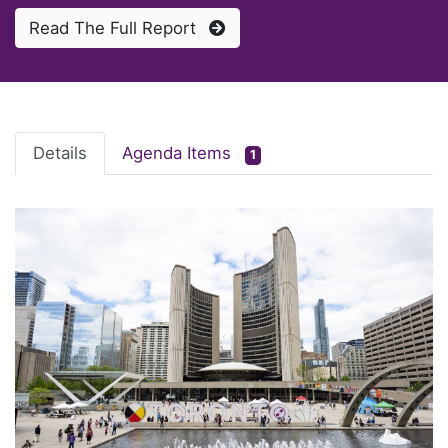
Read The Full Report
Details
Agenda Items
1