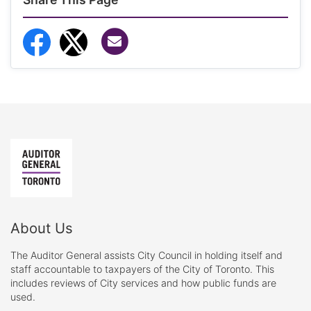
Share via Email
Share to Facebook
Share to Twitter
About Us
The Auditor General assists City Council in holding itself and
staff accountable to taxpayers of the City of Toronto. This
includes reviews of City services and how public funds are
used.