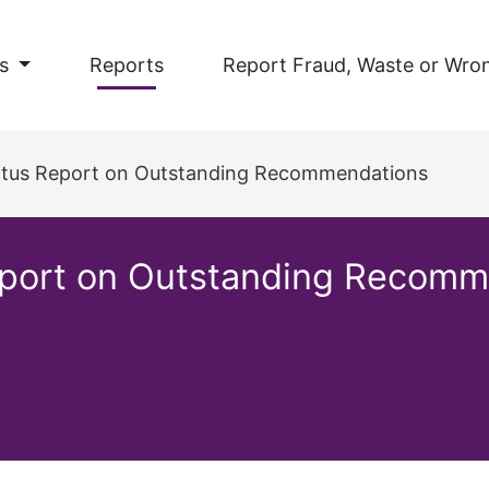
s
Reports
Report Fraud, Waste or Wro
tatus Report on Outstanding Recommendations
Report on Outstanding Recom