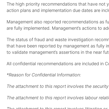
The high priority recommendations that have not 
action plans and implementation due dates are inc
Management also reported recommendations as full
are fully implemented. Management’s actions to a
The status of fraud and waste investigation recom
that have been reported by management as fully im
to validate management’s assertions in the near f
All confidential recommendations are included in C
*Reason for Confidential Information:
The attachment to this report involves the security 
The attachment to this report involves labour rela
The attachment to this report involves litigation or p