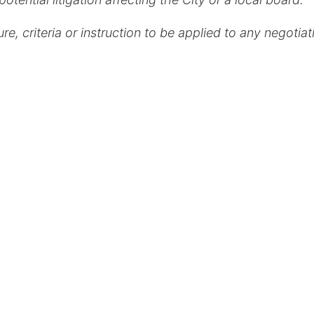
, criteria or instruction to be applied to any negotiat