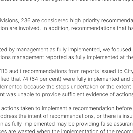
visions, 236 are considered high priority recommendati
tation are involved. In addition, recommendations that 
d by management as fully implemented, we focused on 
ons management reported as fully implemented at the
of 115 audit recommendations from reports issued to Cit
ied that 74 (64 per cent) were fully implemented and 
plemented because the steps undertaken or the extent 
t was unable to provide sufficient evidence of actions
w actions taken to implement a recommendation before
 address the intent of recommendations, or there is in
as fully implemented may be providing false assurance
rces are wasted when the implementation of the recom