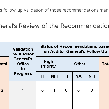
e’s follow-up validation of those recommendations ma
General’s Review of the Recommendat