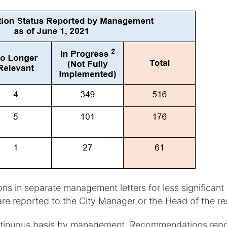
in separate management letters for less significant is
are reported to the City Manager or the Head of the r
ntinuous basis by management. Recommendations report