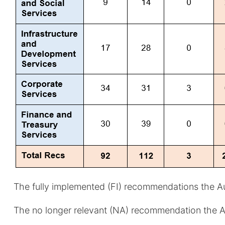
The fully implemented (FI) recommendations the Aud
The no longer relevant (NA) recommendation the Aud