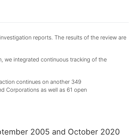
estigation reports. The results of the review are
 we integrated continuous tracking of the
action continues on another 349
d Corporations as well as 61 open
eptember 2005 and October 2020