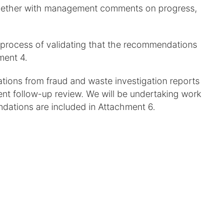
 together with management comments on progress,
 process of validating that the recommendations
ment 4.
ions from fraud and waste investigation reports
nt follow-up review. We will be undertaking work
dations are included in Attachment 6.