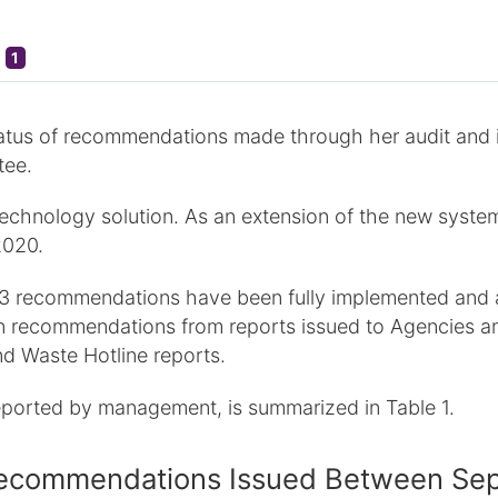
1
atus of recommendations made through her audit and inv
tee.
hnology solution. As an extension of the new system,
2020.
 163 recommendations have been fully implemented and 
 recommendations from reports issued to Agencies an
d Waste Hotline reports.
eported by management, is summarized in Table 1.
n Recommendations Issued Between S