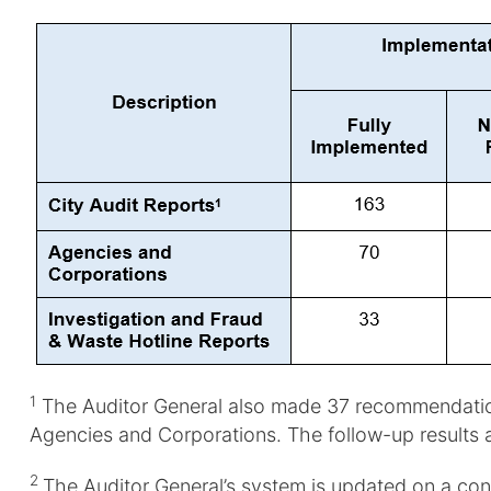
1
The Auditor General also made 37 recommendations 
Agencies and Corporations. The follow-up results 
2
The Auditor General’s system is updated on a co