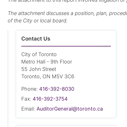
The attachment discusses a position, plan, procedure
of the City or local board.
Contact Us
City of Toronto
Metro Hall - 9th Floor
55 John Street
Toronto, ON M5V 3C6
Phone:
416-392-8030
Fax:
416-392-3754
Email:
AuditorGeneral@toronto.ca