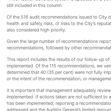
still included in this column.
Of the 516 audit recommendations issued to City di
health and safety risks, or risks to the City’s repu
also considered high priority.
Given the large number of recommendations reporte
recommendations, followed by other recommendati
This report includes the results of our follow-up 
implemented. Of the 115 recommendations, we verif
determined that 40 (35 per cent) were not fully im
or the intent of the recommendation, or managemen
It is important that management adequately revie
implemented. If actions taken are not sufficient to
has been implemented, reporting a recommendation 
addressed and the Auditor General’s limited resou