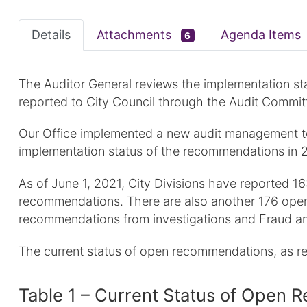
Details
Attachments
Agenda Items
6
The Auditor General reviews the implementation st
reported to City Council through the Audit Commit
Our Office implemented a new audit management tec
implementation status of the recommendations in 
As of June 1, 2021, City Divisions have reported
recommendations. There are also another 176 open
recommendations from investigations and Fraud an
The current status of open recommendations, as r
Table 1 – Current Status of Ope