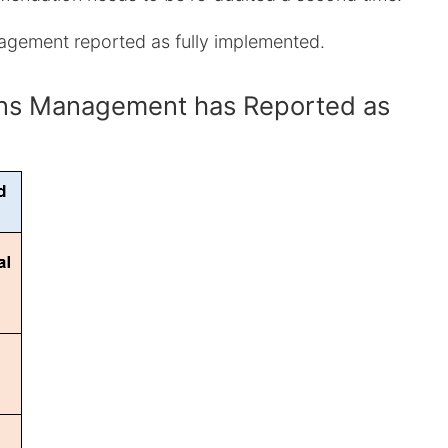
nagement reported as fully implemented.
ions Management has Reported as