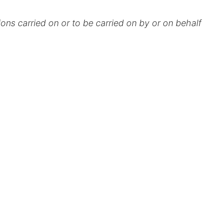
ions carried on or to be carried on by or on behalf