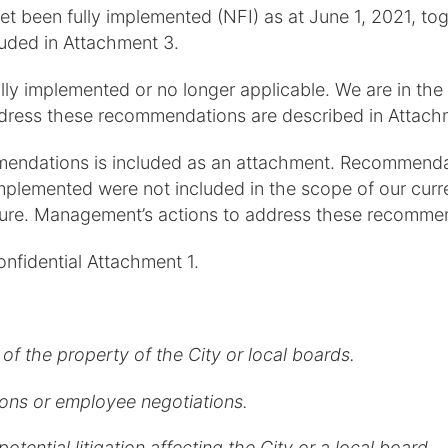
yet been fully implemented (NFI) as at June 1, 2021,
luded in Attachment 3.
y implemented or no longer applicable. We are in the
ddress these recommendations are described in Attach
mendations is included as an attachment. Recommendat
plemented were not included in the scope of our curre
uture. Management’s actions to address these recommen
onfidential Attachment 1.
of the property of the City or local boards.
tions or employee negotiations.
otential litigation affecting the City or a local board.