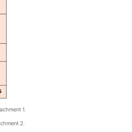
tachment 1.
tachment 2.