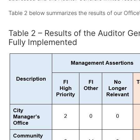
Table 2 below summarizes the results of our Offic
Table 2 – Results of the Auditor 
Fully Implemented