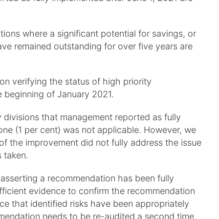
ons where a significant potential for savings, or
have remained outstanding for over five years are
verifying the status of high priority
 beginning of January 2021.
y divisions that management reported as fully
one (1 per cent) was not applicable. However, we
of the improvement did not fully address the issue
 taken.
 asserting a recommendation has been fully
sufficient evidence to confirm the recommendation
 that identified risks have been appropriately
mendation needs to be re-audited a second time.