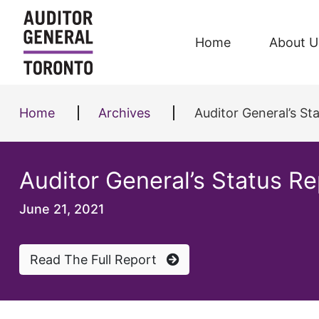
Skip to content
Home
About U
Home
Archives
Auditor General’s S
Auditor General’s Status 
June 21, 2021
Read The Full Report