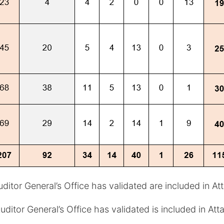
itor General’s Office has validated are included in At
itor General’s Office has validated is included in At