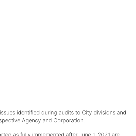
sues identified during audits to City divisions and
espective Agency and Corporation.
ed as fully implemented after June 1, 2021 are