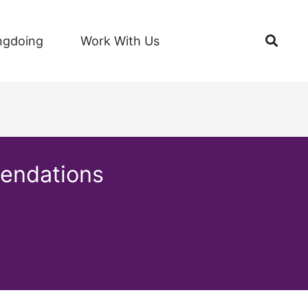
Open
ngdoing
Work With Us
mendations