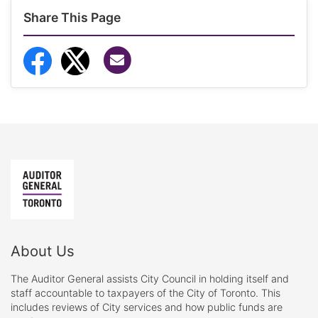
Share This Page
Share via Email
Share to Facebook
Share to Twitter
About Us
The Auditor General assists City Council in holding itself and
staff accountable to taxpayers of the City of Toronto. This
includes reviews of City services and how public funds are