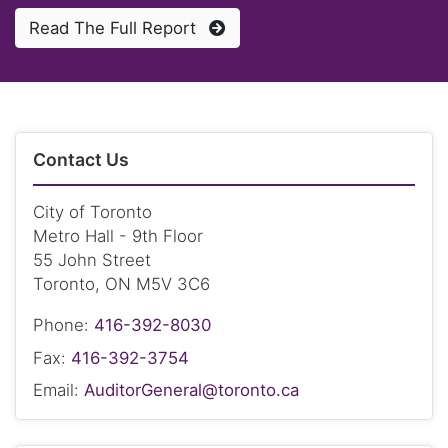
Read The Full Report
Contact Us
City of Toronto
Metro Hall - 9th Floor
55 John Street
Toronto, ON M5V 3C6
Phone:
416-392-8030
Fax:
416-392-3754
Email:
AuditorGeneral@toronto.ca