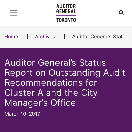
Skip to content
Ope
Home
Archives
Auditor General’s Status Report on Outstanding Audit Recommendations for Cluster A and the City Manager’s Office
Auditor General’s Status
Report on Outstanding Audit
Recommendations for
Cluster A and the City
Manager’s Office
March 10, 2017