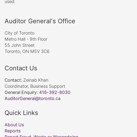
used.
Auditor General's Office
City of Toronto
Metro Hall - 9th Floor
55 John Street
Toronto, ON M5V 3C6
Contact Us
Contact:
Zeinab Khan
Coordinator, Business Support
General Enquiry:
416-392-8030
AuditorGeneral@toronto.ca
Quick Links
About Us
Reports
Report Fraud, Waste or Wrongdoing