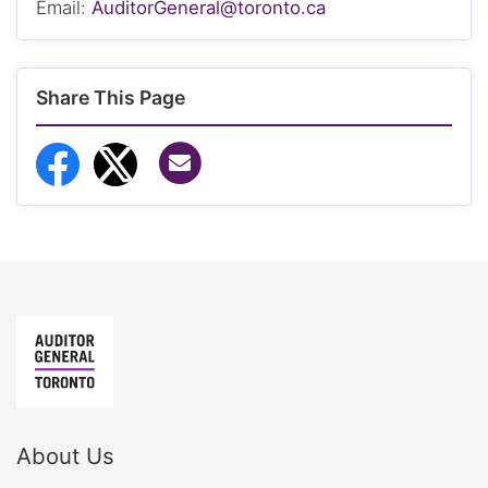
Email:
AuditorGeneral@toronto.ca
Share This Page
Share via Email
Share to Facebook
Share to Twitter
About Us