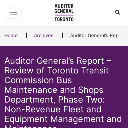
Skip to content
Ope
Home
Archives
Auditor General’s Report – Review of Toronto Transit Commission Bus Maintenance and Shops Department, Phase Two: Non-Revenue Fleet and Equipment Management and Maintenance
Auditor General’s Report –
Review of Toronto Transit
Commission Bus
Maintenance and Shops
Department, Phase Two:
Non-Revenue Fleet and
Equipment Management and