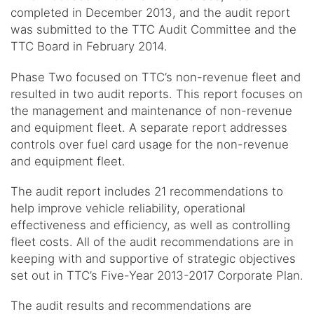
completed in December 2013, and the audit report
was submitted to the TTC Audit Committee and the
TTC Board in February 2014.
Phase Two focused on TTC’s non-revenue fleet and
resulted in two audit reports. This report focuses on
the management and maintenance of non-revenue
and equipment fleet. A separate report addresses
controls over fuel card usage for the non-revenue
and equipment fleet.
The audit report includes 21 recommendations to
help improve vehicle reliability, operational
effectiveness and efficiency, as well as controlling
fleet costs. All of the audit recommendations are in
keeping with and supportive of strategic objectives
set out in TTC’s Five-Year 2013-2017 Corporate Plan.
The audit results and recommendations are