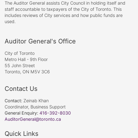
The Auditor General assists City Council in holding itself and
staff accountable to taxpayers of the City of Toronto. This
includes reviews of City services and how public funds are
used.
Auditor General's Office
City of Toronto
Metro Hall - 9th Floor
55 John Street
Toronto, ON M5V 3C6
Contact Us
Contact:
Zeinab Khan
Coordinator, Business Support
General Enquiry:
416-392-8030
AuditorGeneral@toronto.ca
Quick Links