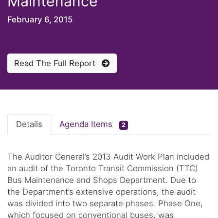
Maintenance
February 6, 2015
Read The Full Report
Details
Agenda Items
2
The Auditor General’s 2013 Audit Work Plan included
an audit of the Toronto Transit Commission (TTC)
Bus Maintenance and Shops Department. Due to
the Department’s extensive operations, the audit
was divided into two separate phases. Phase One,
which focused on conventional buses, was