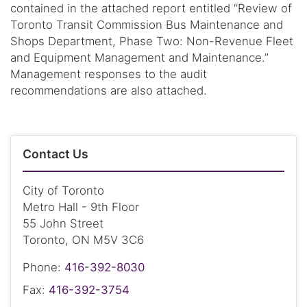
contained in the attached report entitled “Review of
Toronto Transit Commission Bus Maintenance and
Shops Department, Phase Two: Non-Revenue Fleet
and Equipment Management and Maintenance.”
Management responses to the audit
recommendations are also attached.
Contact Us
City of Toronto
Metro Hall - 9th Floor
55 John Street
Toronto, ON M5V 3C6
Phone:
416-392-8030
Fax:
416-392-3754