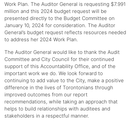
Work Plan. The Auditor General is requesting $7.991
million and this 2024 budget request will be
presented directly to the Budget Committee on
January 10, 2024 for consideration. The Auditor
General’s budget request reflects resources needed
to address her 2024 Work Plan.
The Auditor General would like to thank the Audit
Committee and City Council for their continued
support of this Accountability Office, and of the
important work we do. We look forward to
continuing to add value to the City, make a positive
difference in the lives of Torontonians through
improved outcomes from our report
recommendations, while taking an approach that
helps to build relationships with auditees and
stakeholders in a respectful manner.