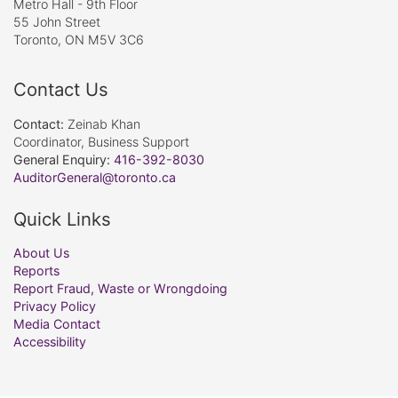
Metro Hall - 9th Floor
55 John Street
Toronto, ON M5V 3C6
Contact Us
Contact:
Zeinab Khan
Coordinator, Business Support
General Enquiry:
416-392-8030
AuditorGeneral@toronto.ca
Quick Links
About Us
Reports
Report Fraud, Waste or Wrongdoing
Privacy Policy
Media Contact
Accessibility