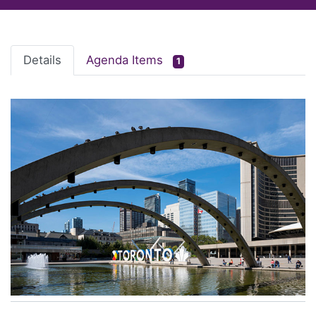
Details
Agenda Items
1