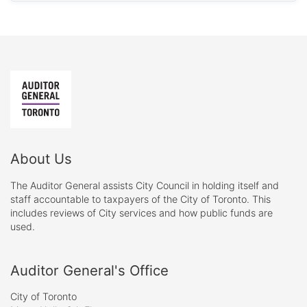
About Us
The Auditor General assists City Council in holding itself and
staff accountable to taxpayers of the City of Toronto. This
includes reviews of City services and how public funds are
used.
Auditor General's Office
City of Toronto