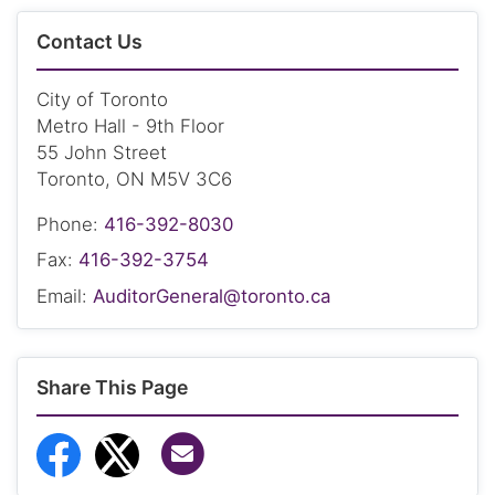
Contact Us
City of Toronto
Metro Hall - 9th Floor
55 John Street
Toronto, ON M5V 3C6
Phone:
416-392-8030
Fax:
416-392-3754
Email:
AuditorGeneral@toronto.ca
Share This Page
Share via Email
Share to Facebook
Share to Twitter