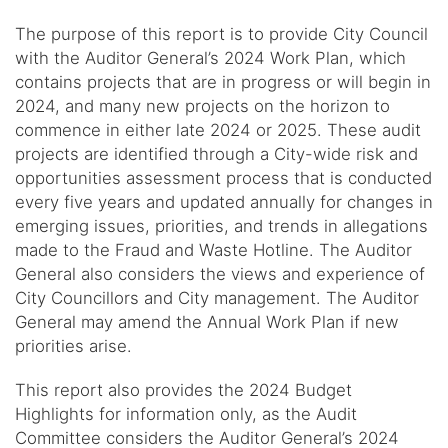
The purpose of this report is to provide City Council
with the Auditor General’s 2024 Work Plan, which
contains projects that are in progress or will begin in
2024, and many new projects on the horizon to
commence in either late 2024 or 2025. These audit
projects are identified through a City-wide risk and
opportunities assessment process that is conducted
every five years and updated annually for changes in
emerging issues, priorities, and trends in allegations
made to the Fraud and Waste Hotline. The Auditor
General also considers the views and experience of
City Councillors and City management. The Auditor
General may amend the Annual Work Plan if new
priorities arise.
This report also provides the 2024 Budget
Highlights for information only, as the Audit
Committee considers the Auditor General’s 2024