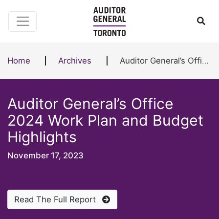
Skip to content
Ope
Home
Archives
Auditor General’s Office 2024 Work Plan and Budget Highlights
Auditor General’s Office
2024 Work Plan and Budget
Highlights
November 17, 2023
Read The Full Report