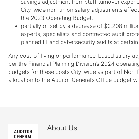
savings adjustment from staff turnover exper
City-wide non-union salary adjustments effect
the 2023 Operating Budget,
partially offset by a decrease of $0.208 millio
experts, specialists and contracted audit prof
planned IT and cybersecurity audits at certain
Any cost-of-living or performance-based salary adj
per the Financial Planning Division’s 2024 operatin
budgets for these costs City-wide as part of Non-
allocation to the Auditor General’s Office budget wi
About Us