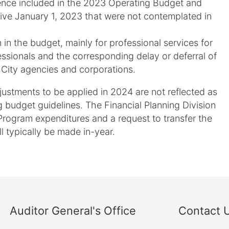
ience included in the 2023 Operating Budget and
ive January 1, 2023 that were not contemplated in
n in the budget, mainly for professional services for
essionals and the corresponding delay or deferral of
 City agencies and corporations.
ustments to be applied in 2024 are not reflected as
g budget guidelines. The Financial Planning Division
Program expenditures and a request to transfer the
ll typically be made in-year.
Auditor General's Office
Contact 