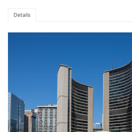
Details