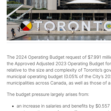
The 2024 Operating Budget request of $7.991 million
the Approved Adjusted 2023 Operating Budget for th
relative to the size and complexity of Toronto’s g
municipal operating budget (0.05% of the City’s 20
municipalities across Canada, as well as those of a
The budget pressure largely arises from:
an increase in salaries and benefits by $0.557 