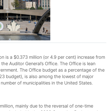
 is a $0.373 million (or 4.9 per cent) increase from
e Auditor General’s Office. The Office is lean
overnment. The Office budget as a percentage of the
23 budget), is also among the lowest of major
 number of municipalities in the United States.
million, mainly due to the reversal of one-time