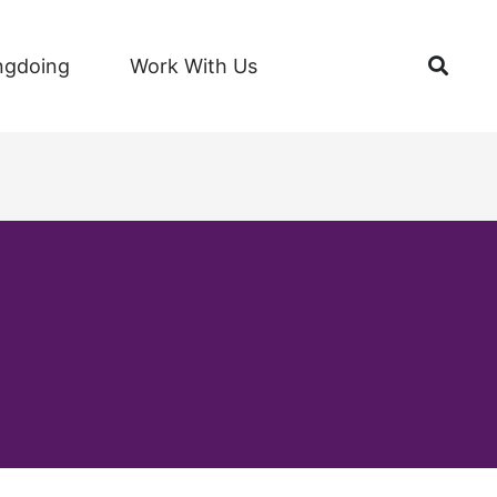
Open
ngdoing
Work With Us