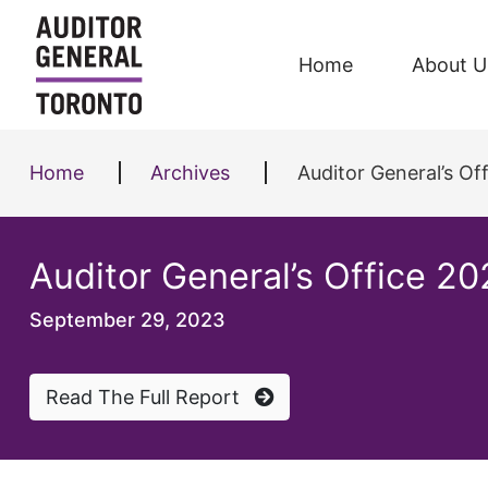
Skip to content
Home
About U
Home
Archives
Auditor General’s O
Auditor General’s Office 2
September 29, 2023
Read The Full Report