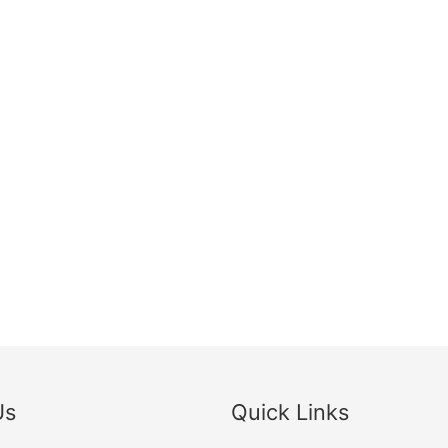
Us
Quick Links