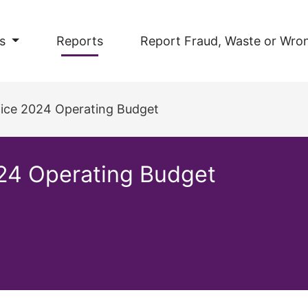
s
Reports
Report Fraud, Waste or Wro
ffice 2024 Operating Budget
024 Operating Budget