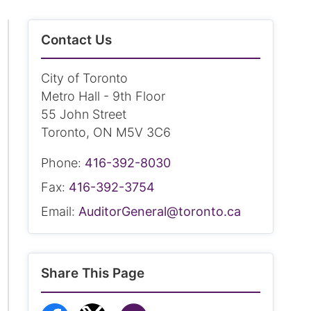
Contact Us
City of Toronto
Metro Hall - 9th Floor
55 John Street
Toronto, ON M5V 3C6
Phone:
416-392-8030
Fax:
416-392-3754
Email:
AuditorGeneral@toronto.ca
Share This Page