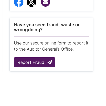
Share via Email
Share to Facebook
Share to Twitter
Have you seen fraud, waste or
wrongdoing?
Use our secure online form to report it
to the Auditor General’s Office.
Report Fraud