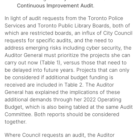
Continuous Improvement Audit
.
In light of audit requests from the Toronto Police
Services and Toronto Public Library Boards, both of
which are restricted boards, an influx of City Council
requests for specific audits, and the need to
address emerging risks including cyber security, the
Auditor General must prioritize the projects she can
carry out now (Table 1), versus those that need to
be delayed into future years. Projects that can only
be considered if additional budget funding is
received are included in Table 2. The Auditor
General has explained the implications of these
additional demands through her 2022 Operating
Budget, which is also being tabled at the same Audit
Committee. Both reports should be considered
together.
Where Council requests an audit, the Auditor