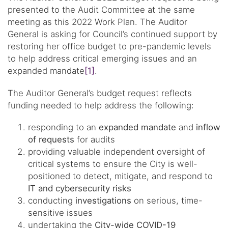
presented to the Audit Committee at the same
meeting as this 2022 Work Plan. The Auditor
General is asking for Council’s continued support by
restoring her office budget to pre-pandemic levels
to help address critical emerging issues and an
expanded mandate
[1]
.
The Auditor General’s budget request reflects
funding needed to help address the following:
responding to an
expanded mandate
and
inflow
of requests
for audits
providing valuable independent oversight of
critical systems to ensure the City is well-
positioned to detect, mitigate, and respond to
IT and cybersecurity risks
conducting
investigations
on serious, time-
sensitive issues
undertaking the
City-wide COVID-19