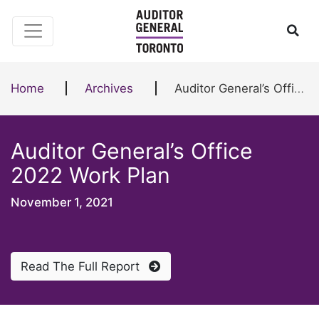
Skip to content
Ope
Home
Archives
Auditor General’s Office 2022 Work Plan
Auditor General’s Office
2022 Work Plan
November 1, 2021
Read The Full Report