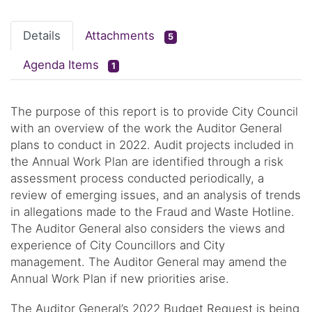
Details
Attachments
5
Agenda Items
1
The purpose of this report is to provide City Council
with an overview of the work the Auditor General
plans to conduct in 2022. Audit projects included in
the Annual Work Plan are identified through a risk
assessment process conducted periodically, a
review of emerging issues, and an analysis of trends
in allegations made to the Fraud and Waste Hotline.
The Auditor General also considers the views and
experience of City Councillors and City
management. The Auditor General may amend the
Annual Work Plan if new priorities arise.
The Auditor General’s 2022 Budget Request is being