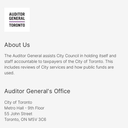
About Us
The Auditor General assists City Council in holding itself and
staff accountable to taxpayers of the City of Toronto. This
includes reviews of City services and how public funds are
used.
Auditor General's Office
City of Toronto
Metro Hall - 9th Floor
55 John Street
Toronto, ON M5V 3C6