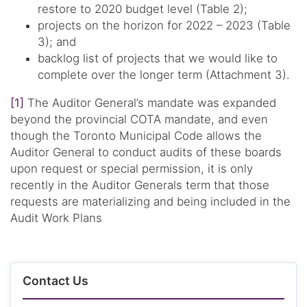
restore to 2020 budget level (Table 2);
projects on the horizon for 2022 – 2023 (Table
3); and
backlog list of projects that we would like to
complete over the longer term (Attachment 3).
[1]
The Auditor General’s mandate was expanded
beyond the provincial COTA mandate, and even
though the Toronto Municipal Code allows the
Auditor General to conduct audits of these boards
upon request or special permission, it is only
recently in the Auditor Generals term that those
requests are materializing and being included in the
Audit Work Plans
Contact Us