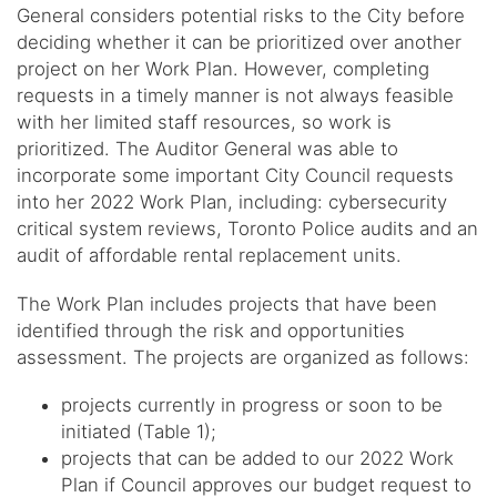
General considers potential risks to the City before
deciding whether it can be prioritized over another
project on her Work Plan. However, completing
requests in a timely manner is not always feasible
with her limited staff resources, so work is
prioritized. The Auditor General was able to
incorporate some important City Council requests
into her 2022 Work Plan, including: cybersecurity
critical system reviews, Toronto Police audits and an
audit of affordable rental replacement units.
The Work Plan includes projects that have been
identified through the risk and opportunities
assessment. The projects are organized as follows:
projects currently in progress or soon to be
initiated (Table 1);
projects that can be added to our 2022 Work
Plan if Council approves our budget request to