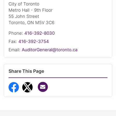
City of Toronto
Metro Hall - 9th Floor
55 John Street
Toronto, ON M5V 3C6
Phone:
416-392-8030
Fax:
416-392-3754
Email:
AuditorGeneral@toronto.ca
Share This Page
Share via Email
Share to Facebook
Share to Twitter