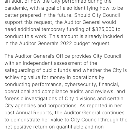
an audit of how the City performed during the
pandemic, with a goal of also identifying how to be
better prepared in the future. Should City Council
support this request, the Auditor General would
need additional temporary funding of $325,000 to
conduct this work. This amount is already included
in the Auditor General’s 2022 budget request.
The Auditor General’s Office provides City Council
with an independent assessment of the
safeguarding of public funds and whether the City is
achieving value for money in operations by
conducting performance, cybersecurity, financial,
operational and compliance audits and reviews, and
forensic investigations of City divisions and certain
City agencies and corporations. As reported in her
past Annual Reports, the Auditor General continues
to demonstrate her value to City Council through the
net positive return on quantifiable and non-