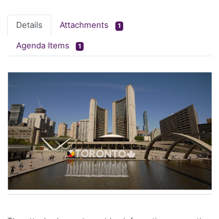
Details
Attachments
1
Agenda Items
1