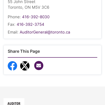
55 John Street
Toronto, ON M5V 3C6
Phone:
416-392-8030
Fax:
416-392-3754
Email:
AuditorGeneral@toronto.ca
Share This Page
Share via Email
Share to Facebook
Share to Twitter