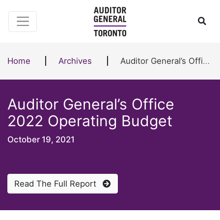
Skip to content
Ope
Home
Archives
Auditor General’s Office 2022 Operating Budget
Auditor General’s Office
2022 Operating Budget
October 19, 2021
Read The Full Report