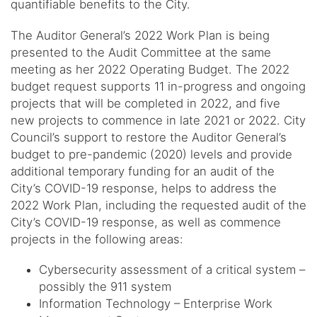
quantifiable benefits to the City.
The Auditor General’s 2022 Work Plan is being
presented to the Audit Committee at the same
meeting as her 2022 Operating Budget. The 2022
budget request supports 11 in-progress and ongoing
projects that will be completed in 2022, and five
new projects to commence in late 2021 or 2022. City
Council’s support to restore the Auditor General’s
budget to pre-pandemic (2020) levels and provide
additional temporary funding for an audit of the
City’s COVID-19 response, helps to address the
2022 Work Plan, including the requested audit of the
City’s COVID-19 response, as well as commence
projects in the following areas:
Cybersecurity assessment of a critical system –
possibly the 911 system
Information Technology – Enterprise Work