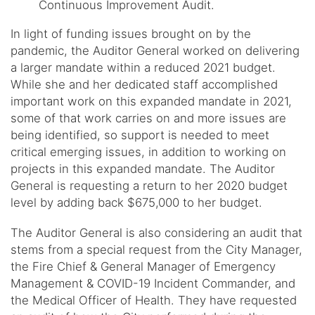
Continuous Improvement Audit.
In light of funding issues brought on by the
pandemic, the Auditor General worked on delivering
a larger mandate within a reduced 2021 budget.
While she and her dedicated staff accomplished
important work on this expanded mandate in 2021,
some of that work carries on and more issues are
being identified, so support is needed to meet
critical emerging issues, in addition to working on
projects in this expanded mandate. The Auditor
General is requesting a return to her 2020 budget
level by adding back $675,000 to her budget.
The Auditor General is also considering an audit that
stems from a special request from the City Manager,
the Fire Chief & General Manager of Emergency
Management & COVID-19 Incident Commander, and
the Medical Officer of Health. They have requested