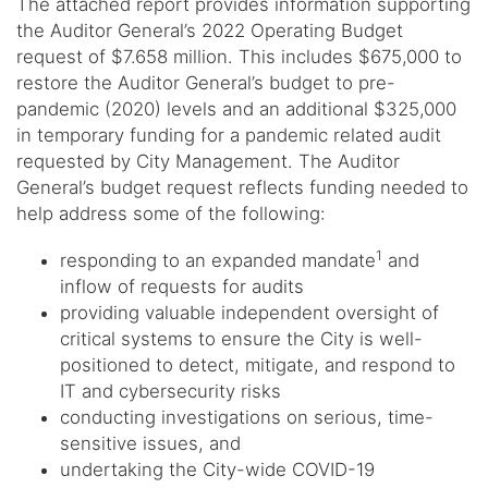
The attached report provides information supporting
the Auditor General’s 2022 Operating Budget
request of $7.658 million. This includes $675,000 to
restore the Auditor General’s budget to pre-
pandemic (2020) levels and an additional $325,000
in temporary funding for a pandemic related audit
requested by City Management. The Auditor
General’s budget request reflects funding needed to
help address some of the following:
1
responding to an expanded mandate
and
inflow of requests for audits
providing valuable independent oversight of
critical systems to ensure the City is well-
positioned to detect, mitigate, and respond to
IT and cybersecurity risks
conducting investigations on serious, time-
sensitive issues, and
undertaking the City-wide COVID-19