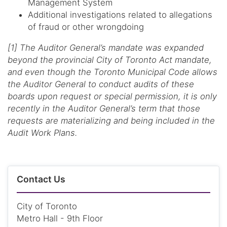
Management System
Additional investigations related to allegations
of fraud or other wrongdoing
[1] The Auditor General’s mandate was expanded
beyond the provincial City of Toronto Act mandate,
and even though the Toronto Municipal Code allows
the Auditor General to conduct audits of these
boards upon request or special permission, it is only
recently in the Auditor General’s term that those
requests are materializing and being included in the
Audit Work Plans.
Contact Us
City of Toronto
Metro Hall - 9th Floor