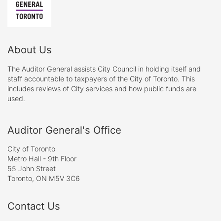
About Us
The Auditor General assists City Council in holding itself and
staff accountable to taxpayers of the City of Toronto. This
includes reviews of City services and how public funds are
used.
Auditor General's Office
City of Toronto
Metro Hall - 9th Floor
55 John Street
Toronto, ON M5V 3C6
Contact Us