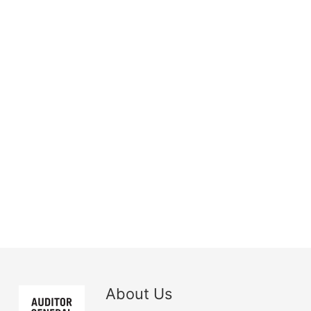
About Us