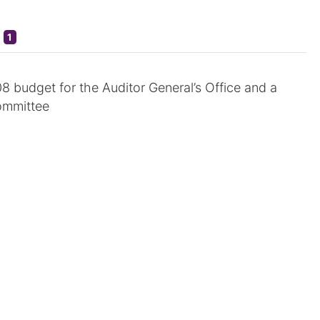
1
08 budget for the Auditor General’s Office and a
ommittee