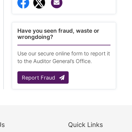
Share via Email
Share to Facebook
Share to Twitter
Have you seen fraud, waste or
wrongdoing?
Use our secure online form to report it
to the Auditor General’s Office.
Report Fraud
Us
Quick Links