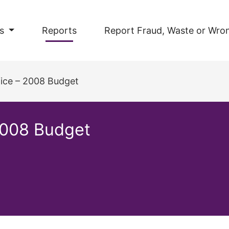
s
Reports
Report Fraud, Waste or Wro
fice – 2008 Budget
 2008 Budget