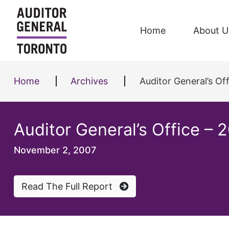
Skip to content
Home
About U
Home
Archives
Auditor General’s Of
Auditor General’s Office –
November 2, 2007
Read The Full Report