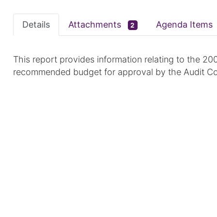
Details
Attachments
Agenda Items
2
This report provides information relating to the 20
recommended budget for approval by the Audit C