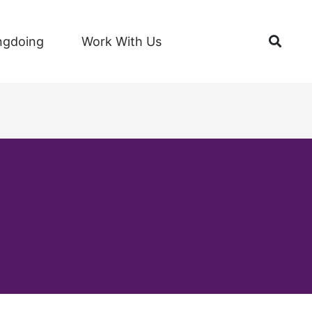
Open
ngdoing
Work With Us