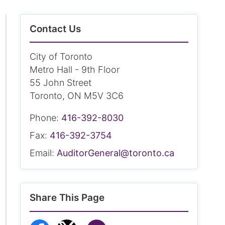
Contact Us
City of Toronto
Metro Hall - 9th Floor
55 John Street
Toronto, ON M5V 3C6
Phone:
416-392-8030
Fax:
416-392-3754
Email:
AuditorGeneral@toronto.ca
Share This Page