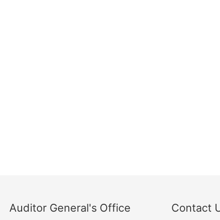
Auditor General's Office
Contact 