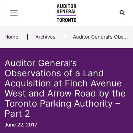
Skip to content
Ope
Home
Archives
Auditor General’s Observations of a Land Acquisition at Finch Avenue West and Arrow Road by the Toronto Parking Authority – Part 2
Auditor General’s
Observations of a Land
Acquisition at Finch Avenue
West and Arrow Road by the
Toronto Parking Authority –
Part 2
June 22, 2017