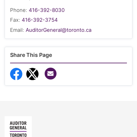
Phone:
416-392-8030
Fax:
416-392-3754
Email:
AuditorGeneral@toronto.ca
Share This Page
Share via Email
Share to Facebook
Share to Twitter