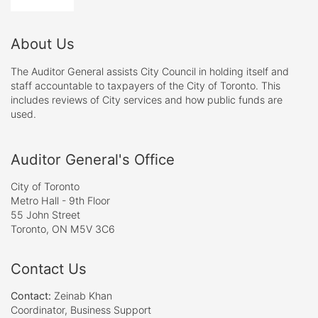
About Us
The Auditor General assists City Council in holding itself and
staff accountable to taxpayers of the City of Toronto. This
includes reviews of City services and how public funds are
used.
Auditor General's Office
City of Toronto
Metro Hall - 9th Floor
55 John Street
Toronto, ON M5V 3C6
Contact Us
Contact:
Zeinab Khan
Coordinator, Business Support