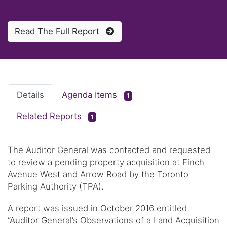
Read The Full Report
Details
Agenda Items
1
Related Reports
1
The Auditor General was contacted and requested
to review a pending property acquisition at Finch
Avenue West and Arrow Road by the Toronto
Parking Authority (TPA).
A report was issued in October 2016 entitled
“Auditor General’s Observations of a Land Acquisition