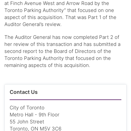
at Finch Avenue West and Arrow Road by the
Toronto Parking Authority” that focused on one
aspect of this acquisition. That was Part 1 of the
Auditor General’s review.
The Auditor General has now completed Part 2 of
her review of this transaction and has submitted a
second report to the Board of Directors of the
Toronto Parking Authority that focused on the
remaining aspects of this acquisition.
Contact Us
City of Toronto
Metro Hall - 9th Floor
55 John Street
Toronto, ON M5V 3C6