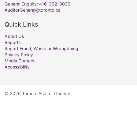
General Enquiry:
416-392-8030
AuditorGeneral@toronto.ca
Quick Links
About Us
Reports
Report Fraud, Waste or Wrongdoing
Privacy Policy
Media Contact
Accessibility
© 2026 Toronto Auditor General