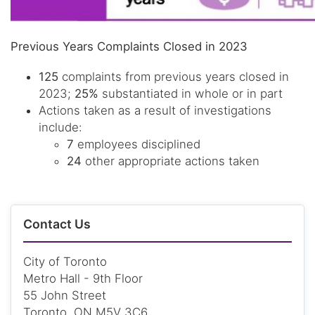
Previous Years Complaints Closed in 2023
125
complaints from previous years closed in
2023;
25%
substantiated in whole or in part
Actions taken as a result of investigations
include:
7
employees disciplined
24
other appropriate actions taken
Contact Us
City of Toronto
Metro Hall - 9th Floor
55 John Street
Toronto, ON M5V 3C6