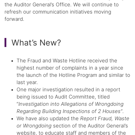
the Auditor General’s Office. We will continue to
refresh our communication initiatives moving
forward.
What’s New?
The Fraud and Waste Hotline received the
highest number of complaints in a year since
the launch of the Hotline Program and similar to
last year.
One major investigation resulted in a report
being issued to Audit Committee, titled
“
Investigation into Allegations of Wrongdoing
Regarding Building Inspections of 2 Houses”
.
We have also updated the
Report Fraud, Waste
or Wrongdoing
section of the Auditor General’s
website, to educate staff and members of the