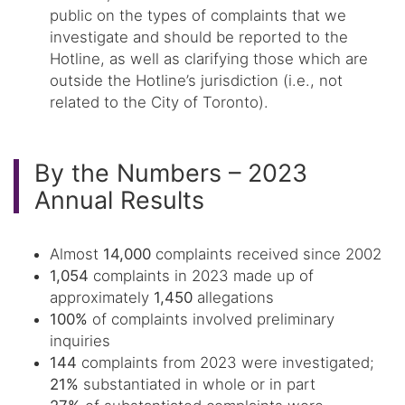
public on the types of complaints that we
investigate and should be reported to the
Hotline, as well as clarifying those which are
outside the Hotline’s jurisdiction (i.e., not
related to the City of Toronto).
By the Numbers – 2023
Annual Results
Almost
14,000
complaints received since 2002
1,054
complaints in 2023 made up of
approximately
1,450
allegations
100%
of complaints involved preliminary
inquiries
144
complaints from 2023 were investigated;
21%
substantiated in whole or in part