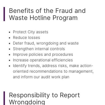
Benefits of the Fraud and
Waste Hotline Program
Protect City assets
Reduce losses
Deter fraud, wrongdoing and waste
Strengthen internal controls
Improve policies and procedures
Increase operational efficiencies
Identify trends, address risks, make action-
oriented recommendations to management,
and inform our audit work plan
Responsibility to Report
Wrongdoing