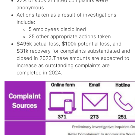
27%
of substantiated complaints were
anonymous
Actions taken as a result of investigations
include:
5
employees disciplined
25
other appropriate actions taken
$495k
actual loss,
$100k
potential loss, and
$31k
recovery for complaints substantiated and
closed in 2023.These amounts are expected to
increase as outstanding complaints are
completed in 2024.