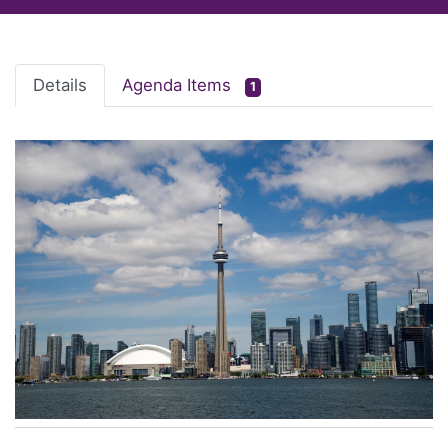
Details
Agenda Items
1