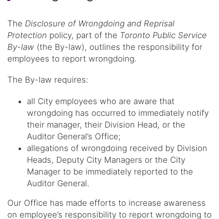
The
Disclosure of Wrongdoing and Reprisal
Protection
policy, part of the
Toronto Public Service
By-law
(the By-law), outlines the responsibility for
employees to report wrongdoing.
The By-law requires:
all City employees who are aware that
wrongdoing has occurred to immediately notify
their manager, their Division Head, or the
Auditor General’s Office;
allegations of wrongdoing received by Division
Heads, Deputy City Managers or the City
Manager to be immediately reported to the
Auditor General.
Our Office has made efforts to increase awareness
on employee’s responsibility to report wrongdoing to