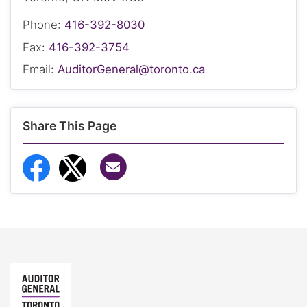
Phone:
416-392-8030
Fax:
416-392-3754
Email:
AuditorGeneral@toronto.ca
Share This Page
Share via Email
Share to Facebook
Share to Twitter