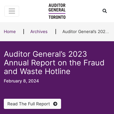
Skip to content
Ope
Home
Archives
Auditor General’s 2023 Annual Report on the Fraud and Waste Hotline
Auditor General’s 2023
Annual Report on the Fraud
and Waste Hotline
February 8, 2024
Read The Full Report