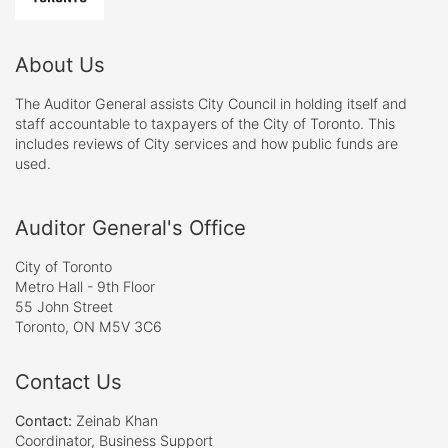
About Us
The Auditor General assists City Council in holding itself and
staff accountable to taxpayers of the City of Toronto. This
includes reviews of City services and how public funds are
used.
Auditor General's Office
City of Toronto
Metro Hall - 9th Floor
55 John Street
Toronto, ON M5V 3C6
Contact Us
Contact:
Zeinab Khan
Coordinator, Business Support