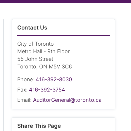
Contact Us
City of Toronto
Metro Hall - 9th Floor
55 John Street
Toronto, ON M5V 3C6
Phone:
416-392-8030
Fax:
416-392-3754
Email:
AuditorGeneral@toronto.ca
Share This Page