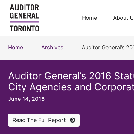
Skip to content
Home
About U
Home
Archives
Auditor General’s 2
Auditor General’s 2016 Sta
City Agencies and Corpora
June 14, 2016
Read The Full Report