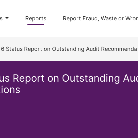
s
Reports
Report Fraud, Waste or Wro
016 Status Report on Outstanding Audit Recommendat
tus Report on Outstanding A
tions