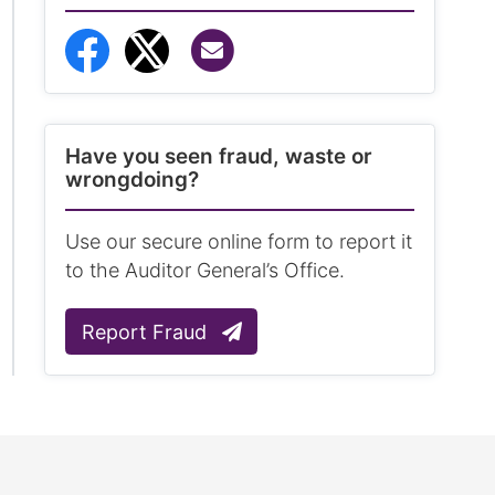
Share via Email
Share to Facebook
Share to Twitter
Have you seen fraud, waste or
wrongdoing?
Use our secure online form to report it
to the Auditor General’s Office.
Report Fraud