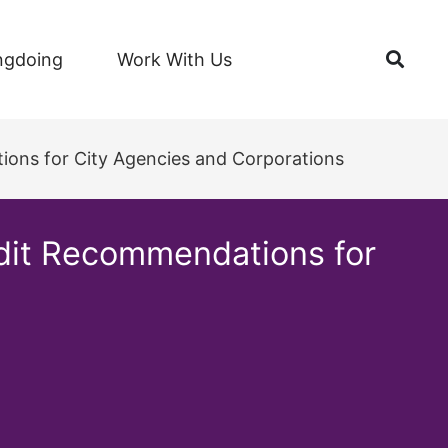
Open
ngdoing
Work With Us
ions for City Agencies and Corporations
udit Recommendations for