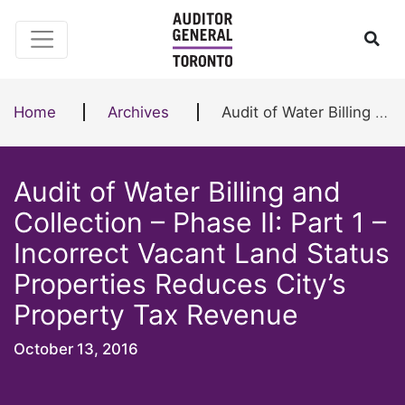
Skip to content
Ope
Home
Archives
Audit of Water Billing and Collection – Phase II: Part 1 – Incorrect Vacant Land Status Properties Reduces City’s Property Tax Revenue
Audit of Water Billing and
Collection – Phase II: Part 1 –
Incorrect Vacant Land Status
Properties Reduces City’s
Property Tax Revenue
October 13, 2016