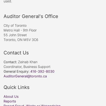
used.
Auditor General's Office
City of Toronto
Metro Hall - 9th Floor
55 John Street
Toronto, ON M5V 3C6
Contact Us
Contact:
Zeinab Khan
Coordinator, Business Support
General Enquiry:
416-392-8030
AuditorGeneral@toronto.ca
Quick Links
About Us
Reports
Report Fraud, Waste or Wrongdoing