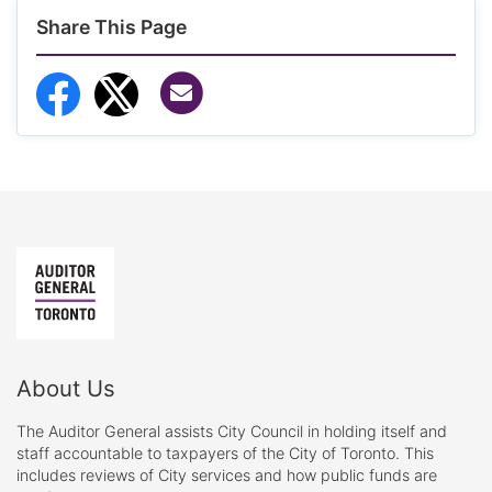
Share This Page
Share via Email
Share to Facebook
Share to Twitter
About Us
The Auditor General assists City Council in holding itself and
staff accountable to taxpayers of the City of Toronto. This
includes reviews of City services and how public funds are