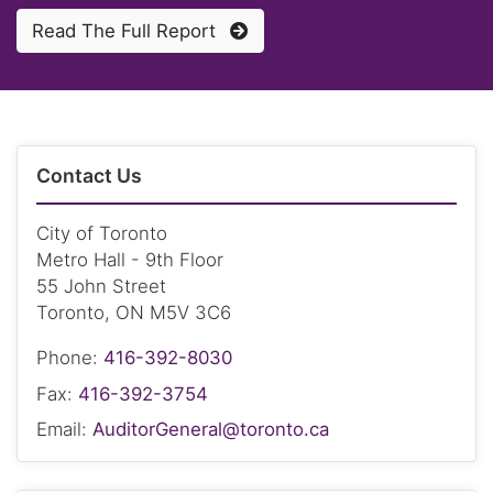
Read The Full Report
Contact Us
City of Toronto
Metro Hall - 9th Floor
55 John Street
Toronto, ON M5V 3C6
Phone:
416-392-8030
Fax:
416-392-3754
Email:
AuditorGeneral@toronto.ca