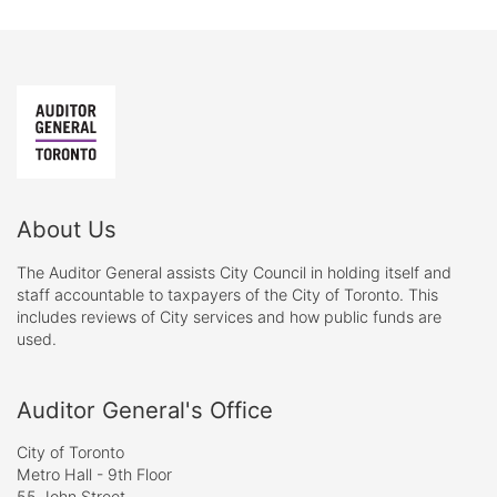
About Us
The Auditor General assists City Council in holding itself and
staff accountable to taxpayers of the City of Toronto. This
includes reviews of City services and how public funds are
used.
Auditor General's Office
City of Toronto
Metro Hall - 9th Floor
55 John Street