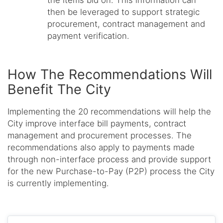
then be leveraged to support strategic
procurement, contract management and
payment verification.
How The Recommendations Will
Benefit The City
Implementing the 20 recommendations will help the
City improve interface bill payments, contract
management and procurement processes. The
recommendations also apply to payments made
through non-interface process and provide support
for the new Purchase-to-Pay (P2P) process the City
is currently implementing.