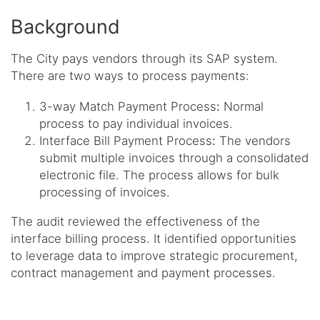
Background
The City pays vendors through its SAP system.
There are two ways to process payments:
3-way Match Payment Process
:
Normal
process to pay individual invoices.
Interface Bill Payment Process
:
The vendors
submit multiple invoices through a consolidated
electronic file. The process allows for bulk
processing of invoices.
The audit reviewed the effectiveness of the
interface billing process. It identified opportunities
to leverage data to improve strategic procurement,
contract management and payment processes.