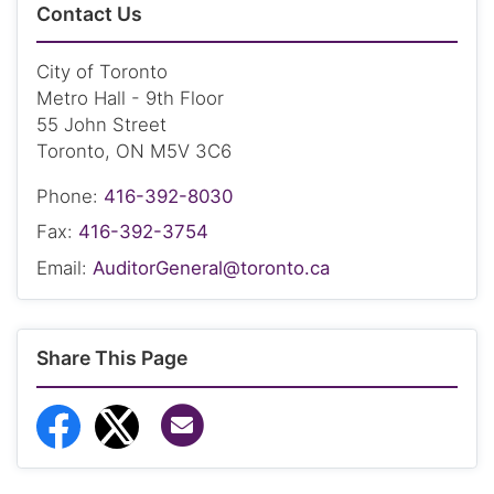
Contact Us
City of Toronto
Metro Hall - 9th Floor
55 John Street
Toronto, ON M5V 3C6
Phone:
416-392-8030
Fax:
416-392-3754
Email:
AuditorGeneral@toronto.ca
Share This Page
Share via Email
Share to Facebook
Share to Twitter