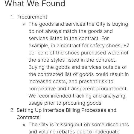
What We Found
Procurement
The goods and services the City is buying
do not always match the goods and
services listed in the contract. For
example, in a contract for safety shoes, 87
per cent of the shoes purchased were not
the shoe styles listed in the contract.
Buying the goods and services outside of
the contracted list of goods could result in
increased costs, and present risk to
competitive and transparent procurement.
We recommended tracking and analyzing
usage prior to procuring goods.
Setting Up Interface Billing Processes and
Contracts
The City is missing out on some discounts
and volume rebates due to inadequate