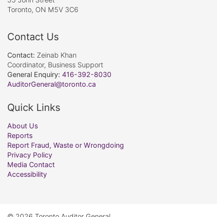
Toronto, ON M5V 3C6
Contact Us
Contact:
Zeinab Khan
Coordinator, Business Support
General Enquiry:
416-392-8030
AuditorGeneral@toronto.ca
Quick Links
About Us
Reports
Report Fraud, Waste or Wrongdoing
Privacy Policy
Media Contact
Accessibility
© 2026 Toronto Auditor General