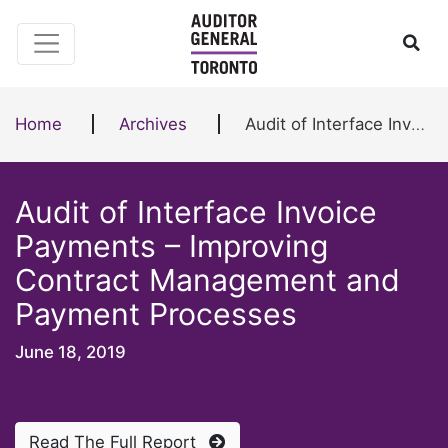
Skip to content
Ope
Home
Archives
Audit of Interface Invoice Payments – Improving Contract Management and Payment Processes
Audit of Interface Invoice
Payments – Improving
Contract Management and
Payment Processes
June 18, 2019
Read The Full Report