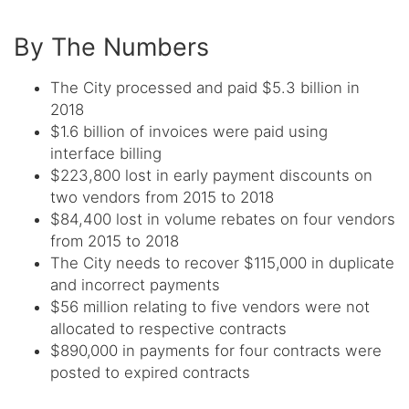
By The Numbers
The City processed and paid $5.3 billion in
2018
$1.6 billion of invoices were paid using
interface billing
$223,800 lost in early payment discounts on
two vendors from 2015 to 2018
$84,400 lost in volume rebates on four vendors
from 2015 to 2018
The City needs to recover $115,000 in duplicate
and incorrect payments
$56 million relating to five vendors were not
allocated to respective contracts
$890,000 in payments for four contracts were
posted to expired contracts