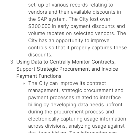
set-up of various records relating to
vendors and their available discounts in
the SAP system. The City lost over
$300,000 in early payment discounts and
volume rebates on selected vendors. The
City has an opportunity to improve
controls so that it properly captures these
discounts.
Using Data to Centrally Monitor Contracts,
Support Strategic Procurement and Invoice
Payment Functions
The City can improve its contract
management, strategic procurement and
payment processes related to interface
billing by developing data needs upfront
during the procurement process and
electronically capturing usage information
across divisions, analyzing usage against
the items bid on. This information can