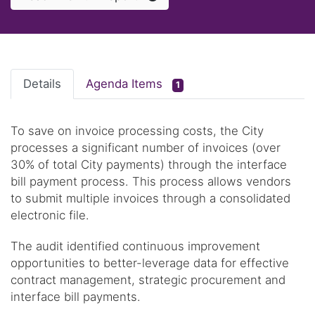
Details
Agenda Items
1
To save on invoice processing costs, the City
processes a significant number of invoices (over
30% of total City payments) through the interface
bill payment process. This process allows vendors
to submit multiple invoices through a consolidated
electronic file.
The audit identified continuous improvement
opportunities to better-leverage data for effective
contract management, strategic procurement and
interface bill payments.