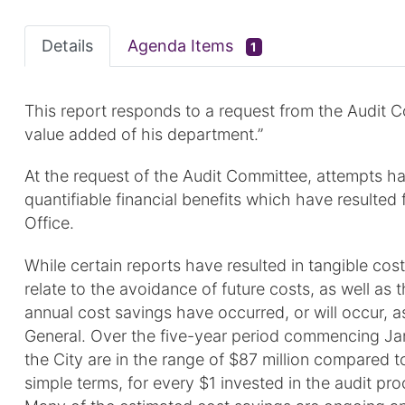
Details
Agenda Items
1
This report responds to a request from the Audit C
value added of his department.”
At the request of the Audit Committee, attempts ha
quantifiable financial benefits which have resulte
Office.
While certain reports have resulted in tangible cos
relate to the avoidance of future costs, as well as 
annual cost savings have occurred, or will occur, a
General. Over the five-year period commencing Jan
the City are in the range of $87 million compared to
simple terms, for every $1 invested in the audit pr