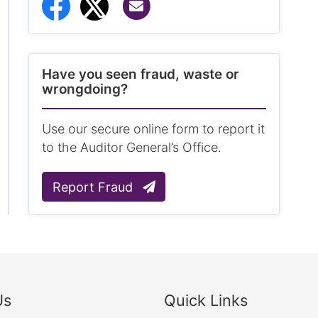
Share via Email
Share to Facebook
Share to Twitter
Have you seen fraud, waste or
wrongdoing?
Use our secure online form to report it
to the Auditor General’s Office.
Report Fraud
Us
Quick Links