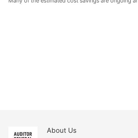
Many of the estimated cost savings are ongoing an
About Us