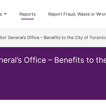
s
Reports
Report Fraud, Waste or Wro
tor General’s Office – Benefits to the City of Toronto
eral’s Office – Benefits to th