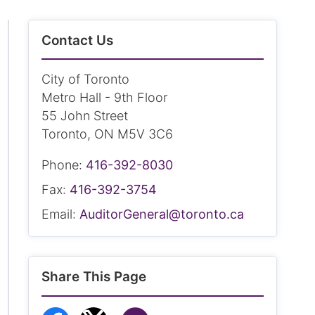
Contact Us
City of Toronto
Metro Hall - 9th Floor
55 John Street
Toronto, ON M5V 3C6
Phone:
416-392-8030
Fax:
416-392-3754
Email:
AuditorGeneral@toronto.ca
Share This Page