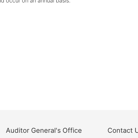
d occur on an annual basis.
Auditor General's Office
Contact 