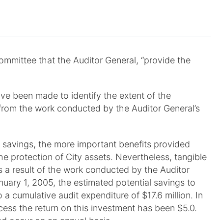
ommittee that the Auditor General, “provide the
ve been made to identify the extent of the
d from the work conducted by the Auditor General’s
t savings, the more important benefits provided
the protection of City assets. Nevertheless, tangible
s a result of the work conducted by the Auditor
uary 1, 2005, the estimated potential savings to
 a cumulative audit expenditure of $17.6 million. In
ocess the return on this investment has been $5.0.