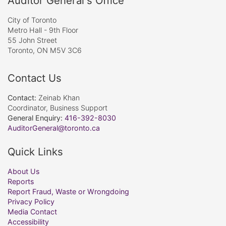
Auditor General's Office
City of Toronto
Metro Hall - 9th Floor
55 John Street
Toronto, ON M5V 3C6
Contact Us
Contact:
Zeinab Khan
Coordinator, Business Support
General Enquiry:
416-392-8030
AuditorGeneral@toronto.ca
Quick Links
About Us
Reports
Report Fraud, Waste or Wrongdoing
Privacy Policy
Media Contact
Accessibility