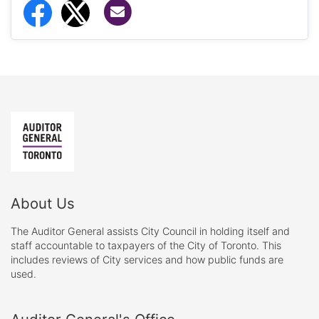
Share via Email
Share to Facebook
Share to Twitter
About Us
The Auditor General assists City Council in holding itself and
staff accountable to taxpayers of the City of Toronto. This
includes reviews of City services and how public funds are
used.