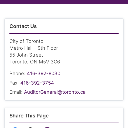
Contact Us
City of Toronto
Metro Hall - 9th Floor
55 John Street
Toronto, ON M5V 3C6
Phone:
416-392-8030
Fax:
416-392-3754
Email:
AuditorGeneral@toronto.ca
Share This Page