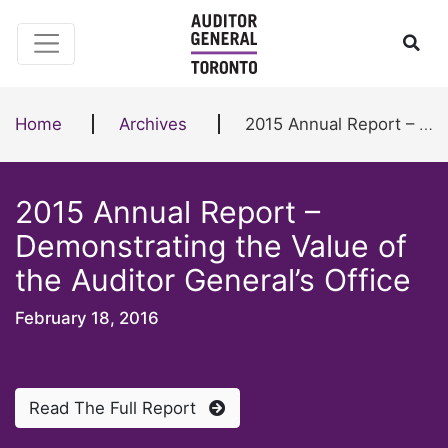
Skip to content
Ope
Home
Archives
2015 Annual Report – Demonstrating the Value of the Auditor General’s Office
2015 Annual Report –
Demonstrating the Value of
the Auditor General’s Office
February 18, 2016
Read The Full Report