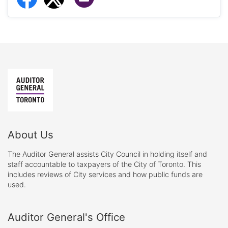
About Us
The Auditor General assists City Council in holding itself and
staff accountable to taxpayers of the City of Toronto. This
includes reviews of City services and how public funds are
used.
Auditor General's Office