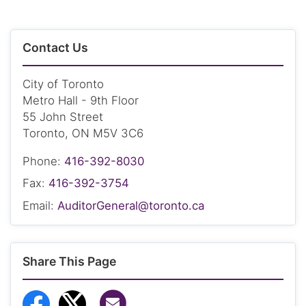
Contact Us
City of Toronto
Metro Hall - 9th Floor
55 John Street
Toronto, ON M5V 3C6
Phone:
416-392-8030
Fax:
416-392-3754
Email:
AuditorGeneral@toronto.ca
Share This Page
Share via Email
Share to Facebook
Share to Twitter