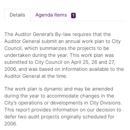
Details
Agenda Items
1
The Auditor General’s By-law requires that the
Auditor General submit an annual work plan to City
Council, which summarizes the projects to be
undertaken during the year. This work plan was
submitted to City Council on April 25, 26 and 27,
2006, and was based on information available to the
Auditor General at the time.
The work plan is dynamic and may be amended
during the year to accommodate changes in the
City’s operations or developments in City Divisions.
This report provides information on our decision to
defer two audit projects originally scheduled for
2006.