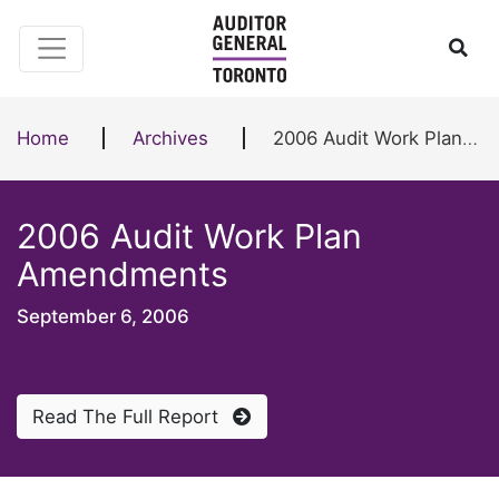
Skip to content
Ope
Home
Archives
2006 Audit Work Plan Amendments
2006 Audit Work Plan
Amendments
September 6, 2006
Read The Full Report