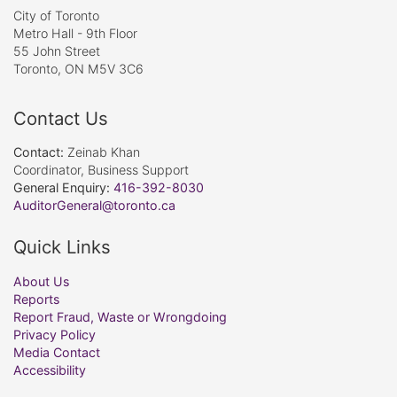
City of Toronto
Metro Hall - 9th Floor
55 John Street
Toronto, ON M5V 3C6
Contact Us
Contact:
Zeinab Khan
Coordinator, Business Support
General Enquiry:
416-392-8030
AuditorGeneral@toronto.ca
Quick Links
About Us
Reports
Report Fraud, Waste or Wrongdoing
Privacy Policy
Media Contact
Accessibility