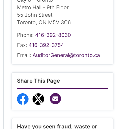
Metro Hall - 9th Floor
55 John Street
Toronto, ON M5V 3C6
Phone:
416-392-8030
Fax:
416-392-3754
Email:
AuditorGeneral@toronto.ca
Share This Page
Share via Email
Share to Facebook
Share to Twitter
Have you seen fraud, waste or