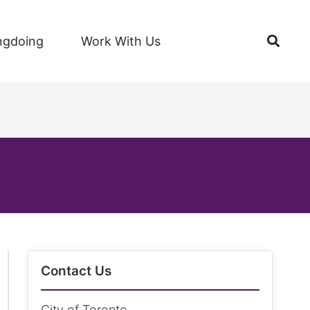
Open
ngdoing
Work With Us
Contact Us
City of Toronto