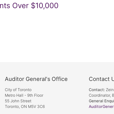
nts Over $10,000
Auditor General's Office
Contact 
City of Toronto
Contact:
Zei
Metro Hall - 9th Floor
Coordinator, 
55 John Street
General Enqui
Toronto, ON M5V 3C6
AuditorGener