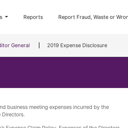
s
Reports
Report Fraud, Waste or Wro
itor General
2019 Expense Disclosure
 and business meeting expenses incurred by the
 Directors.
y’s Expense Claim Policy. Expenses of the Directors