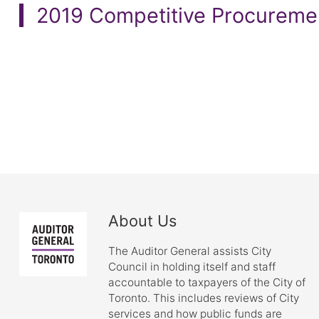
2019 Competitive Procureme
About Us
The Auditor General assists City
Council in holding itself and staff
accountable to taxpayers of the City of
Toronto. This includes reviews of City
services and how public funds are