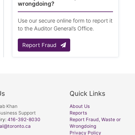
wrongdoing?
Use our secure online form to report it
to the Auditor General’s Office.
Report Fraud
Us
Quick Links
nab Khan
About Us
Business Support
Reports
ry:
416-392-8030
Report Fraud, Waste or
al@toronto.ca
Wrongdoing
Privacy Policy