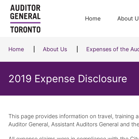
Skip to content
Home
About U
Home
About Us
Expenses of the Aud
2019 Expense Disclosure
This page provides information on travel, training
Auditor General, Assistant Auditors General and the
All expense claims were in compliance with the Cit