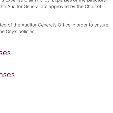
the Auditor General are approved by the Chair of
d of the Auditor General’s Office in order to ensure
he City’s policies.
nses
nses