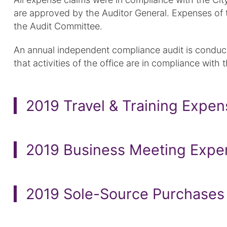
are approved by the Auditor General. Expenses of 
the Audit Committee.
An annual independent compliance audit is conducte
that activities of the office are in compliance with t
2019 Travel & Training Expe
2019 Business Meeting Expe
2019 Sole-Source Purchases